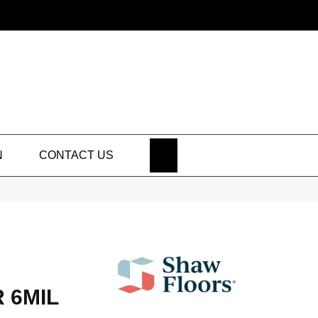
SEARCH
N
CONTACT US
 6MIL