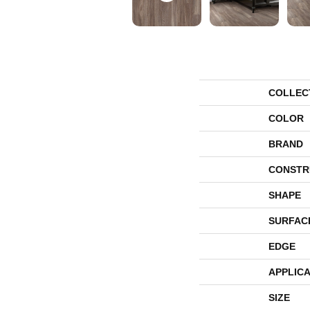
COLLEC
COLOR
BRAND
CONSTR
SHAPE
SURFAC
EDGE
APPLICA
SIZE