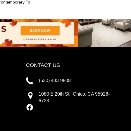
Contemporary To
CONTACT US
(530) 433-9808
1080 E 20th St., Chico, CA 95928-
6723