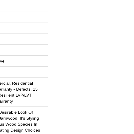
ive
cial, Residential
arranty - Defects, 15
Resilient LVP/LVT
arranty
Desirable Look Of
arnwood. It's Styling
ous Wood Species In
eating Design Choices