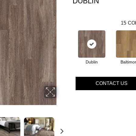
DUBLIN
15
CO
Dublin
Baltimo
CONTACT US