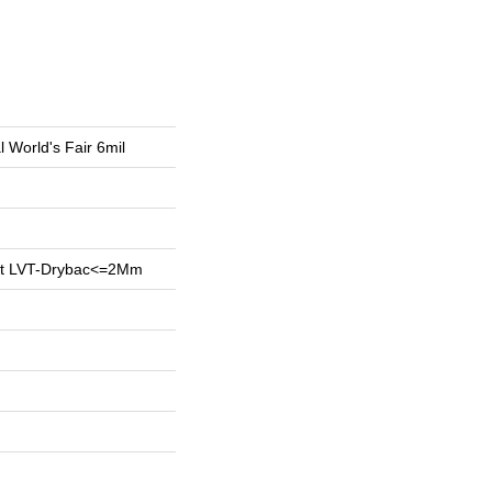
l World's Fair 6mil
ent LVT-Drybac<=2Mm