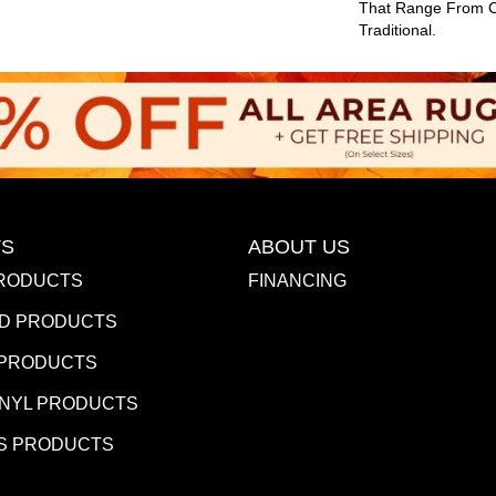
That Range From 
Traditional.
S
ABOUT US
RODUCTS
FINANCING
D PRODUCTS
 PRODUCTS
INYL PRODUCTS
S PRODUCTS