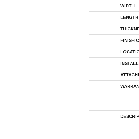
WIDTH
LENGTH
THICKN
FINISH 
LOCATI
INSTAL
ATTACH
WARRAN
DESCRI