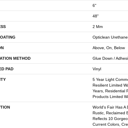
6"
48"
ESS
2 Mm
COATING
Opticlean Urethane
ON
Above, On, Below
LATION METHOD
Glue Down / Adhes
ED PAD
Vinyl
TY
5 Year Light Commer
Resilient Limited W
Years, Residential 
Products Limited W
PTION
World's Fair Has A 
Rustic, Reclaimed B
Reflects 10 Gorge
Current Colors, Cr