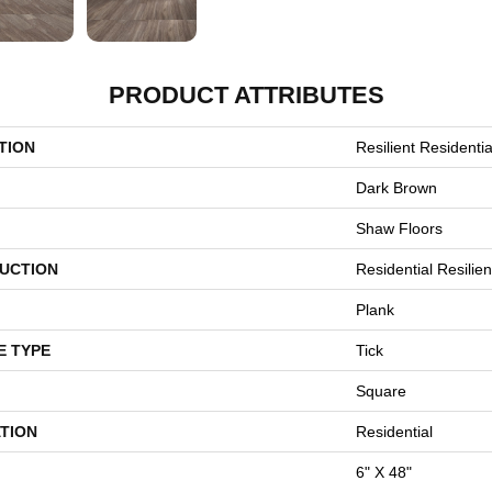
PRODUCT ATTRIBUTES
TION
Resilient Residentia
Dark Brown
Shaw Floors
UCTION
Residential Resili
Plank
E TYPE
Tick
Square
TION
Residential
6" X 48"