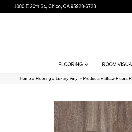
1080 E 20th St., Chico, CA 95928-6723
FLOORING
ROOM VISUA
Home
»
Flooring
»
Luxury Vinyl
»
Products
»
Shaw Floors Re