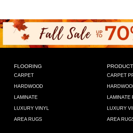
FLOORING
PRODUCT
CARPET
CARPET P
HARDWOOD
HARDWOO
LAMINATE
LAMINATE
LUXURY VINYL
LUXURY V
AREA RUGS
AREA RUG