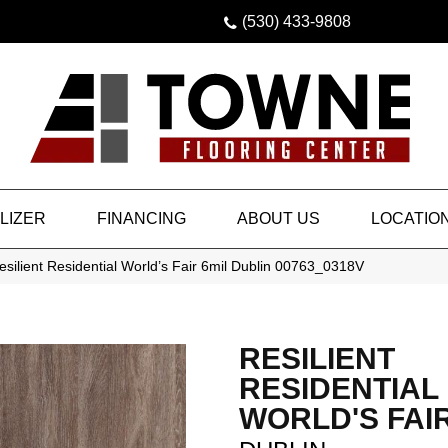
(530) 433-9808
LIZER
FINANCING
ABOUT US
LOCATIO
silient Residential World’s Fair 6mil Dublin 00763_0318V
RESILIENT
RESIDENTIAL
WORLD'S FAIR