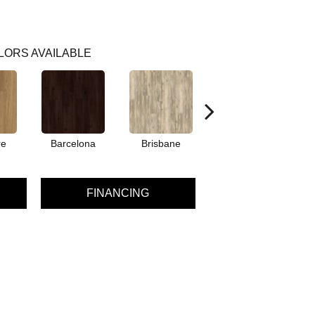
LORS AVAILABLE
re
Barcelona
Brisbane
Brussels
FINANCING