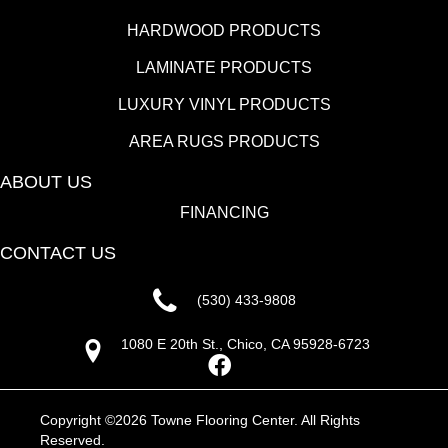
HARDWOOD PRODUCTS
LAMINATE PRODUCTS
LUXURY VINYL PRODUCTS
AREA RUGS PRODUCTS
ABOUT US
FINANCING
CONTACT US
(530) 433-9808
1080 E 20th St., Chico, CA 95928-6723
Copyright ©2026 Towne Flooring Center. All Rights
Reserved.