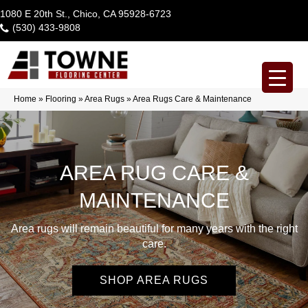
1080 E 20th St., Chico, CA 95928-6723
(530) 433-9808
Home
»
Flooring
»
Area Rugs
»
Area Rugs Care & Maintenance
AREA RUG CARE &
MAINTENANCE
Area rugs will remain beautiful for many years with the right
care.
SHOP AREA RUGS