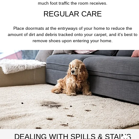
much foot traffic the room receives.
REGULAR CARE
Place doormats at the entryways of your home to reduce the
amount of dirt and debris tracked onto your carpet, and it's best to
remove shoes upon entering your home.
DEALING WITH SPILLS & STAINS
Close 