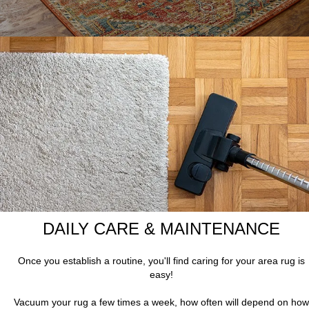
DAILY CARE & MAINTENANCE
Once you establish a routine, you'll find caring for your area rug is
easy!
Vacuum your rug a few times a week, how often will depend on how