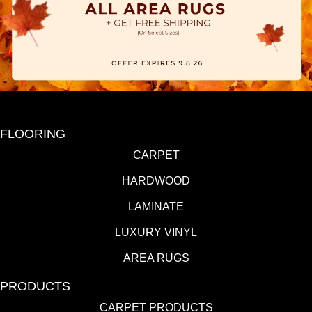
FLOORING
CARPET
HARDWOOD
LAMINATE
LUXURY VINYL
AREA RUGS
PRODUCTS
CARPET PRODUCTS