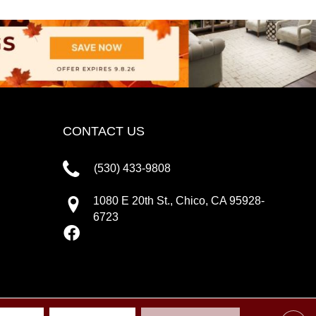
CONTACT US
(530) 433-9808
1080 E 20th St., Chico, CA 95928-
6723