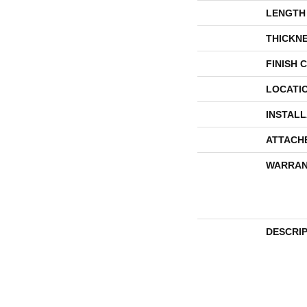
LENGTH
THICKN
FINISH 
LOCATI
INSTAL
ATTACH
WARRAN
DESCRI