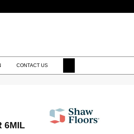
SEARCH
N
CONTACT US
 6MIL