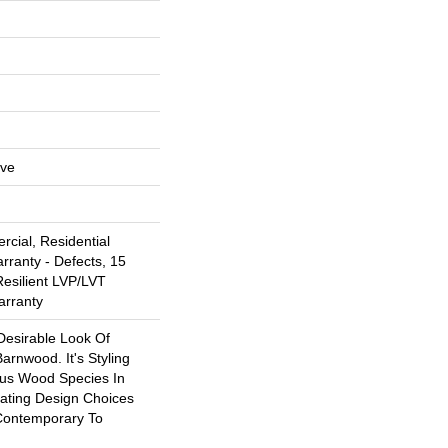
ive
cial, Residential
arranty - Defects, 15
Resilient LVP/LVT
arranty
Desirable Look Of
arnwood. It's Styling
ous Wood Species In
eating Design Choices
Contemporary To