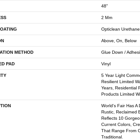
48"
ESS
2 Mm
COATING
Opticlean Urethane
ON
Above, On, Below
LATION METHOD
Glue Down / Adhes
ED PAD
Vinyl
TY
5 Year Light Commer
Resilient Limited W
Years, Residential 
Products Limited W
PTION
World's Fair Has A 
Rustic, Reclaimed B
Reflects 10 Gorge
Current Colors, Cr
That Range From 
Traditional.