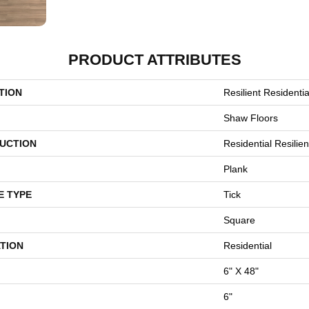
PRODUCT ATTRIBUTES
TION
Resilient Residentia
Shaw Floors
UCTION
Residential Resili
Plank
E TYPE
Tick
Square
TION
Residential
6" X 48"
6"