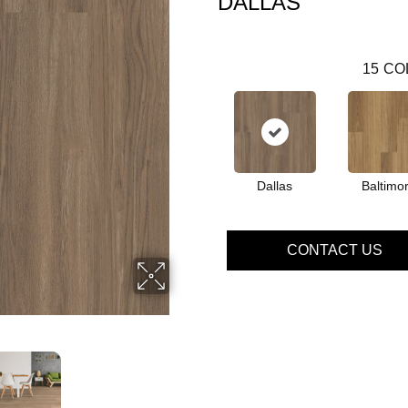
DALLAS
15
CO
Dallas
Baltimo
CONTACT US