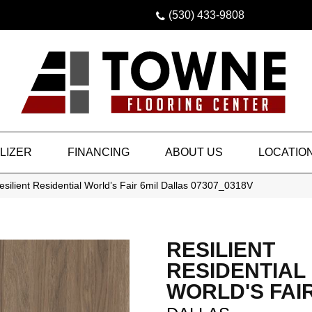
(530) 433-9808
LIZER
FINANCING
ABOUT US
LOCATIO
silient Residential World’s Fair 6mil Dallas 07307_0318V
RESILIENT
RESIDENTIAL
WORLD'S FAIR