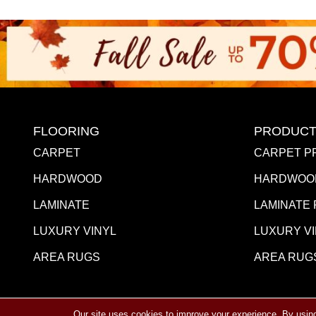
FLOORING
PRODUCT
CARPET
CARPET P
HARDWOOD
HARDWOO
LAMINATE
LAMINATE
LUXURY VINYL
LUXURY V
AREA RUGS
AREA RUG
Our site uses cookies to improve your experience. By usin