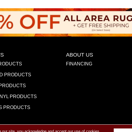
S
ABOUT US
RODUCTS
FINANCING
D PRODUCTS
 PRODUCTS
INYL PRODUCTS
S PRODUCTS
g our site, you acknowledge and accept our use of cookies.