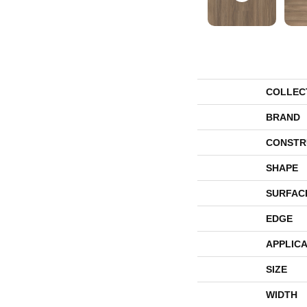
COLLEC
BRAND
CONSTR
SHAPE
SURFAC
EDGE
APPLICA
SIZE
WIDTH