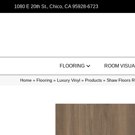
1080 E 20th St., Chico, CA 95928-6723
FLOORING
ROOM VISUA
Home
»
Flooring
»
Luxury Vinyl
»
Products
»
Shaw Floors Re