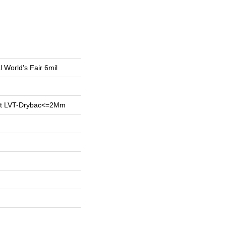
l World's Fair 6mil
ent LVT-Drybac<=2Mm