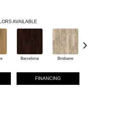
LORS AVAILABLE
re
Barcelona
Brisbane
Brussels
FINANCING