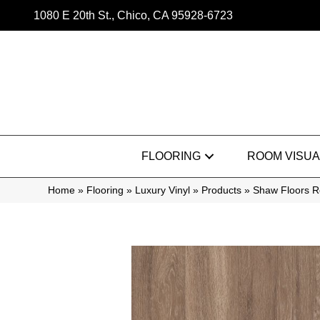
1080 E 20th St., Chico, CA 95928-6723
FLOORING
ROOM VISUA
Home
»
Flooring
»
Luxury Vinyl
»
Products
»
Shaw Floors Re