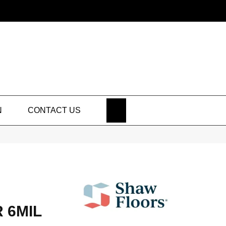
SEARCH
N
CONTACT US
 6MIL