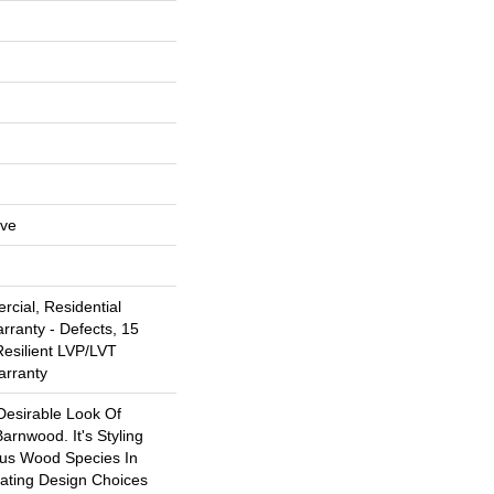
ive
cial, Residential
arranty - Defects, 15
Resilient LVP/LVT
arranty
Desirable Look Of
arnwood. It's Styling
ous Wood Species In
eating Design Choices