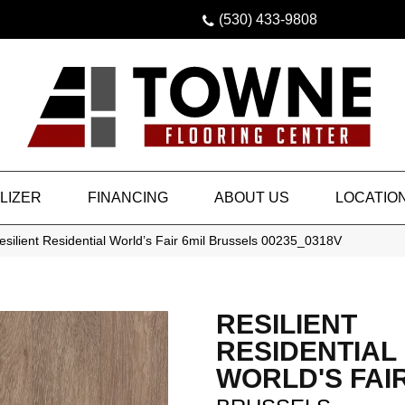
(530) 433-9808
LIZER
FINANCING
ABOUT US
LOCATIO
silient Residential World’s Fair 6mil Brussels 00235_0318V
RESILIENT
RESIDENTIAL
WORLD'S FAIR