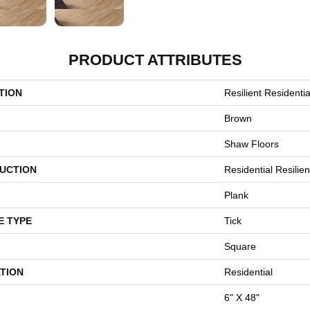
PRODUCT ATTRIBUTES
TION
Resilient Residentia
Brown
Shaw Floors
UCTION
Residential Resili
Plank
E TYPE
Tick
Square
TION
Residential
6" X 48"