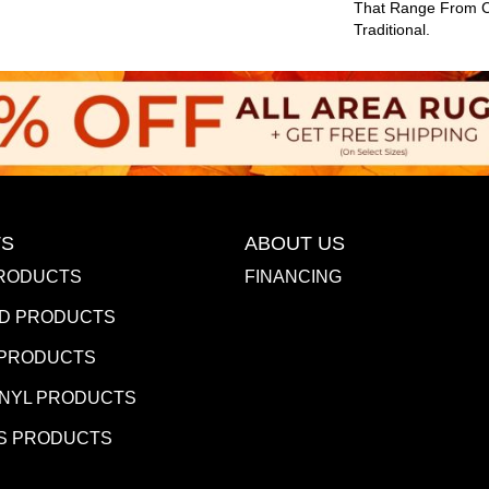
That Range From 
Traditional.
S
ABOUT US
RODUCTS
FINANCING
D PRODUCTS
 PRODUCTS
INYL PRODUCTS
S PRODUCTS