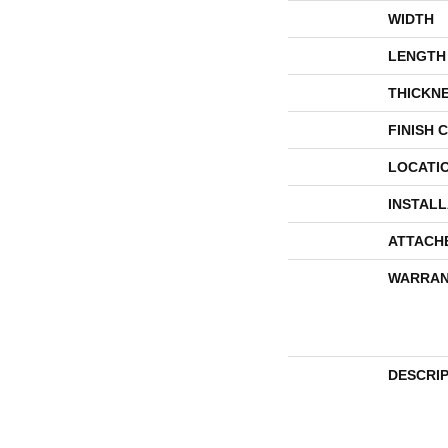
WIDTH
LENGTH
THICKN
FINISH 
LOCATI
INSTAL
ATTACH
WARRAN
DESCRI