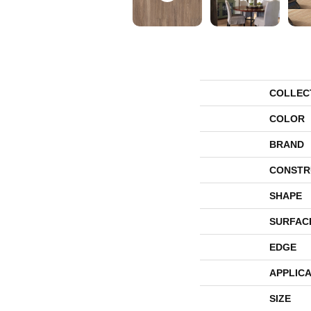
COLLEC
COLOR
BRAND
CONSTR
SHAPE
SURFAC
EDGE
APPLICA
SIZE