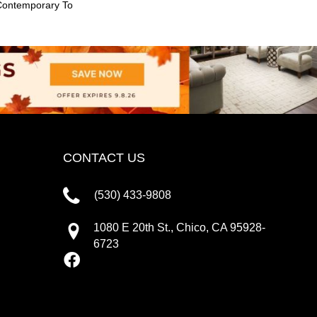
Contemporary To
CONTACT US
(530) 433-9808
1080 E 20th St., Chico, CA 95928-
6723