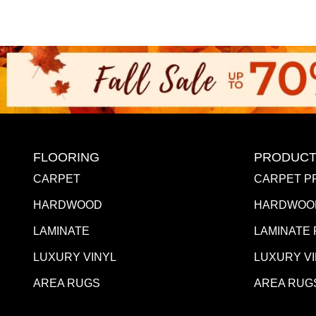
FLOORING
PRODUCT
CARPET
CARPET P
HARDWOOD
HARDWOO
LAMINATE
LAMINATE
LUXURY VINYL
LUXURY V
AREA RUGS
AREA RUG