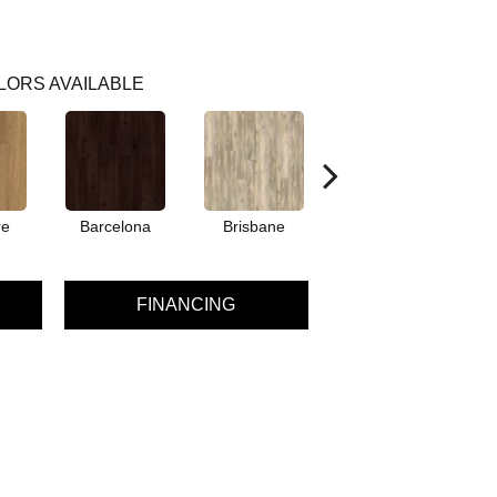
LORS AVAILABLE
re
Barcelona
Brisbane
Chicago
FINANCING