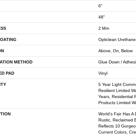
6"
48"
ESS
2 Mm
COATING
Opticlean Urethane
ON
Above, On, Below
LATION METHOD
Glue Down / Adhes
ED PAD
Vinyl
TY
5 Year Light Commer
Resilient Limited W
Years, Residential 
Products Limited W
PTION
World's Fair Has A 
Rustic, Reclaimed B
Reflects 10 Gorge
Current Colors, Cr