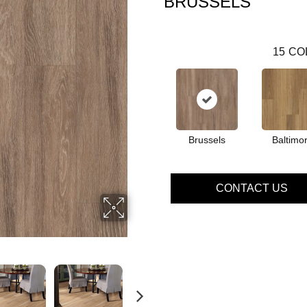
BRUSSELS
15
CO
Brussels
Baltimo
CONTACT US