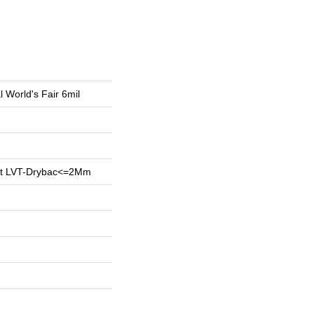
l World's Fair 6mil
ent LVT-Drybac<=2Mm