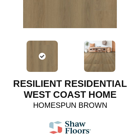
RESILIENT RESIDENTIAL
WEST COAST HOME
HOMESPUN BROWN