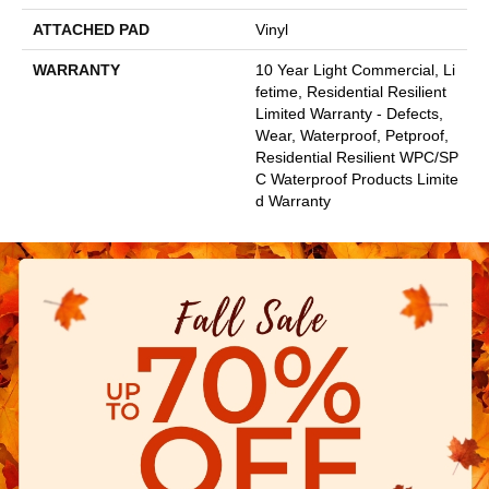
ATTACHED PAD
Vinyl
WARRANTY
10 Year Light Commercial, Li
Fetime, Residential Resilient
Limited Warranty - Defects,
Wear, Waterproof, Petproof,
Residential Resilient WPC/SP
C Waterproof Products Limite
D Warranty