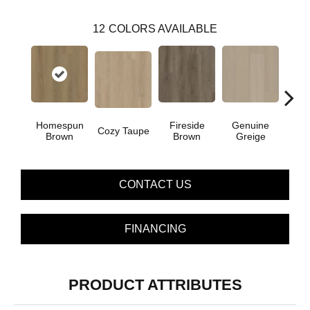
12
COLORS AVAILABLE
Homespun
Fireside
Genuine
Gos
Cozy Taupe
Brown
Brown
Greige
G
CONTACT US
FINANCING
PRODUCT ATTRIBUTES