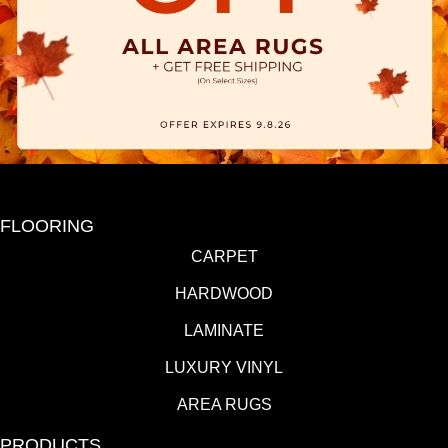
FLOORING
CARPET
HARDWOOD
LAMINATE
LUXURY VINYL
AREA RUGS
PRODUCTS