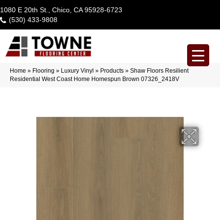
1080 E 20th St., Chico, CA 95928-6723
(530) 433-9808
Home
»
Flooring
»
Luxury Vinyl
»
Products
»
Shaw Floors Resilient
Residential West Coast Home Homespun Brown 07326_2418V