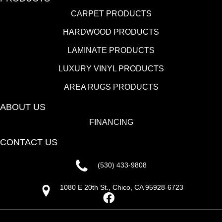
CARPET PRODUCTS
HARDWOOD PRODUCTS
LAMINATE PRODUCTS
LUXURY VINYL PRODUCTS
AREA RUGS PRODUCTS
ABOUT US
FINANCING
CONTACT US
(530) 433-9808
1080 E 20th St., Chico, CA 95928-6723