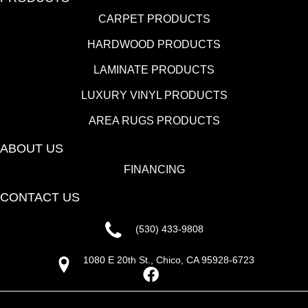
CARPET PRODUCTS
HARDWOOD PRODUCTS
LAMINATE PRODUCTS
LUXURY VINYL PRODUCTS
AREA RUGS PRODUCTS
ABOUT US
FINANCING
CONTACT US
(530) 433-9808
1080 E 20th St., Chico, CA 95928-6723