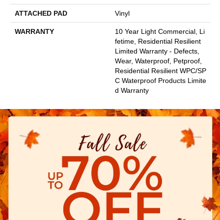
ATTACHED PAD
Vinyl
WARRANTY
10 Year Light Commercial, Li
Fetime, Residential Resilient
Limited Warranty - Defects,
Wear, Waterproof, Petproof,
Residential Resilient WPC/SP
C Waterproof Products Limite
D Warranty