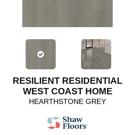
RESILIENT RESIDENTIAL
WEST COAST HOME
HEARTHSTONE GREY