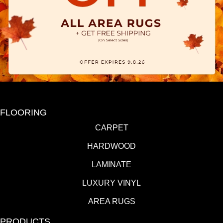
FLOORING
CARPET
HARDWOOD
LAMINATE
LUXURY VINYL
AREA RUGS
PRODUCTS