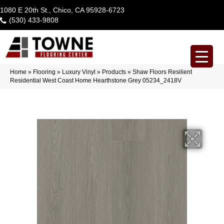
1080 E 20th St., Chico, CA 95928-6723
(530) 433-9808
Home
»
Flooring
»
Luxury Vinyl
»
Products
»
Shaw Floors Resilient
Residential West Coast Home Hearthstone Grey 05234_2418V