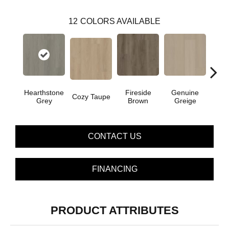
12
COLORS AVAILABLE
Hearthstone
Fireside
Genuine
Gos
Cozy Taupe
Grey
Brown
Greige
G
CONTACT US
FINANCING
PRODUCT ATTRIBUTES