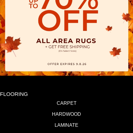
FLOORING
CARPET
HARDWOOD
LAMINATE