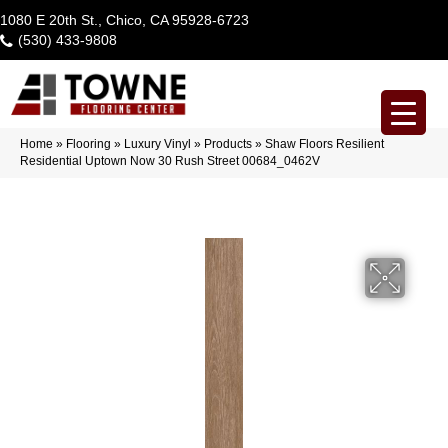
1080 E 20th St., Chico, CA 95928-6723
(530) 433-9808
Home
»
Flooring
»
Luxury Vinyl
»
Products
»
Shaw Floors Resilient
Residential Uptown Now 30 Rush Street 00684_0462V