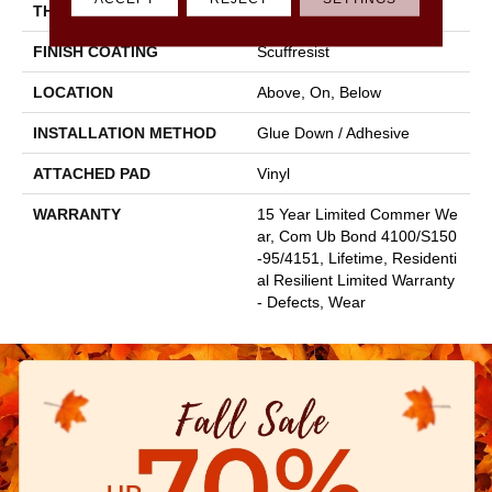
THICKNESS
3 Mm
FINISH COATING
Scuffresist
LOCATION
Above, On, Below
INSTALLATION METHOD
Glue Down / Adhesive
ATTACHED PAD
Vinyl
WARRANTY
15 Year Limited Commer We
Ar, Com Ub Bond 4100/S150
-95/4151, Lifetime, Residenti
Al Resilient Limited Warranty
- Defects, Wear