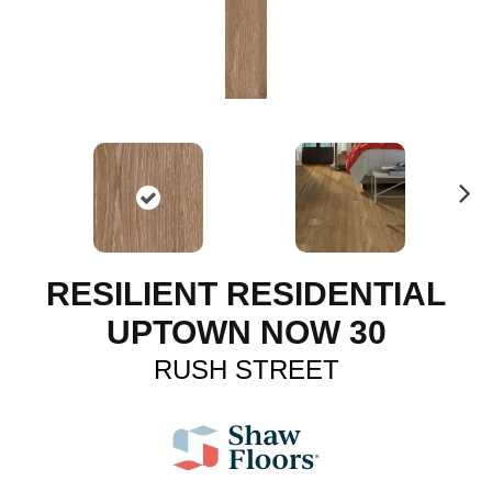
N
ex
t
RESILIENT RESIDENTIAL
UPTOWN NOW 30
RUSH STREET