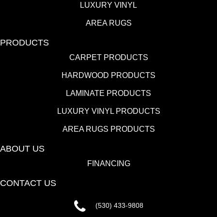
LUXURY VINYL
AREA RUGS
PRODUCTS
CARPET PRODUCTS
HARDWOOD PRODUCTS
LAMINATE PRODUCTS
LUXURY VINYL PRODUCTS
AREA RUGS PRODUCTS
ABOUT US
FINANCING
CONTACT US
(530) 433-9808