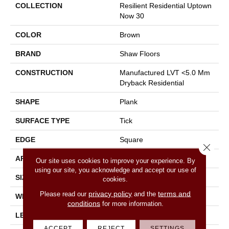
COLLECTION
Resilient Residential Uptown
Now 30
COLOR
Brown
BRAND
Shaw Floors
CONSTRUCTION
Manufactured LVT <5.0 Mm
Dryback Residential
SHAPE
Plank
SURFACE TYPE
Tick
EDGE
Square
Close 
APPLICATION
Residential
Our site uses cookies to improve your experience. By
using our site, you acknowledge and accept our use of
SIZE
5.96" X 48"
cookies.
privacy policy
terms and
Please read our
and the
WIDTH
5.96"
conditions
for more information.
LENGTH
48"
ACCEPT
REJECT
SETTINGS