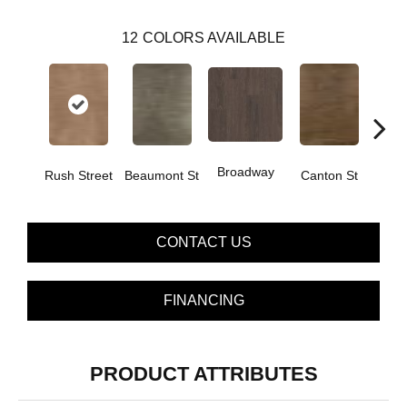
12
COLORS AVAILABLE
Broadway
Rush Street
Beaumont St
Canton St
Hamil
CONTACT US
FINANCING
PRODUCT ATTRIBUTES