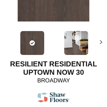
N
ex
t
RESILIENT RESIDENTIAL
UPTOWN NOW 30
BROADWAY