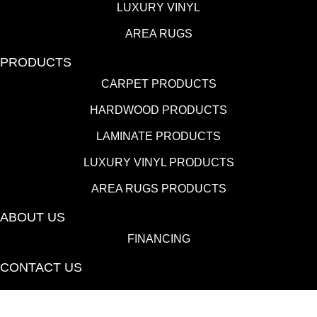
LUXURY VINYL
AREA RUGS
PRODUCTS
CARPET PRODUCTS
HARDWOOD PRODUCTS
LAMINATE PRODUCTS
LUXURY VINYL PRODUCTS
AREA RUGS PRODUCTS
ABOUT US
FINANCING
CONTACT US
(530) 433-9808