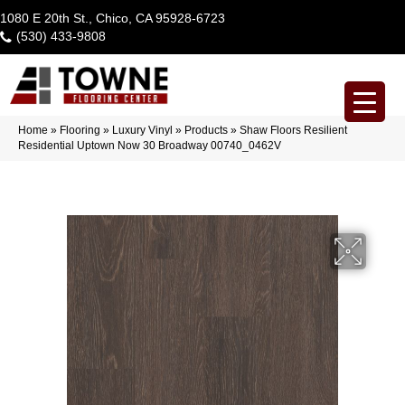
1080 E 20th St., Chico, CA 95928-6723
(530) 433-9808
Home
»
Flooring
»
Luxury Vinyl
»
Products
»
Shaw Floors Resilient
Residential Uptown Now 30 Broadway 00740_0462V