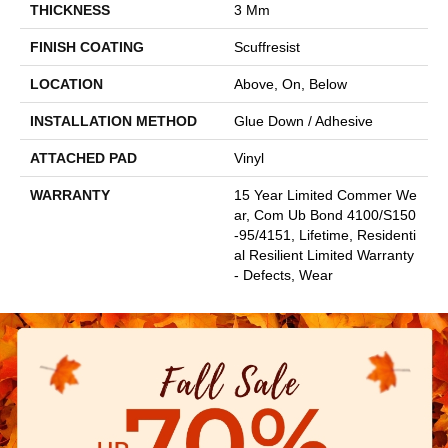
THICKNESS
3 Mm
FINISH COATING
Scuffresist
LOCATION
Above, On, Below
INSTALLATION METHOD
Glue Down / Adhesive
ATTACHED PAD
Vinyl
WARRANTY
15 Year Limited Commer We
Ar, Com Ub Bond 4100/S150
-95/4151, Lifetime, Residenti
Al Resilient Limited Warranty
- Defects, Wear