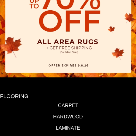
FLOORING
CARPET
HARDWOOD
LAMINATE