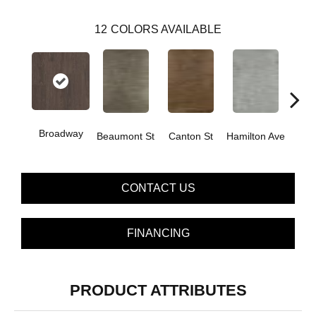
12
COLORS AVAILABLE
Broadway
Beaumont St
Canton St
Hamilton Ave
Ki
CONTACT US
FINANCING
PRODUCT ATTRIBUTES