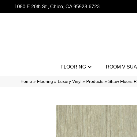
1080 E 20th St., Chico, CA 95928-6723
FLOORING
ROOM VISUA
Home
»
Flooring
»
Luxury Vinyl
»
Products
»
Shaw Floors R