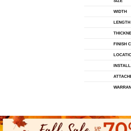
SIZE
WIDTH
LENGTH
THICKN
FINISH 
LOCATI
INSTAL
ATTACH
WARRAN