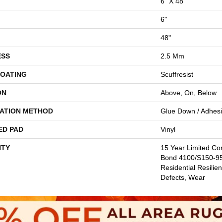
6" X 48"
6"
48"
ESS
2.5 Mm
COATING
Scuffresist
ON
Above, On, Below
LATION METHOD
Glue Down / Adhes
ED PAD
Vinyl
TY
15 Year Limited C
Bond 4100/S150-95/
Residential Resilien
Defects, Wear