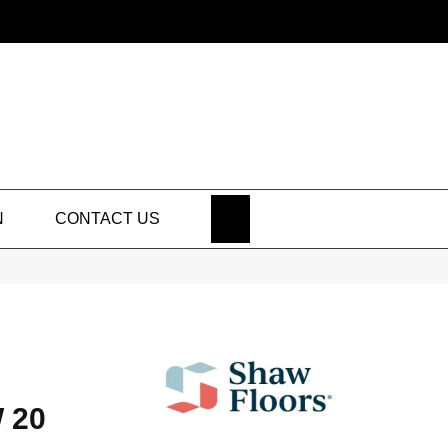
SEARCH
N
CONTACT US
 20