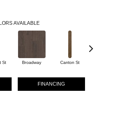
LORS AVAILABLE
 St
Broadway
Canton St
Hamilton Ave
FINANCING