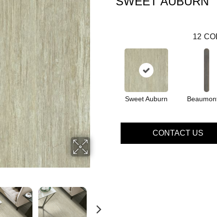
SWEET AUBURN
12
CO
Sweet Auburn
Beaumont
CONTACT US