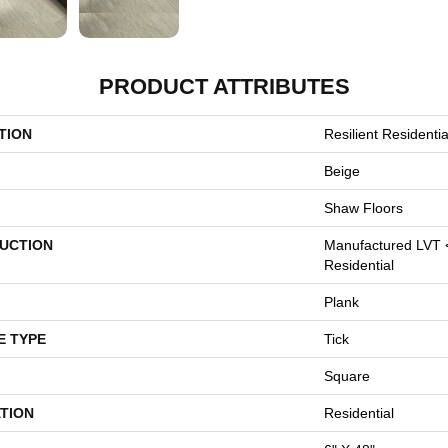
PRODUCT ATTRIBUTES
TION
Resilient Resident
Beige
Shaw Floors
UCTION
Manufactured LVT 
Residential
Plank
E TYPE
Tick
Square
TION
Residential