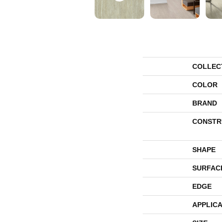
COLLEC
COLOR
BRAND
CONSTR
SHAPE
SURFAC
EDGE
APPLICA