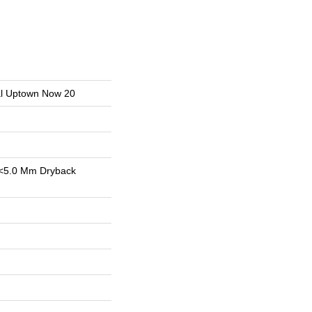
ial Uptown Now 20
<5.0 Mm Dryback