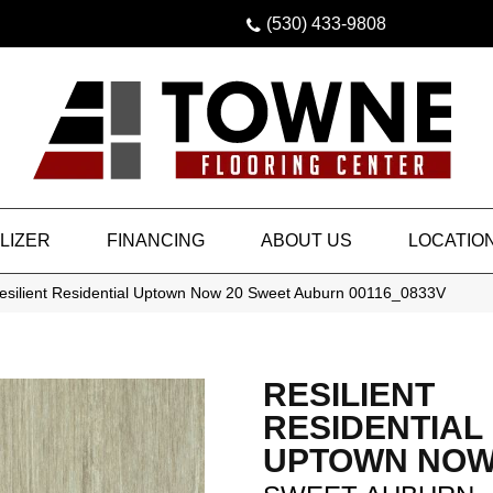
(530) 433-9808
LIZER
FINANCING
ABOUT US
LOCATIO
esilient Residential Uptown Now 20 Sweet Auburn 00116_0833V
RESILIENT
RESIDENTIAL
UPTOWN NOW