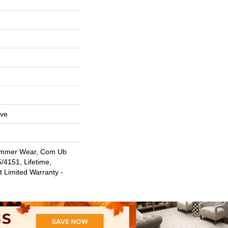
ive
ommer Wear, Com Ub
4151, Lifetime,
t Limited Warranty -