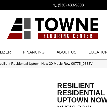
(530) 433-9808
LIZER
FINANCING
ABOUT US
LOCATIO
esilient Residential Uptown Now 20 Music Row 00775_0833V
RESILIENT
RESIDENTIAL
UPTOWN NOW