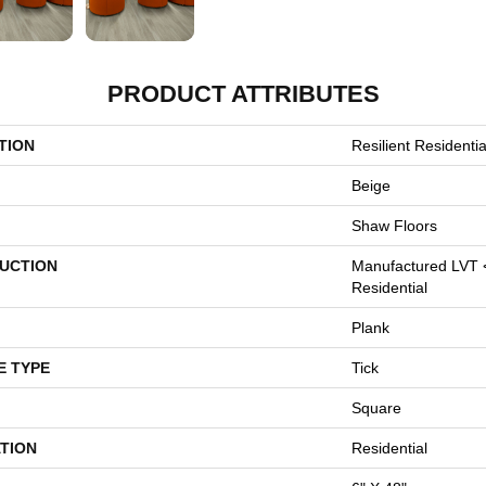
PRODUCT ATTRIBUTES
TION
Resilient Resident
Beige
Shaw Floors
UCTION
Manufactured LVT 
Residential
Plank
E TYPE
Tick
Square
TION
Residential