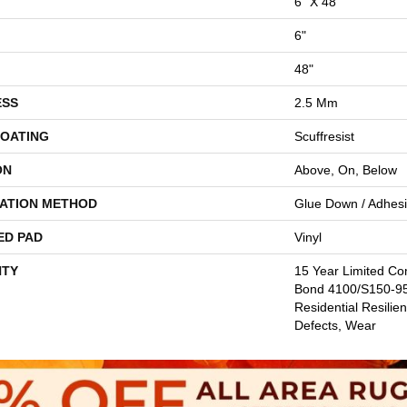
6" X 48"
6"
48"
ESS
2.5 Mm
COATING
Scuffresist
ON
Above, On, Below
LATION METHOD
Glue Down / Adhes
ED PAD
Vinyl
TY
15 Year Limited C
Bond 4100/S150-95/
Residential Resilien
Defects, Wear