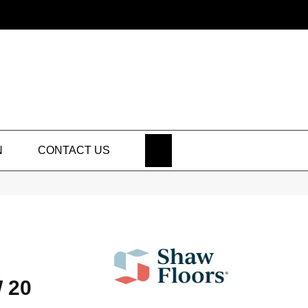
SEARCH
N
CONTACT US
 20