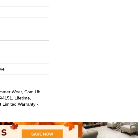
ive
ommer Wear, Com Ub
4151, Lifetime,
t Limited Warranty -