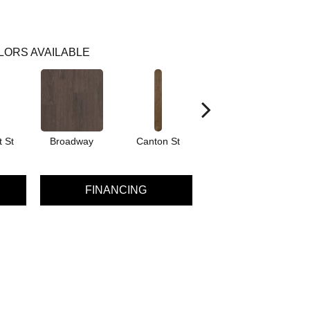
LORS AVAILABLE
 St
Broadway
Canton St
Hamilton Ave
FINANCING