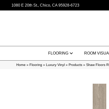
1080 E 20th St., Chico, CA 95928-6723
FLOORING
ROOM VISUA
Home
»
Flooring
»
Luxury Vinyl
»
Products
»
Shaw Floors R