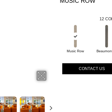
MUSIC ROW
12
CO
Music Row
Beaumont
CONTACT US