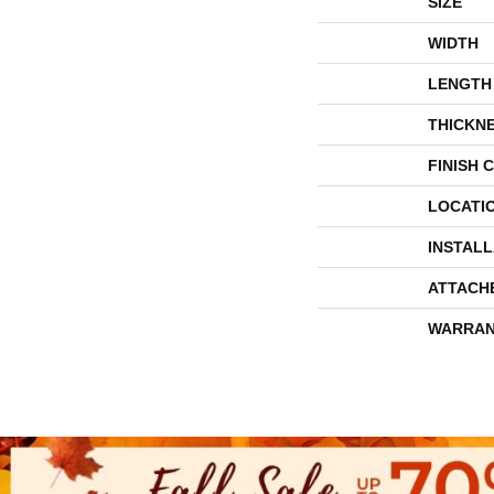
SIZE
WIDTH
LENGTH
THICKN
FINISH 
LOCATI
INSTAL
ATTACH
WARRAN