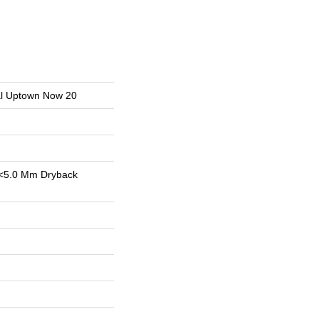
ial Uptown Now 20
<5.0 Mm Dryback