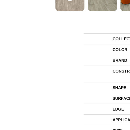
COLLEC
COLOR
BRAND
CONSTR
SHAPE
SURFAC
EDGE
APPLICA