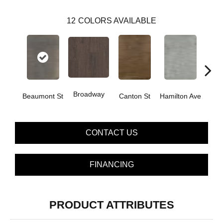
12
COLORS AVAILABLE
Broadway
Beaumont St
Canton St
Hamilton Ave
Ki
CONTACT US
FINANCING
PRODUCT ATTRIBUTES