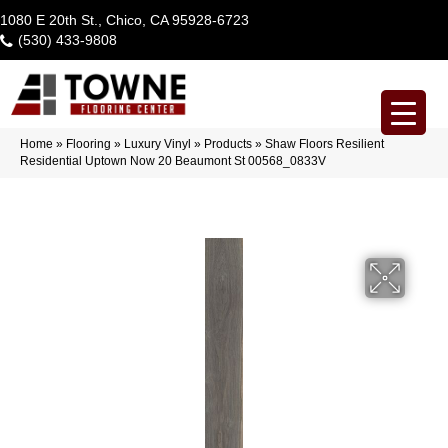
1080 E 20th St., Chico, CA 95928-6723
(530) 433-9808
Home
»
Flooring
»
Luxury Vinyl
»
Products
»
Shaw Floors Resilient
Residential Uptown Now 20 Beaumont St 00568_0833V