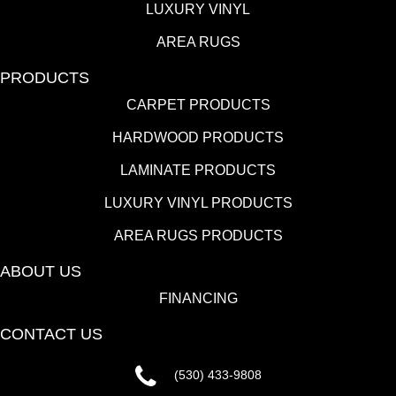
LUXURY VINYL
AREA RUGS
PRODUCTS
CARPET PRODUCTS
HARDWOOD PRODUCTS
LAMINATE PRODUCTS
LUXURY VINYL PRODUCTS
AREA RUGS PRODUCTS
ABOUT US
FINANCING
CONTACT US
(530) 433-9808