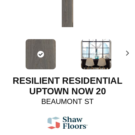
N
ex
t
RESILIENT RESIDENTIAL
UPTOWN NOW 20
BEAUMONT ST