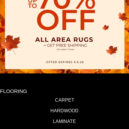
FLOORING
CARPET
HARDWOOD
LAMINATE