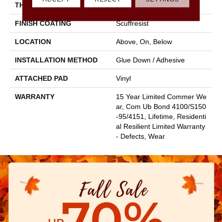
THICKNESS
2.5 Mm
FINISH COATING
Scuffresist
LOCATION
Above, On, Below
INSTALLATION METHOD
Glue Down / Adhesive
ATTACHED PAD
Vinyl
WARRANTY
15 Year Limited Commer We
Ar, Com Ub Bond 4100/S150
-95/4151, Lifetime, Residenti
Al Resilient Limited Warranty
- Defects, Wear