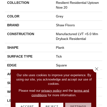
COLLECTION
Resilient Residential Uptown
Now 20
COLOR
Grey
BRAND
Shaw Floors
CONSTRUCTION
Manufactured LVT <5.0 Mm
Dryback Residential
SHAPE
Plank
SURFACE TYPE
Tick
EDGE
Square
Close 
APPLICATION
Residential
Our site uses cookies to improve your experience. By
using our site, you acknowledge and accept our use of
SIZE
6" X 48"
cookies.
privacy policy
terms and
Please read our
and the
WIDTH
6"
conditions
for more information.
LENGTH
48"
ACCEPT
REJECT
SETTINGS