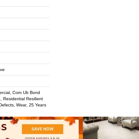
ive
ercial, Com Ub Bond
 Residential Resilient
Defects, Wear, 25 Years