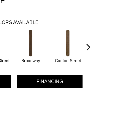
VE
LORS AVAILABLE
treet
Broadway
Canton Street
Hamilton Ave
FINANCING