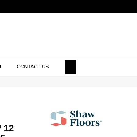
SEARCH
N
CONTACT US
 12