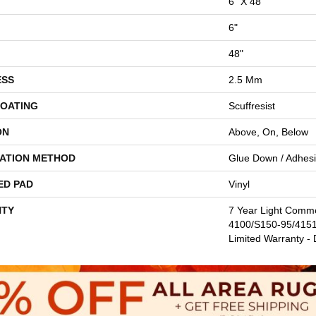
6" X 48"
6"
48"
ESS
2.5 Mm
COATING
Scuffresist
ON
Above, On, Below
LATION METHOD
Glue Down / Adhes
ED PAD
Vinyl
TY
7 Year Light Comm
4100/S150-95/4151,
Limited Warranty - 