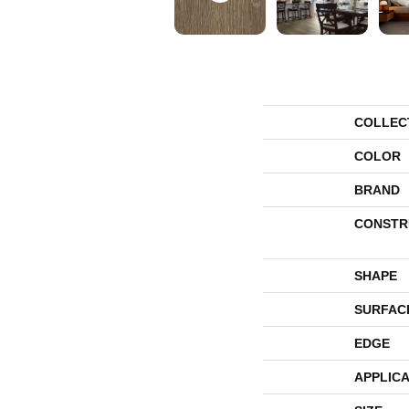
COLLEC
COLOR
BRAND
CONSTR
SHAPE
SURFAC
EDGE
APPLICA