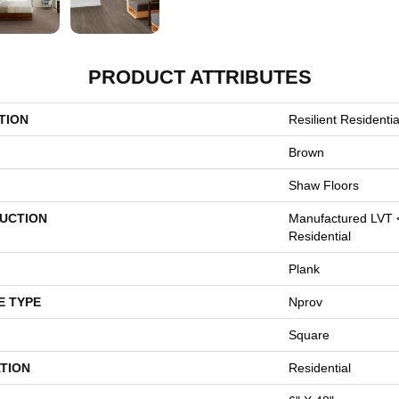
PRODUCT ATTRIBUTES
TION
Resilient Resident
Brown
Shaw Floors
UCTION
Manufactured LVT 
Residential
Plank
E TYPE
Nprov
Square
TION
Residential