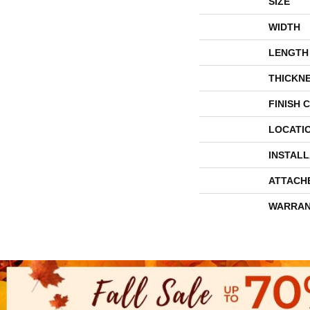
SIZE
WIDTH
LENGTH
THICKN
FINISH 
LOCATI
INSTAL
ATTACH
WARRAN