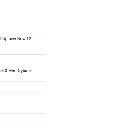
ial Uptown Now 12
<5.0 Mm Dryback