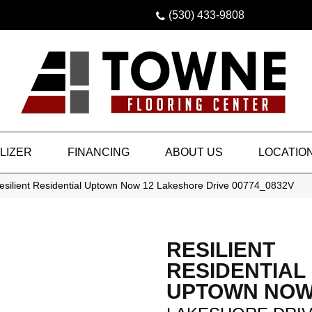
(530) 433-9808
LIZER
FINANCING
ABOUT US
LOCATIO
esilient Residential Uptown Now 12 Lakeshore Drive 00774_0832V
RESILIENT
RESIDENTIAL
UPTOWN NOW