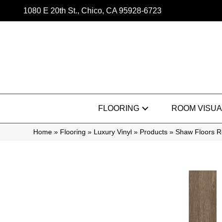
1080 E 20th St., Chico, CA 95928-6723
FLOORING
ROOM VISUA
Home
»
Flooring
»
Luxury Vinyl
»
Products
»
Shaw Floors R