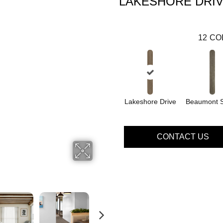
LAKESHORE DRI
12
CO
Lakeshore Drive
Beaumont S
CONTACT US