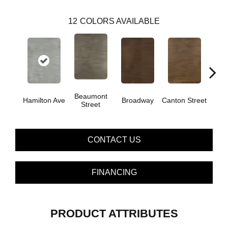
12
COLORS AVAILABLE
Beaumont
Hamilton Ave
Broadway
Canton Street
King
Street
CONTACT US
FINANCING
PRODUCT ATTRIBUTES