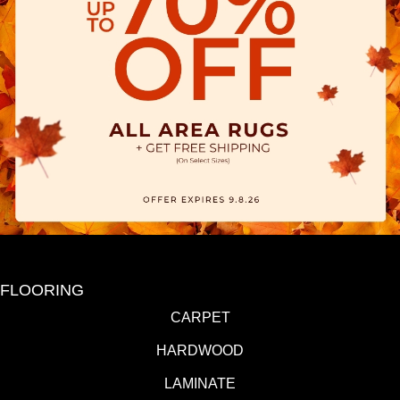
FLOORING
CARPET
HARDWOOD
LAMINATE