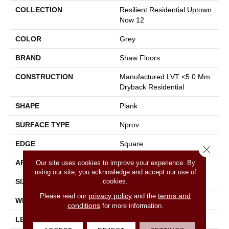
COLLECTION
Resilient Residential Uptown
Now 12
COLOR
Grey
BRAND
Shaw Floors
CONSTRUCTION
Manufactured LVT <5.0 Mm
Dryback Residential
SHAPE
Plank
SURFACE TYPE
Nprov
EDGE
Square
Close 
APPLICATION
Residential
Our site uses cookies to improve your experience. By
using our site, you acknowledge and accept our use of
cookies.
SIZE
6" X 48"
privacy policy
terms and
Please read our
and the
WIDTH
6"
conditions
for more information.
LENGTH
48"