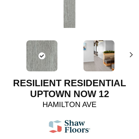
N
ex
t
RESILIENT RESIDENTIAL
UPTOWN NOW 12
HAMILTON AVE