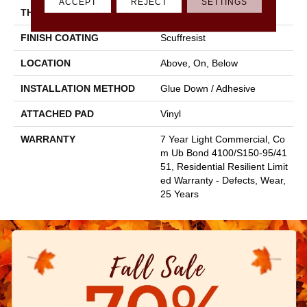
ACCEPT
REJECT
SETTINGS
THICKNESS
2.5 Mm
FINISH COATING
Scuffresist
LOCATION
Above, On, Below
INSTALLATION METHOD
Glue Down / Adhesive
ATTACHED PAD
Vinyl
WARRANTY
7 Year Light Commercial, Co
M Ub Bond 4100/S150-95/41
51, Residential Resilient Limit
Ed Warranty - Defects, Wear,
25 Years