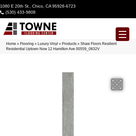
1080 E 20th St., Chico, CA 95928-6723
(530) 433-9808
Home
»
Flooring
»
Luxury Vinyl
»
Products
»
Shaw Floors Resilient
Residential Uptown Now 12 Hamilton Ave 00559_0832V