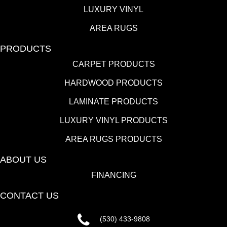
LUXURY VINYL
AREA RUGS
PRODUCTS
CARPET PRODUCTS
HARDWOOD PRODUCTS
LAMINATE PRODUCTS
LUXURY VINYL PRODUCTS
AREA RUGS PRODUCTS
ABOUT US
FINANCING
CONTACT US
(530) 433-9808