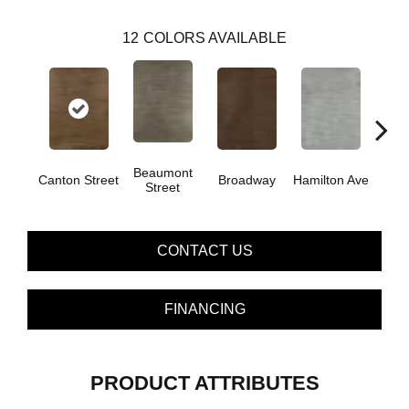
12
COLORS AVAILABLE
Beaumont
Canton Street
Broadway
Hamilton Ave
King
Street
CONTACT US
FINANCING
PRODUCT ATTRIBUTES