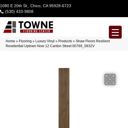
1080 E 20th St., Chico, CA 95928-6723
(530) 433-9808
Home
»
Flooring
»
Luxury Vinyl
»
Products
»
Shaw Floors Resilient
Residential Uptown Now 12 Canton Street 00769_0832V