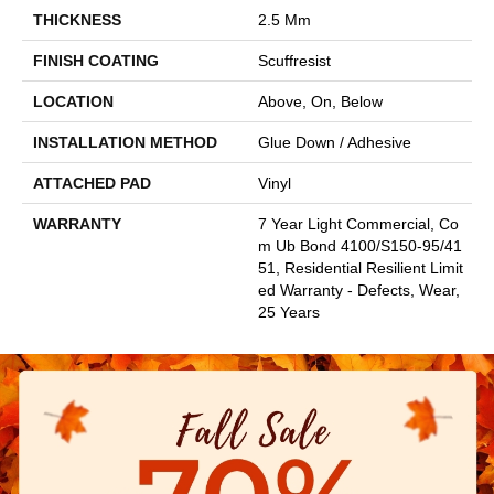
THICKNESS
2.5 Mm
FINISH COATING
Scuffresist
LOCATION
Above, On, Below
INSTALLATION METHOD
Glue Down / Adhesive
ATTACHED PAD
Vinyl
WARRANTY
7 Year Light Commercial, Co
M Ub Bond 4100/S150-95/41
51, Residential Resilient Limit
Ed Warranty - Defects, Wear,
25 Years