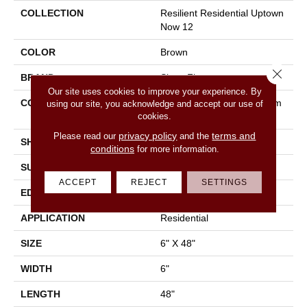
COLLECTION
Resilient Residential Uptown
Now 12
COLOR
Brown
Close 
BRAND
Shaw Floors
Our site uses cookies to improve your experience. By
CONSTRUCTION
Manufactured LVT <5.0 Mm
using our site, you acknowledge and accept our use of
cookies.
Dryback Residential
privacy policy
terms and
Please read our
and the
SHAPE
Plank
conditions
for more information.
SURFACE TYPE
Nprov
ACCEPT
REJECT
SETTINGS
EDGE
Square
APPLICATION
Residential
SIZE
6" X 48"
WIDTH
6"
LENGTH
48"