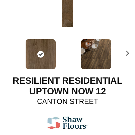
N
ex
t
RESILIENT RESIDENTIAL
UPTOWN NOW 12
CANTON STREET