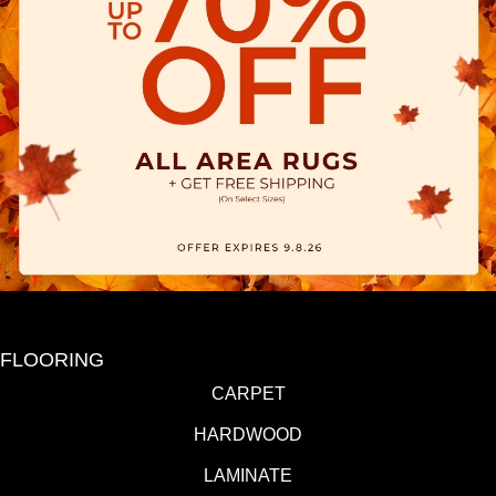
FLOORING
CARPET
HARDWOOD
LAMINATE