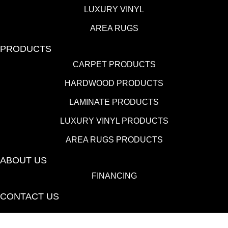
LUXURY VINYL
AREA RUGS
PRODUCTS
CARPET PRODUCTS
HARDWOOD PRODUCTS
LAMINATE PRODUCTS
LUXURY VINYL PRODUCTS
AREA RUGS PRODUCTS
ABOUT US
FINANCING
CONTACT US
(530) 433-9808