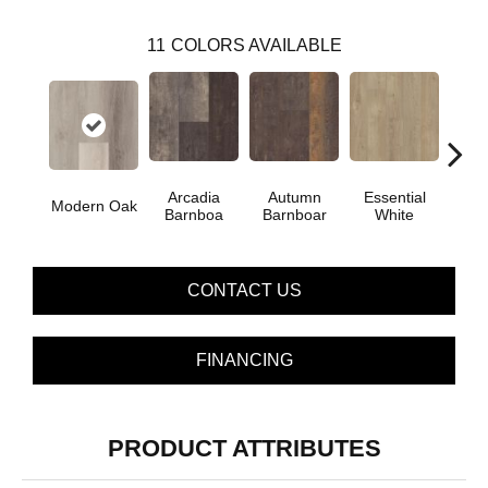
11
COLORS AVAILABLE
Arcadia
Autumn
Essential
Her
Modern Oak
Barnboa
Barnboar
White
Hi
CONTACT US
FINANCING
PRODUCT ATTRIBUTES