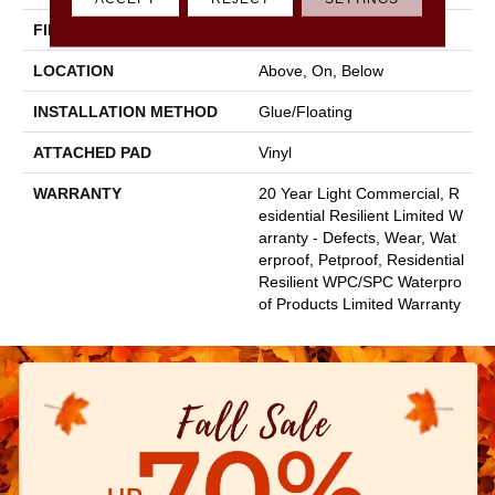
FINISH COATING
Scuffresist
LOCATION
Above, On, Below
INSTALLATION METHOD
Glue/Floating
ATTACHED PAD
Vinyl
WARRANTY
20 Year Light Commercial, R
Esidential Resilient Limited W
Arranty - Defects, Wear, Wat
Erproof, Petproof, Residential
Resilient WPC/SPC Waterpro
Of Products Limited Warranty