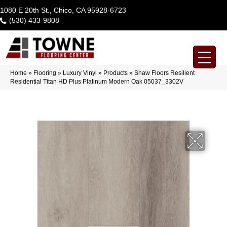
1080 E 20th St., Chico, CA 95928-6723
(530) 433-9808
Home
»
Flooring
»
Luxury Vinyl
»
Products
»
Shaw Floors Resilient
Residential Titan HD Plus Platinum Modern Oak 05037_3302V