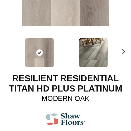
N
ex
t
RESILIENT RESIDENTIAL
TITAN HD PLUS PLATINUM
MODERN OAK