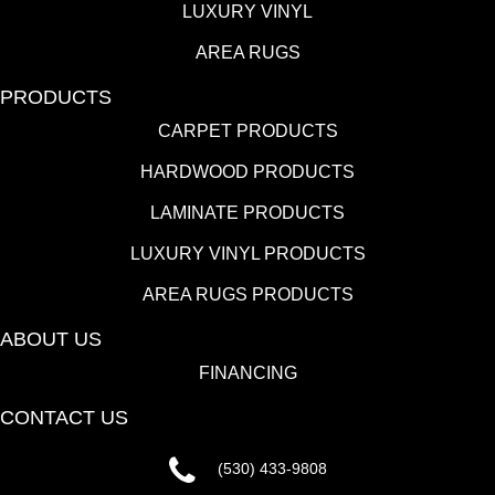
LUXURY VINYL
AREA RUGS
PRODUCTS
CARPET PRODUCTS
HARDWOOD PRODUCTS
LAMINATE PRODUCTS
LUXURY VINYL PRODUCTS
AREA RUGS PRODUCTS
ABOUT US
FINANCING
CONTACT US
(530) 433-9808