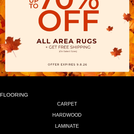
FLOORING
CARPET
HARDWOOD
LAMINATE