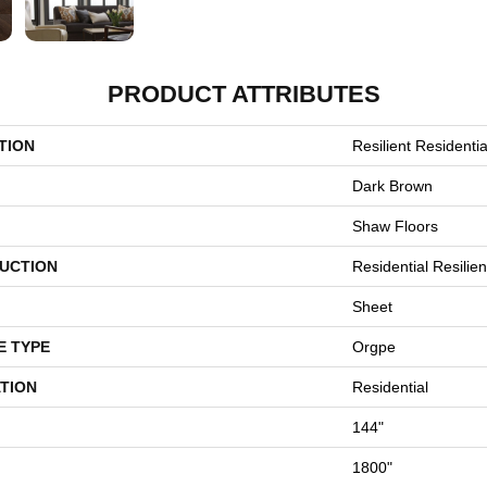
PRODUCT ATTRIBUTES
TION
Resilient Residenti
Dark Brown
Shaw Floors
UCTION
Residential Resilien
Sheet
E TYPE
Orgpe
TION
Residential
144"
1800"