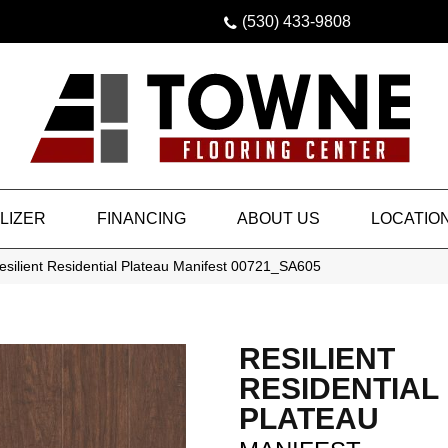
(530) 433-9808
LIZER
FINANCING
ABOUT US
LOCATIO
silient Residential Plateau Manifest 00721_SA605
RESILIENT
RESIDENTIAL
PLATEAU