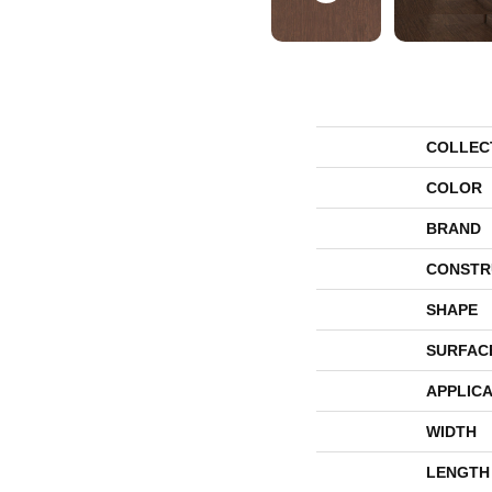
COLLEC
COLOR
BRAND
CONSTR
SHAPE
SURFAC
APPLICA
WIDTH
LENGTH