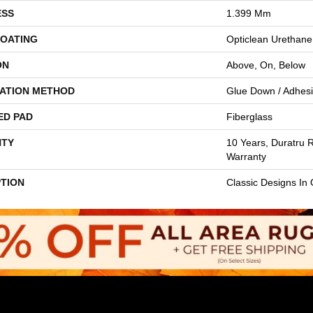
ESS
1.399 Mm
COATING
Opticlean Urethane
ON
Above, On, Below
LATION METHOD
Glue Down / Adhes
ED PAD
Fiberglass
TY
10 Years, Duratru R
Warranty
PTION
Classic Designs In 