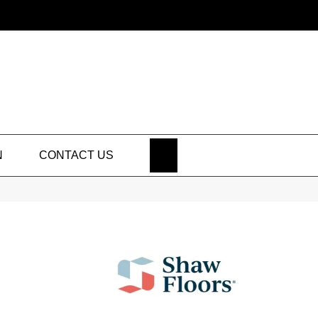
SEARCH
N
CONTACT US