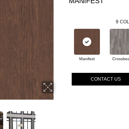
MANIFEST
9
COL
Manifest
Crossbe
CONTACT US