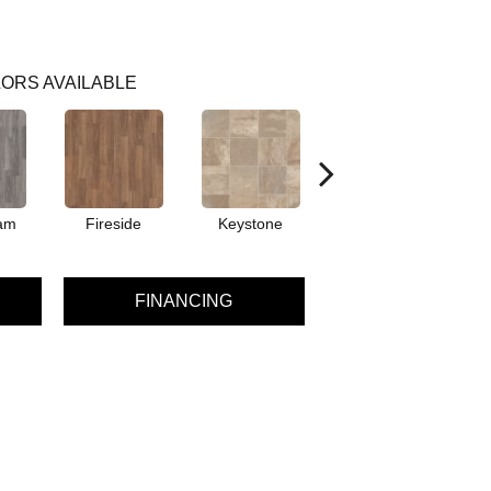
ORS AVAILABLE
am
Fireside
Keystone
Mission
FINANCING