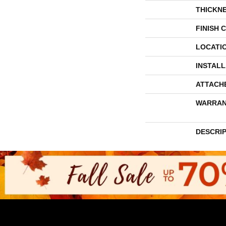
THICKN
FINISH 
LOCATI
INSTAL
ATTACH
WARRAN
DESCRI