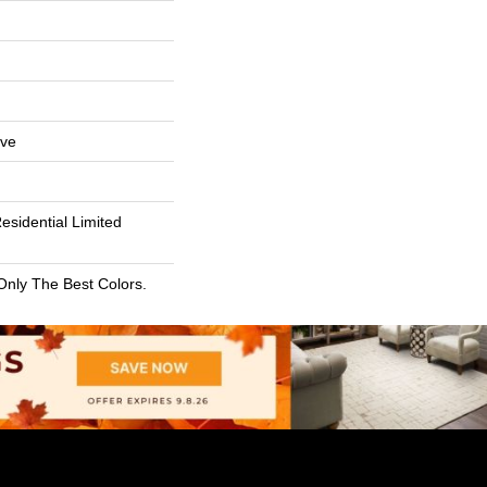
ive
esidential Limited
Only The Best Colors.