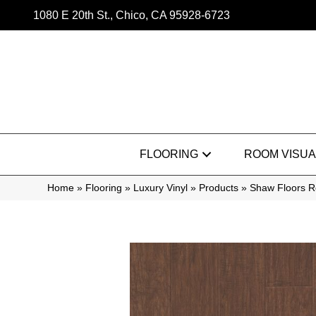
1080 E 20th St., Chico, CA 95928-6723
FLOORING
ROOM VISUA
Home
»
Flooring
»
Luxury Vinyl
»
Products
»
Shaw Floors Re