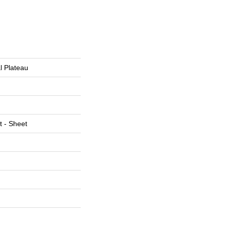
al Plateau
t - Sheet