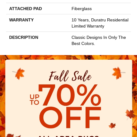
ATTACHED PAD
Fiberglass
WARRANTY
10 Years, Duratru Residential
Limited Warranty
DESCRIPTION
Classic Designs In Only The
Best Colors.