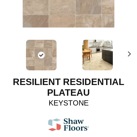
N
ex
t
RESILIENT RESIDENTIAL
PLATEAU
KEYSTONE