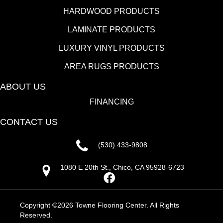
HARDWOOD PRODUCTS
LAMINATE PRODUCTS
LUXURY VINYL PRODUCTS
AREA RUGS PRODUCTS
ABOUT US
FINANCING
CONTACT US
(530) 433-9808
1080 E 20th St., Chico, CA 95928-6723
Copyright ©2026 Towne Flooring Center. All Rights
Reserved.