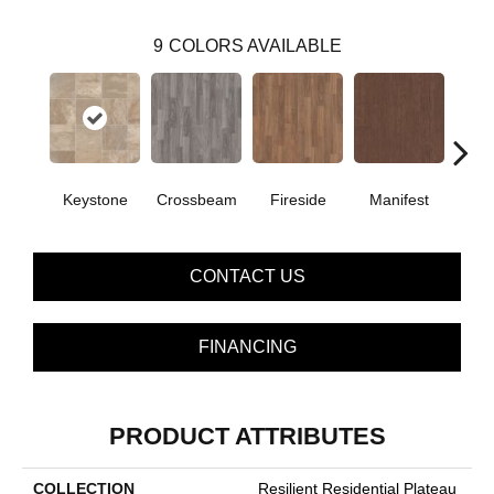
9
COLORS AVAILABLE
Crossbeam
Keystone
Fireside
Manifest
Mi
CONTACT US
FINANCING
PRODUCT ATTRIBUTES
COLLECTION
Resilient Residential Plateau