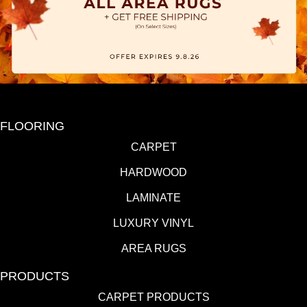
FLOORING
CARPET
HARDWOOD
LAMINATE
LUXURY VINYL
AREA RUGS
PRODUCTS
CARPET PRODUCTS