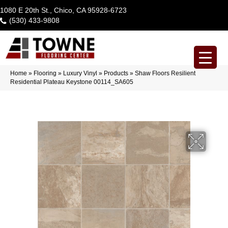
1080 E 20th St., Chico, CA 95928-6723
(530) 433-9808
Home
»
Flooring
»
Luxury Vinyl
»
Products
»
Shaw Floors Resilient
Residential Plateau Keystone 00114_SA605