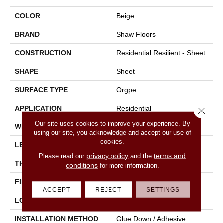
COLOR
Beige
BRAND
Shaw Floors
CONSTRUCTION
Residential Resilient - Sheet
SHAPE
Sheet
SURFACE TYPE
Orgpe
APPLICATION
Residential
Close 
Our site uses cookies to improve your experience. By
WIDTH
144"
using our site, you acknowledge and accept our use of
cookies.
LENGTH
1800"
privacy policy
terms and
Please read our
and the
THICKNESS
1.399 Mm
conditions
for more information.
FINISH COATING
Opticlean Urethane
ACCEPT
REJECT
SETTINGS
LOCATION
Above, On, Below
INSTALLATION METHOD
Glue Down / Adhesive