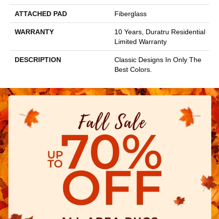
ATTACHED PAD
Fiberglass
WARRANTY
10 Years, Duratru Residential
Limited Warranty
DESCRIPTION
Classic Designs In Only The
Best Colors.