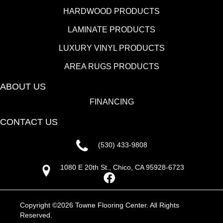
HARDWOOD PRODUCTS
LAMINATE PRODUCTS
LUXURY VINYL PRODUCTS
AREA RUGS PRODUCTS
ABOUT US
FINANCING
CONTACT US
(530) 433-9808
1080 E 20th St., Chico, CA 95928-6723
Copyright ©2026 Towne Flooring Center. All Rights
Reserved.