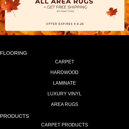
FLOORING
CARPET
HARDWOOD
LAMINATE
LUXURY VINYL
AREA RUGS
PRODUCTS
CARPET PRODUCTS