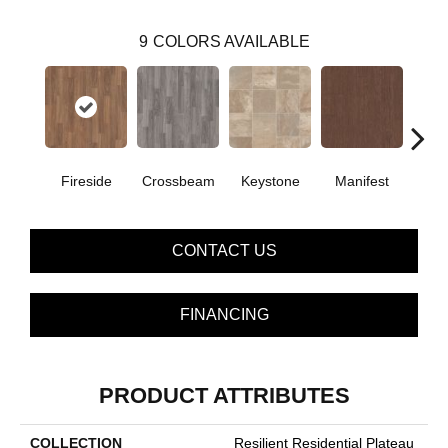
9
COLORS AVAILABLE
Crossbeam
Fireside
Keystone
Manifest
Mi
CONTACT US
FINANCING
PRODUCT ATTRIBUTES
COLLECTION
Resilient Residential Plateau