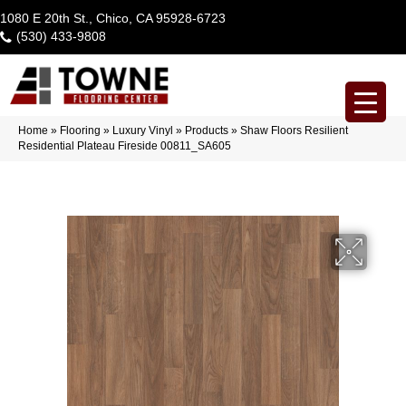
1080 E 20th St., Chico, CA 95928-6723
(530) 433-9808
Home
»
Flooring
»
Luxury Vinyl
»
Products
»
Shaw Floors Resilient
Residential Plateau Fireside 00811_SA605