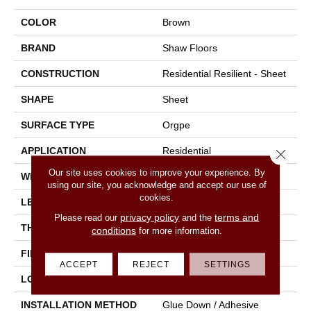
COLOR
Brown
BRAND
Shaw Floors
CONSTRUCTION
Residential Resilient - Sheet
SHAPE
Sheet
SURFACE TYPE
Orgpe
APPLICATION
Residential
Close 
Our site uses cookies to improve your experience. By
WIDTH
144"
using our site, you acknowledge and accept our use of
cookies.
LENGTH
1800"
privacy policy
terms and
Please read our
and the
THICKNESS
1.399 Mm
conditions
for more information.
FINISH COATING
Opticlean Urethane
ACCEPT
REJECT
SETTINGS
LOCATION
Above, On, Below
INSTALLATION METHOD
Glue Down / Adhesive