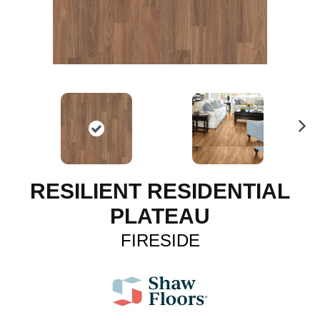
N
ex
t
RESILIENT RESIDENTIAL
PLATEAU
FIRESIDE