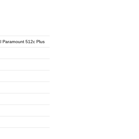
ial Paramount 512c Plus