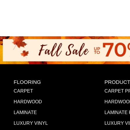
FLOORING
PRODUCT
CARPET
CARPET P
HARDWOOD
HARDWOO
LAMINATE
LAMINATE
LUXURY VINYL
LUXURY V