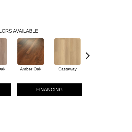
LORS AVAILABLE
Oak
Amber Oak
Castaway
Cinnamon Walnut
FINANCING