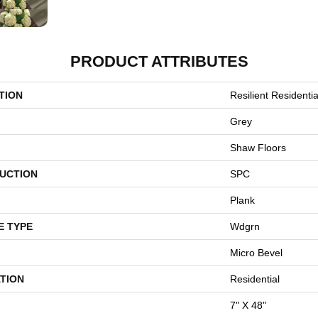
PRODUCT ATTRIBUTES
TION
Resilient Resident
Grey
Shaw Floors
UCTION
SPC
Plank
E TYPE
Wdgrn
Micro Bevel
TION
Residential
7" X 48"