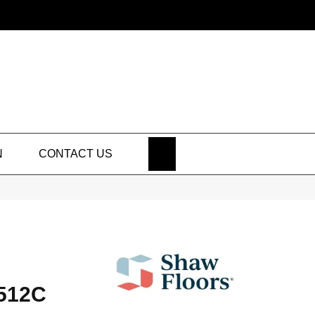
SEARCH
N
CONTACT US
512C