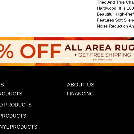
Tried And True Cha
Hardwood. It Is 10
Beautiful, High-Per
Features Soft Sile
Noise Reduction A
S
ABOUT US
RODUCTS
FINANCING
D PRODUCTS
 PRODUCTS
INYL PRODUCTS