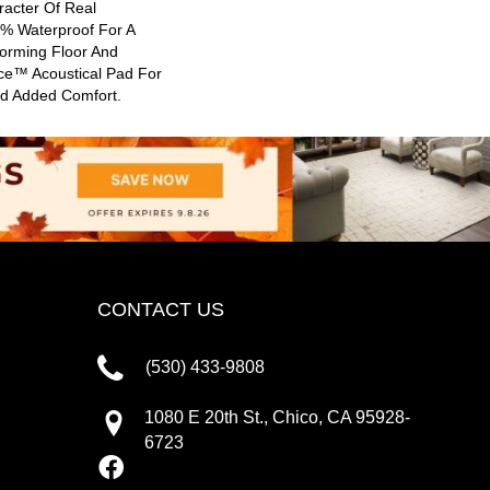
racter Of Real
0% Waterproof For A
forming Floor And
nce™ Acoustical Pad For
nd Added Comfort.
CONTACT US
(530) 433-9808
1080 E 20th St., Chico, CA 95928-
6723