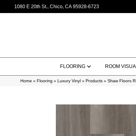
1080 E 20th St., Chico, CA 95928-6723
FLOORING
ROOM VISUA
Home
»
Flooring
»
Luxury Vinyl
»
Products
»
Shaw Floors R