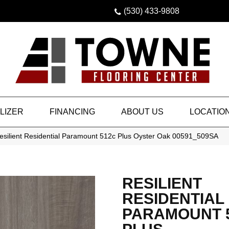
(530) 433-9808
LIZER
FINANCING
ABOUT US
LOCATIO
esilient Residential Paramount 512c Plus Oyster Oak 00591_509SA
RESILIENT
RESIDENTIAL
PARAMOUNT 