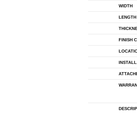
WIDTH
LENGTH
THICKN
FINISH 
LOCATI
INSTAL
ATTACH
WARRAN
DESCRI