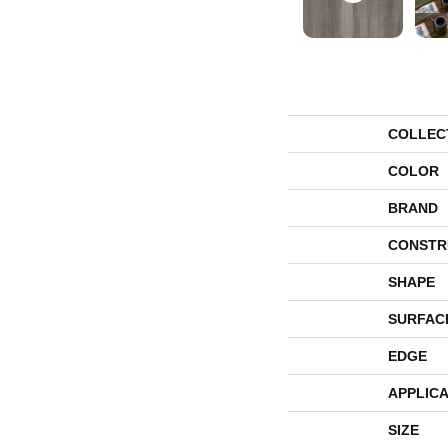
COLLEC
COLOR
BRAND
CONSTR
SHAPE
SURFAC
EDGE
APPLICA
SIZE