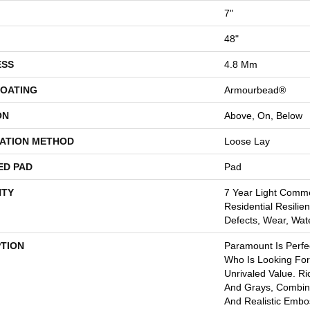
7"
48"
ESS
4.8 Mm
COATING
Armourbead®
ON
Above, On, Below
LATION METHOD
Loose Lay
ED PAD
Pad
TY
7 Year Light Comme
Residential Resilien
Defects, Wear, Wat
PTION
Paramount Is Perf
Who Is Looking For
Unrivaled Value. R
And Grays, Combin
And Realistic Emb