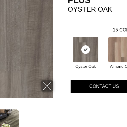
PLUS
OYSTER OAK
15
CO
Oyster Oak
Almond 
CONTACT US