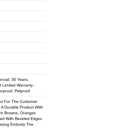
rcial, 30 Years,
t Limited Warranty -
erproof, Petproof
ect For The Customer
 A Durable Product With
ich Browns, Oranges
ed With Beveled Edges
ossing Embody The