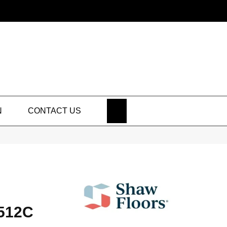
SEARCH
N
CONTACT US
512C