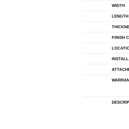
WIDTH
LENGTH
THICKN
FINISH 
LOCATI
INSTAL
ATTACH
WARRAN
DESCRI