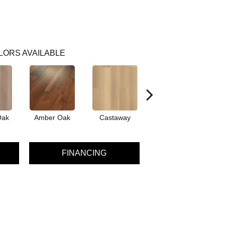
LORS AVAILABLE
Oak
Amber Oak
Castaway
Cinnamon Walnut
FINANCING