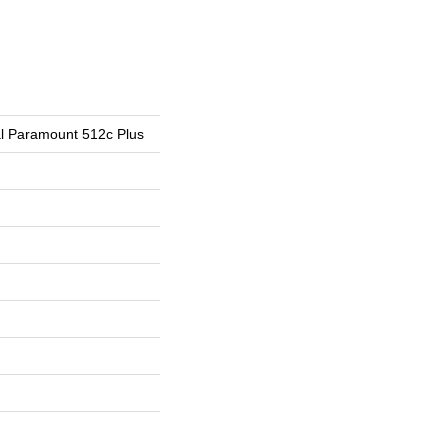
ial Paramount 512c Plus