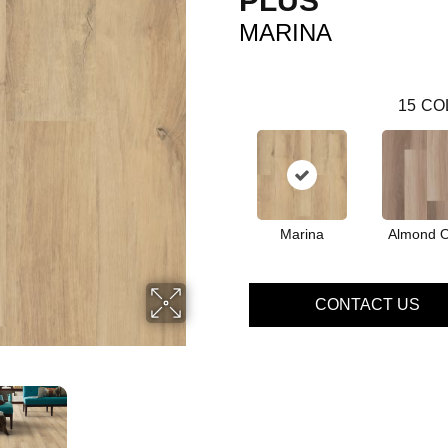
PLUS
MARINA
15
CO
Marina
Almond 
CONTACT US