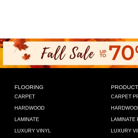
FLOORING
PRODUCT
CARPET
CARPET P
HARDWOOD
HARDWOO
LAMINATE
LAMINATE
LUXURY VINYL
LUXURY V