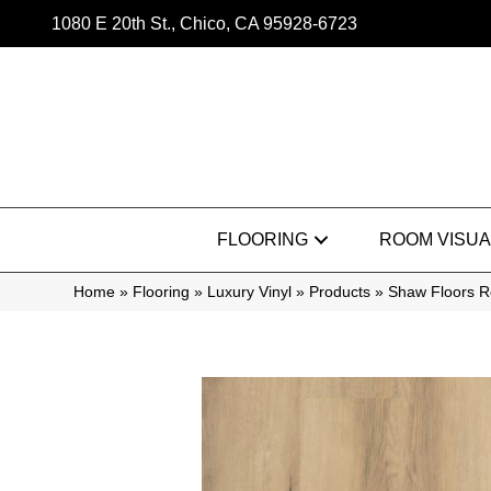
1080 E 20th St., Chico, CA 95928-6723
FLOORING
ROOM VISUA
Home
»
Flooring
»
Luxury Vinyl
»
Products
»
Shaw Floors R