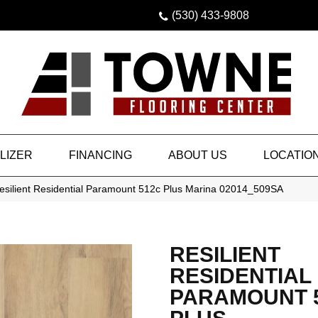
(530) 433-9808
LIZER
FINANCING
ABOUT US
LOCATIO
esilient Residential Paramount 512c Plus Marina 02014_509SA
RESILIENT
RESIDENTIAL
PARAMOUNT 