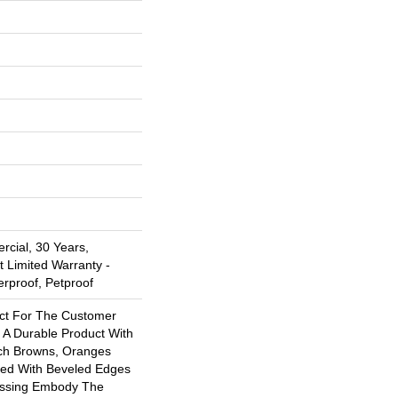
rcial, 30 Years,
t Limited Warranty -
erproof, Petproof
ect For The Customer
 A Durable Product With
ich Browns, Oranges
ed With Beveled Edges
ossing Embody The