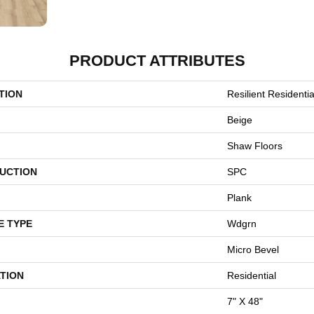
PRODUCT ATTRIBUTES
TION
Resilient Resident
Beige
Shaw Floors
UCTION
SPC
Plank
E TYPE
Wdgrn
Micro Bevel
TION
Residential
7" X 48"