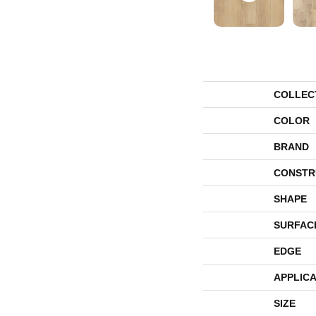
COLLEC
COLOR
BRAND
CONSTR
SHAPE
SURFAC
EDGE
APPLICA
SIZE