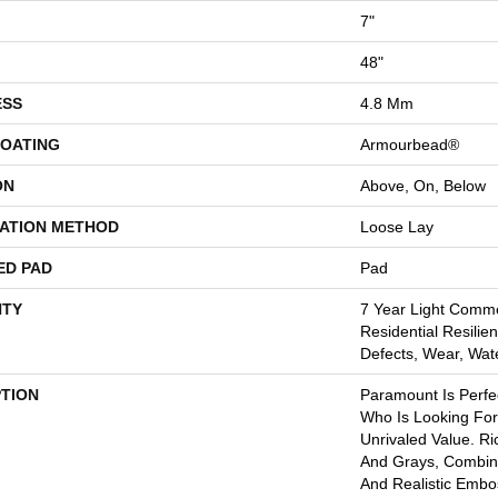
7"
48"
ESS
4.8 Mm
COATING
Armourbead®
ON
Above, On, Below
LATION METHOD
Loose Lay
ED PAD
Pad
TY
7 Year Light Comme
Residential Resilien
Defects, Wear, Wat
PTION
Paramount Is Perf
Who Is Looking For
Unrivaled Value. R
And Grays, Combin
And Realistic Emb