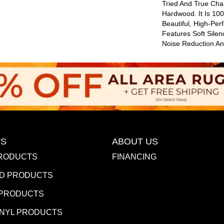
Tried And True Cha
Hardwood. It Is 10
Beautiful, High-Per
Features Soft Sile
Noise Reduction A
S
ABOUT US
RODUCTS
FINANCING
D PRODUCTS
 PRODUCTS
INYL PRODUCTS