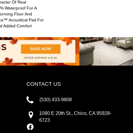
racter Of Real
0% Waterproof For A
forming Floor And
nce™ Acoustical Pad For
nd Added Comfort.
CONTACT US
(530) 433-9808
1080 E 20th St., Chico, CA 95928-
6723