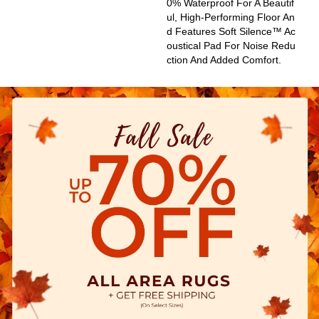
0% Waterproof For A Beautif
Ul, High-Performing Floor An
D Features Soft Silence™ Ac
Oustical Pad For Noise Redu
Ction And Added Comfort.