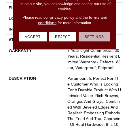
using our site, you acknowledge and accept our use of
FINISH COATING
Armourbead®
cookies.
privacy policy
terms and
Please read our
and the
LOCATION
Above, On, Below
conditions
for more information.
INSTALLATION METHOD
Loose Lay
ACCEPT
REJECT
SETTINGS
ATTACHED PAD
Pad
WARRANTY
7 Year Light Commercial, 30
Years, Residential Resilient L
Imited Warranty - Defects, W
Ear, Waterproof, Petproof
DESCRIPTION
Paramount Is Perfect For Th
E Customer Who Is Looking
For A Durable Product With U
Nrivaled Value. Rich Browns,
Oranges And Grays, Combin
Ed With Beveled Edges And
Realistic Embossing Embody
The Tried And True Characte
R Of Real Hardwood. It Is 10