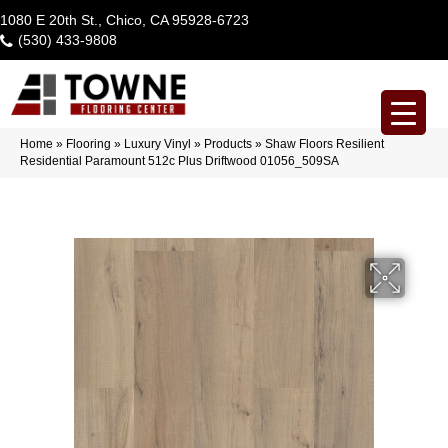
1080 E 20th St., Chico, CA 95928-6723
(530) 433-9808
Home
»
Flooring
»
Luxury Vinyl
»
Products
»
Shaw Floors Resilient
Residential Paramount 512c Plus Driftwood 01056_509SA