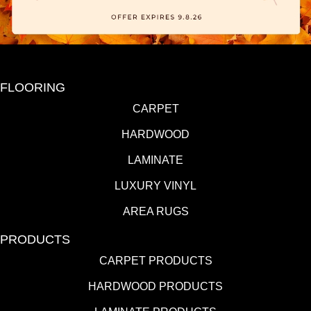
FLOORING
CARPET
HARDWOOD
LAMINATE
LUXURY VINYL
AREA RUGS
PRODUCTS
CARPET PRODUCTS
HARDWOOD PRODUCTS