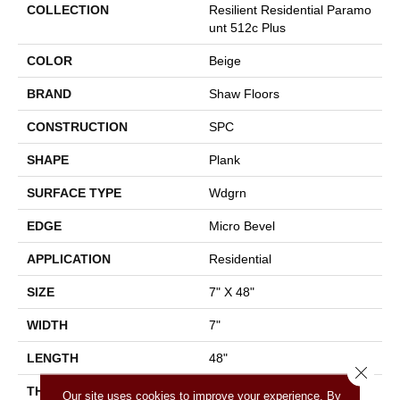
COLLECTION
Resilient Residential Paramo
Unt 512c Plus
COLOR
Beige
BRAND
Shaw Floors
CONSTRUCTION
SPC
SHAPE
Plank
SURFACE TYPE
Wdgrn
EDGE
Micro Bevel
APPLICATION
Residential
SIZE
7" X 48"
WIDTH
7"
LENGTH
48"
Close 
THICKNESS
4.8 Mm
Our site uses cookies to improve your experience. By