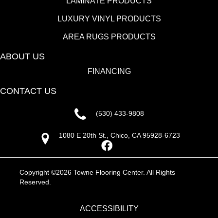
LAMINATE PRODUCTS
LUXURY VINYL PRODUCTS
AREA RUGS PRODUCTS
ABOUT US
FINANCING
CONTACT US
(530) 433-9808
1080 E 20th St., Chico, CA 95928-6723
Copyright ©2026 Towne Flooring Center. All Rights
Reserved.
ACCESSIBILITY