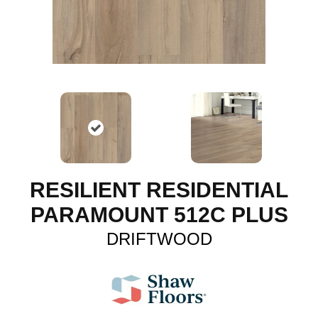
RESILIENT RESIDENTIAL
PARAMOUNT 512C PLUS
DRIFTWOOD