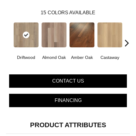
15
COLORS AVAILABLE
Cin
Driftwood
Almond Oak
Amber Oak
Castaway
Wa
CONTACT US
FINANCING
PRODUCT ATTRIBUTES