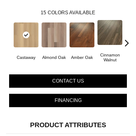
15
COLORS AVAILABLE
Cinnamon
Castaway
Almond Oak
Amber Oak
Dri
Walnut
CONTACT US
FINANCING
PRODUCT ATTRIBUTES