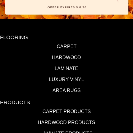
FLOORING
CARPET
HARDWOOD
LAMINATE
LUXURY VINYL
AREA RUGS
PRODUCTS
CARPET PRODUCTS
HARDWOOD PRODUCTS