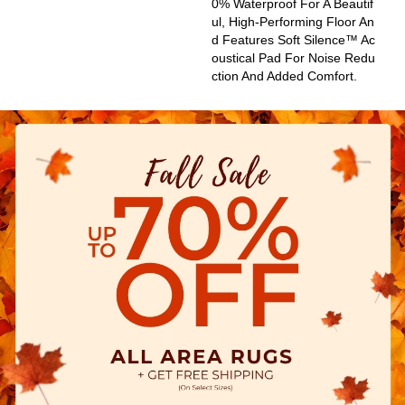
0% Waterproof For A Beautif
Ul, High-Performing Floor An
D Features Soft Silence™ Ac
Oustical Pad For Noise Redu
Ction And Added Comfort.