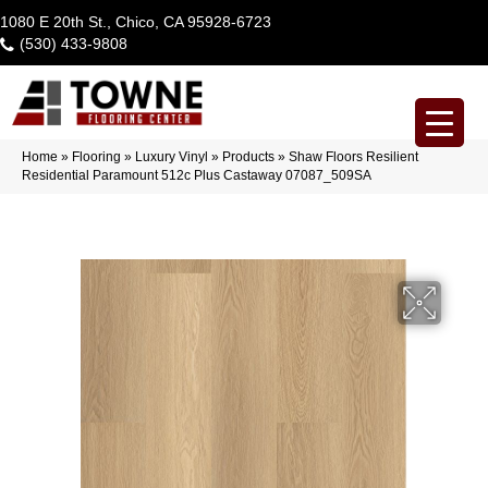
1080 E 20th St., Chico, CA 95928-6723
(530) 433-9808
Home
»
Flooring
»
Luxury Vinyl
»
Products
»
Shaw Floors Resilient
Residential Paramount 512c Plus Castaway 07087_509SA