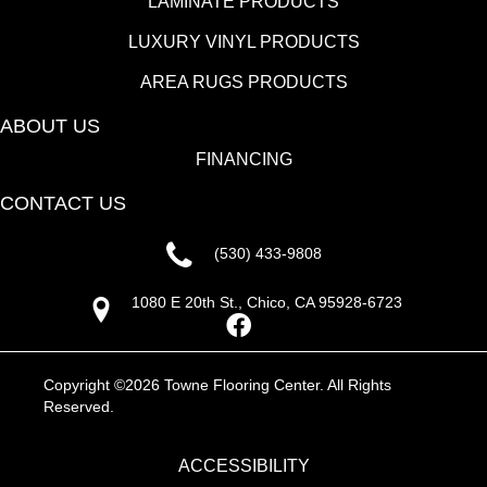
LAMINATE PRODUCTS
LUXURY VINYL PRODUCTS
AREA RUGS PRODUCTS
ABOUT US
FINANCING
CONTACT US
(530) 433-9808
1080 E 20th St., Chico, CA 95928-6723
Copyright ©2026 Towne Flooring Center. All Rights
Reserved.
ACCESSIBILITY