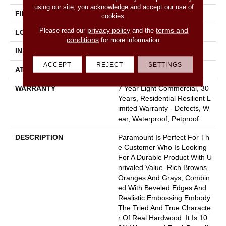
using our site, you acknowledge and accept our use of
FINISH COATING
Armourbead®
cookies.
privacy policy
terms and
Please read our
and the
LOCATION
Above, On, Below
conditions
for more information.
INSTALLATION METHOD
Loose Lay
ACCEPT
REJECT
SETTINGS
ATTACHED PAD
Pad
WARRANTY
7 Year Light Commercial, 30
Years, Residential Resilient L
Imited Warranty - Defects, W
Ear, Waterproof, Petproof
DESCRIPTION
Paramount Is Perfect For Th
E Customer Who Is Looking
For A Durable Product With U
Nrivaled Value. Rich Browns,
Oranges And Grays, Combin
Ed With Beveled Edges And
Realistic Embossing Embody
The Tried And True Characte
R Of Real Hardwood. It Is 10