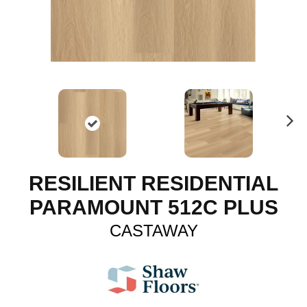
N
ex
t
RESILIENT RESIDENTIAL
PARAMOUNT 512C PLUS
CASTAWAY