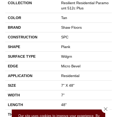
COLLECTION
Resilient Residential Paramo
Unt 512c Plus
COLOR
Tan
BRAND
Shaw Floors
CONSTRUCTION
SPC
SHAPE
Plank
SURFACE TYPE
Wdgrn
EDGE
Micro Bevel
APPLICATION
Residential
SIZE
7" X 48"
WIDTH
7"
LENGTH
48"
Close 
THICKNESS
4.8 Mm
Our site uses cookies to improve your experience. By