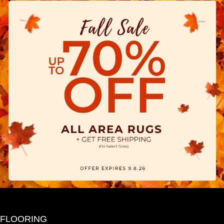
FLOORING