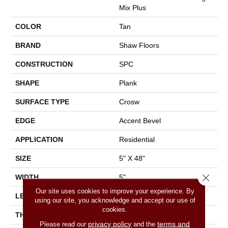
Mix Plus
COLOR
Tan
BRAND
Shaw Floors
CONSTRUCTION
SPC
SHAPE
Plank
SURFACE TYPE
Crosw
EDGE
Accent Bevel
APPLICATION
Residential
SIZE
5" X 48"
Close 
WIDTH
5"
Our site uses cookies to improve your experience. By
LENGTH
48"
using our site, you acknowledge and accept our use of
cookies.
THICKNESS
5.5 Mm
privacy policy
terms and
Please read our
and the