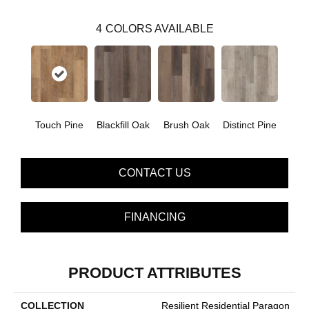
4
COLORS AVAILABLE
Touch Pine
Blackfill Oak
Brush Oak
Distinct Pine
CONTACT US
FINANCING
PRODUCT ATTRIBUTES
COLLECTION
Resilient Residential Paragon