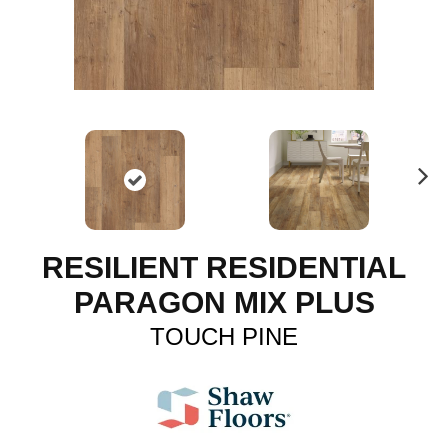
N
ex
t
RESILIENT RESIDENTIAL
PARAGON MIX PLUS
TOUCH PINE