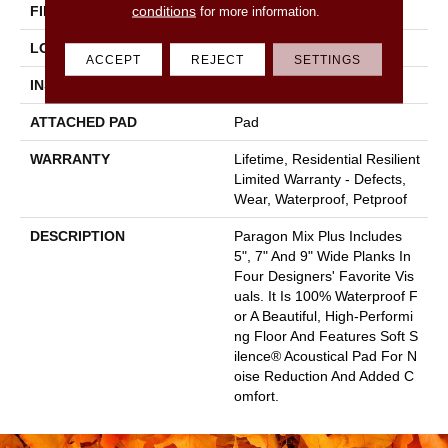
conditions
FINISH COATING
Scuffresist
for more information.
LOCATION
Above, On, Below
ACCEPT
REJECT
SETTINGS
INSTALLATION METHOD
Loose Lay
ATTACHED PAD
Pad
WARRANTY
Lifetime, Residential Resilient
Limited Warranty - Defects,
Wear, Waterproof, Petproof
DESCRIPTION
Paragon Mix Plus Includes
5", 7" And 9" Wide Planks In
Four Designers' Favorite Vis
Uals. It Is 100% Waterproof F
Or A Beautiful, High-Performi
Ng Floor And Features Soft S
Ilence® Acoustical Pad For N
Oise Reduction And Added C
Omfort.