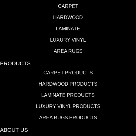
CARPET
HARDWOOD
LAMINATE
LUXURY VINYL
AREA RUGS
PRODUCTS
CARPET PRODUCTS
HARDWOOD PRODUCTS
LAMINATE PRODUCTS
LUXURY VINYL PRODUCTS
AREA RUGS PRODUCTS
ABOUT US