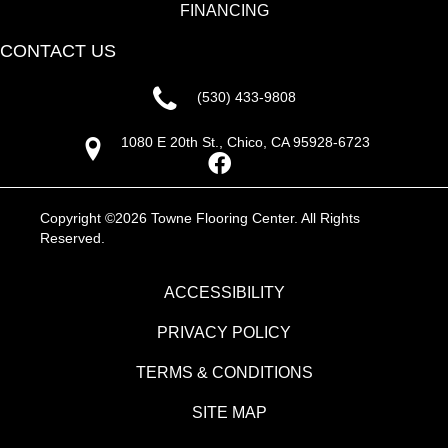
FINANCING
CONTACT US
(530) 433-9808
1080 E 20th St., Chico, CA 95928-6723
Copyright ©2026 Towne Flooring Center. All Rights
Reserved.
ACCESSIBILITY
PRIVACY POLICY
TERMS & CONDITIONS
SITE MAP