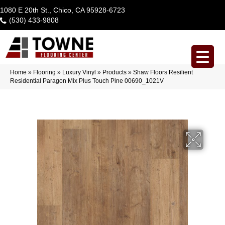
1080 E 20th St., Chico, CA 95928-6723
(530) 433-9808
Home
»
Flooring
»
Luxury Vinyl
»
Products
»
Shaw Floors Resilient
Residential Paragon Mix Plus Touch Pine 00690_1021V