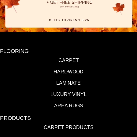
FLOORING
CARPET
HARDWOOD
LAMINATE
LUXURY VINYL
AREA RUGS
PRODUCTS
CARPET PRODUCTS