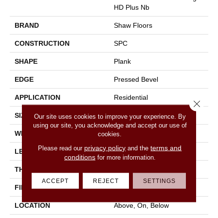
HD Plus Nb
BRAND
Shaw Floors
CONSTRUCTION
SPC
SHAPE
Plank
EDGE
Pressed Bevel
APPLICATION
Residential
Close 
SIZE
7" X 48"
Our site uses cookies to improve your experience. By
using our site, you acknowledge and accept our use of
WIDTH
7"
cookies.
privacy policy
terms and
Please read our
and the
LENGTH
48"
conditions
for more information.
THICKNESS
6 Mm
ACCEPT
REJECT
SETTINGS
FINISH COATING
Scuffresist
LOCATION
Above, On, Below