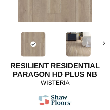
N
ex
t
RESILIENT RESIDENTIAL
PARAGON HD PLUS NB
WISTERIA