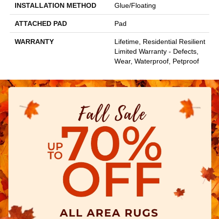
INSTALLATION METHOD
Glue/Floating
ATTACHED PAD
Pad
WARRANTY
Lifetime, Residential Resilient
Limited Warranty - Defects,
Wear, Waterproof, Petproof