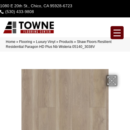
1080 E 20th St., Chico, CA 95928-6723
(530) 433-9808
Home
»
Flooring
»
Luxury Vinyl
»
Products
»
Shaw Floors Resilient
Residential Paragon HD Plus Nb Wisteria 05140_3038V