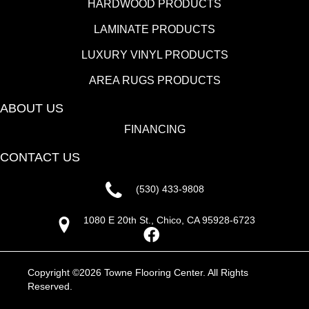
HARDWOOD PRODUCTS
LAMINATE PRODUCTS
LUXURY VINYL PRODUCTS
AREA RUGS PRODUCTS
ABOUT US
FINANCING
CONTACT US
(530) 433-9808
1080 E 20th St., Chico, CA 95928-6723
Copyright ©2026 Towne Flooring Center. All Rights
Reserved.