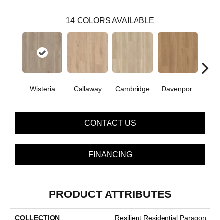
14
COLORS AVAILABLE
Wisteria
Callaway
Cambridge
Davenport
Edg
CONTACT US
FINANCING
PRODUCT ATTRIBUTES
COLLECTION
Resilient Residential Paragon