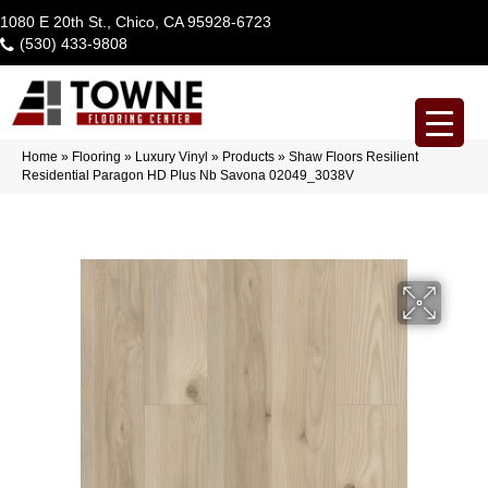
1080 E 20th St., Chico, CA 95928-6723
(530) 433-9808
Home
»
Flooring
»
Luxury Vinyl
»
Products
»
Shaw Floors Resilient
Residential Paragon HD Plus Nb Savona 02049_3038V