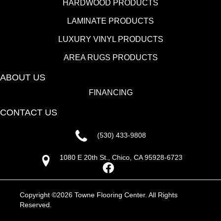
HARDWOOD PRODUCTS
LAMINATE PRODUCTS
LUXURY VINYL PRODUCTS
AREA RUGS PRODUCTS
ABOUT US
FINANCING
CONTACT US
(530) 433-9808
1080 E 20th St., Chico, CA 95928-6723
Copyright ©2026 Towne Flooring Center. All Rights
Reserved.