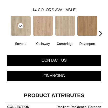
14
COLORS AVAILABLE
Savona
Callaway
Cambridge
Davenport
Edg
CONTACT US
FINANCING
PRODUCT ATTRIBUTES
COLLECTION
Resilient Residential Paragon