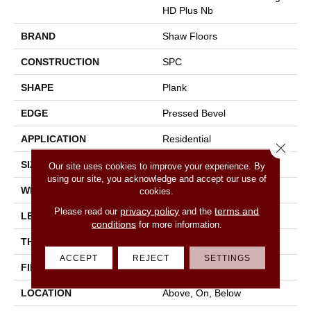
HD Plus Nb
BRAND
Shaw Floors
CONSTRUCTION
SPC
SHAPE
Plank
EDGE
Pressed Bevel
APPLICATION
Residential
Close 
SIZE
7" X 48"
Our site uses cookies to improve your experience. By
using our site, you acknowledge and accept our use of
WIDTH
7"
cookies.
privacy policy
terms and
Please read our
and the
LENGTH
48"
conditions
for more information.
THICKNESS
6 Mm
ACCEPT
REJECT
SETTINGS
FINISH COATING
Scuffresist
LOCATION
Above, On, Below