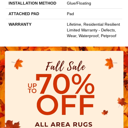
INSTALLATION METHOD
Glue/Floating
ATTACHED PAD
Pad
WARRANTY
Lifetime, Residential Resilient
Limited Warranty - Defects,
Wear, Waterproof, Petproof