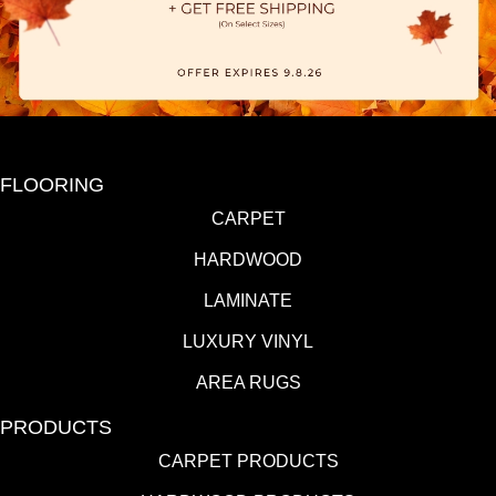
FLOORING
CARPET
HARDWOOD
LAMINATE
LUXURY VINYL
AREA RUGS
PRODUCTS
CARPET PRODUCTS