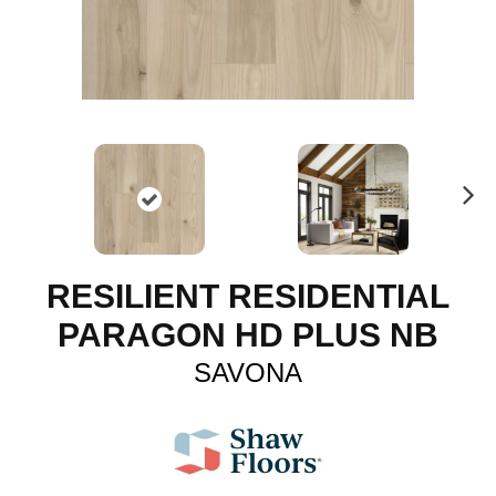
N
ex
t
RESILIENT RESIDENTIAL
PARAGON HD PLUS NB
SAVONA