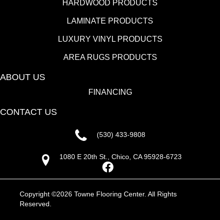
HARDWOOD PRODUCTS
LAMINATE PRODUCTS
LUXURY VINYL PRODUCTS
AREA RUGS PRODUCTS
ABOUT US
FINANCING
CONTACT US
(530) 433-9808
1080 E 20th St., Chico, CA 95928-6723
Copyright ©2026 Towne Flooring Center. All Rights
Reserved.