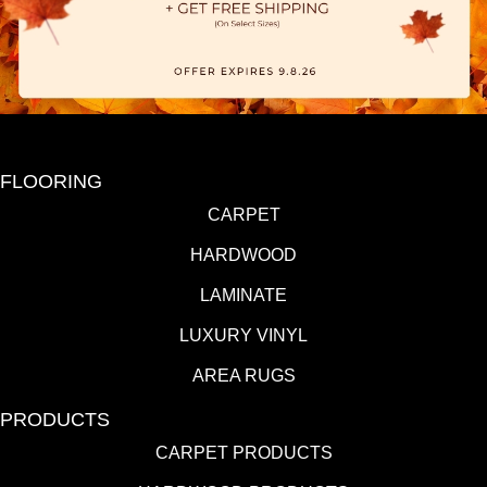
FLOORING
CARPET
HARDWOOD
LAMINATE
LUXURY VINYL
AREA RUGS
PRODUCTS
CARPET PRODUCTS