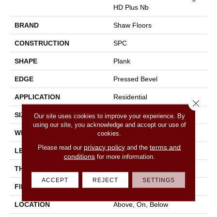
HD Plus Nb
BRAND
Shaw Floors
CONSTRUCTION
SPC
SHAPE
Plank
EDGE
Pressed Bevel
APPLICATION
Residential
Close 
SIZE
7" X 48"
Our site uses cookies to improve your experience. By
using our site, you acknowledge and accept our use of
WIDTH
7"
cookies.
privacy policy
terms and
Please read our
and the
LENGTH
48"
conditions
for more information.
THICKNESS
6 Mm
ACCEPT
REJECT
SETTINGS
FINISH COATING
Scuffresist
LOCATION
Above, On, Below