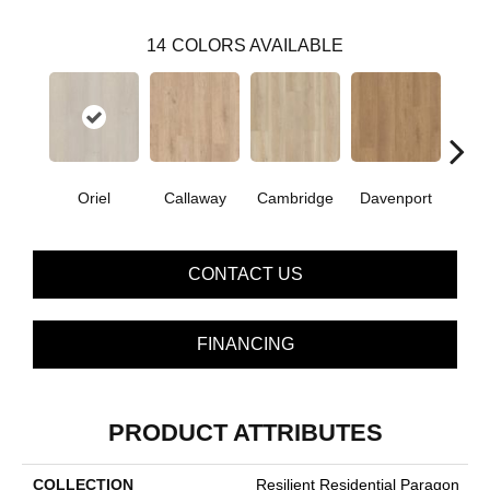
14
COLORS AVAILABLE
Oriel
Callaway
Cambridge
Davenport
Edg
CONTACT US
FINANCING
PRODUCT ATTRIBUTES
COLLECTION
Resilient Residential Paragon