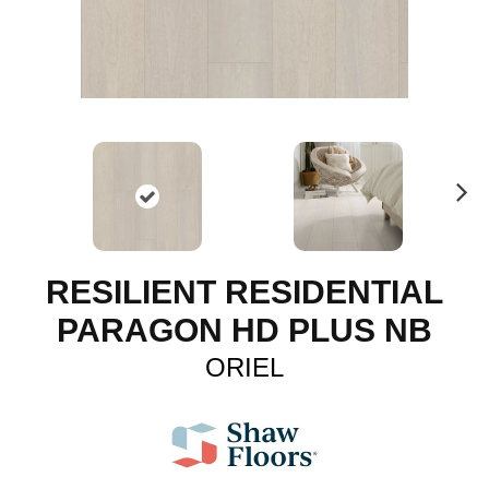
N
ex
t
RESILIENT RESIDENTIAL
PARAGON HD PLUS NB
ORIEL