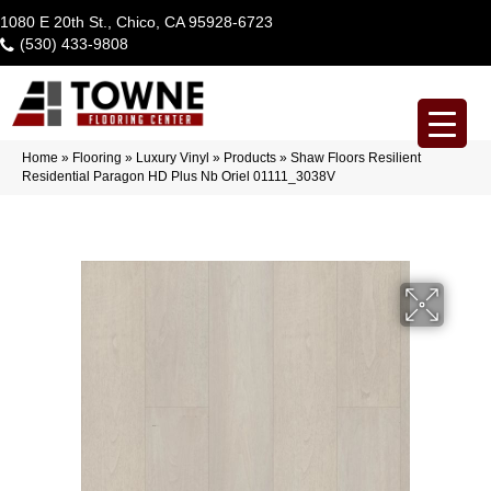
1080 E 20th St., Chico, CA 95928-6723
(530) 433-9808
Home
»
Flooring
»
Luxury Vinyl
»
Products
»
Shaw Floors Resilient
Residential Paragon HD Plus Nb Oriel 01111_3038V