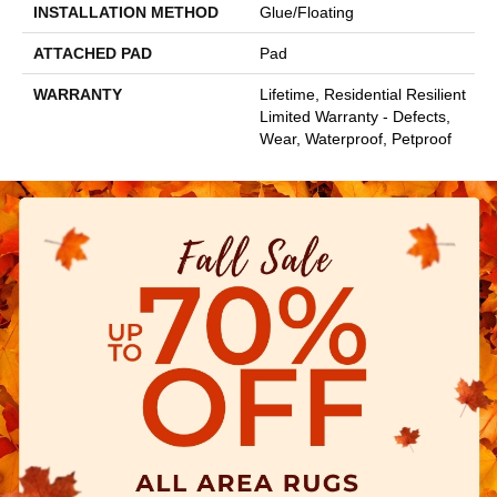
INSTALLATION METHOD
Glue/Floating
ATTACHED PAD
Pad
WARRANTY
Lifetime, Residential Resilient
Limited Warranty - Defects,
Wear, Waterproof, Petproof