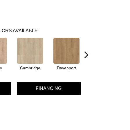
LORS AVAILABLE
y
Cambridge
Davenport
Edgemont
FINANCING