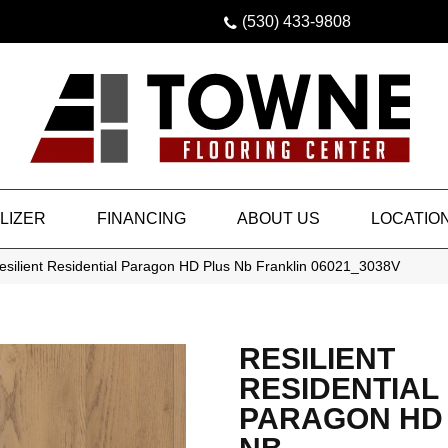
(530) 433-9808
LIZER
FINANCING
ABOUT US
LOCATIO
esilient Residential Paragon HD Plus Nb Franklin 06021_3038V
RESILIENT
RESIDENTIAL
PARAGON HD