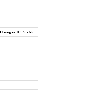
ial Paragon HD Plus Nb