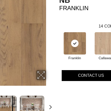
NB
FRANKLIN
14
CO
Franklin
Callawa
CONTACT US