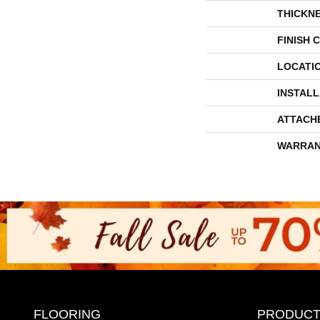
THICKN
FINISH 
LOCATI
INSTAL
ATTACH
WARRAN
FLOORING
PRODUCT