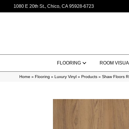
1080 E 20th St., Chico, CA 95928-6723
FLOORING
ROOM VISUA
Home
»
Flooring
»
Luxury Vinyl
»
Products
»
Shaw Floors R