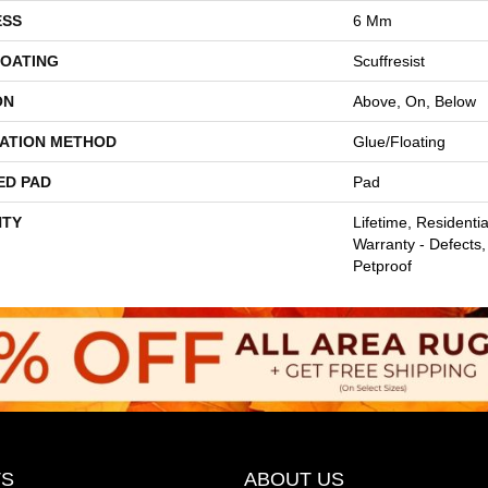
ESS
6 Mm
COATING
Scuffresist
ON
Above, On, Below
LATION METHOD
Glue/Floating
ED PAD
Pad
TY
Lifetime, Residentia
Warranty - Defects,
Petproof
S
ABOUT US