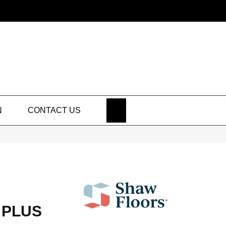
SEARCH
N
CONTACT US
 PLUS