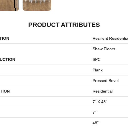
PRODUCT ATTRIBUTES
TION
Resilient Resident
Shaw Floors
UCTION
SPC
Plank
Pressed Bevel
TION
Residential
7" X 48"
7"
48"