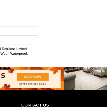
l Resilient Limited
 Wear, Waterproof,
CONTACT US