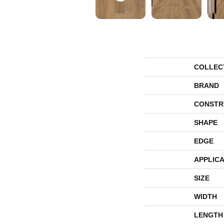
COLLEC
BRAND
CONSTR
SHAPE
EDGE
APPLICA
SIZE
WIDTH
LENGTH