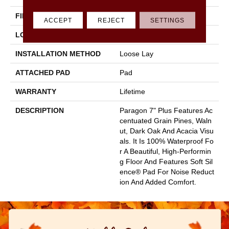
FINISH COATING
Scuffresist
ACCEPT
REJECT
SETTINGS
LOCATION
Above, On, Below
INSTALLATION METHOD
Loose Lay
ATTACHED PAD
Pad
WARRANTY
Lifetime
DESCRIPTION
Paragon 7" Plus Features Ac
Centuated Grain Pines, Waln
Ut, Dark Oak And Acacia Visu
Als. It Is 100% Waterproof Fo
R A Beautiful, High-Performin
G Floor And Features Soft Sil
Ence® Pad For Noise Reduct
Ion And Added Comfort.