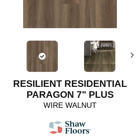
N
ex
t
RESILIENT RESIDENTIAL
PARAGON 7" PLUS
WIRE WALNUT