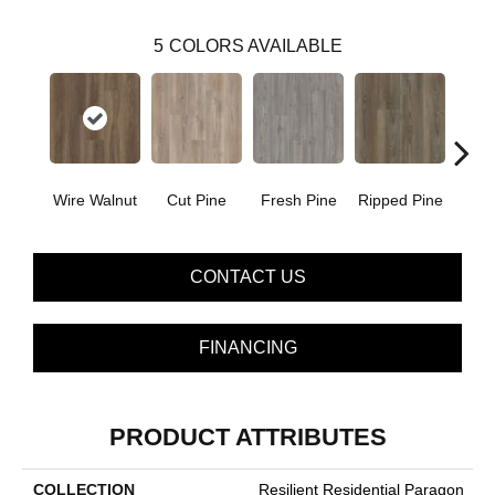
5
COLORS AVAILABLE
Wire Walnut
Cut Pine
Fresh Pine
Ripped Pine
White
CONTACT US
FINANCING
PRODUCT ATTRIBUTES
COLLECTION
Resilient Residential Paragon