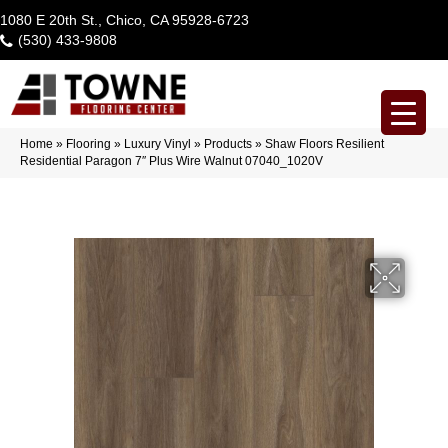
1080 E 20th St., Chico, CA 95928-6723
(530) 433-9808
Home
»
Flooring
»
Luxury Vinyl
»
Products
»
Shaw Floors Resilient
Residential Paragon 7″ Plus Wire Walnut 07040_1020V