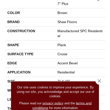
7" Plus
COLOR
Brown
BRAND
Shaw Floors
CONSTRUCTION
Manufactured SPC Residenti
Al
SHAPE
Plank
SURFACE TYPE
Crosw
EDGE
Accent Bevel
APPLICATION
Residential
Close 
SIZE
7" X 48"
Our site uses cookies to improve your experience. By
WIDTH
7"
using our site, you acknowledge and accept our use of
cookies.
LENGTH
48"
privacy policy
terms and
Please read our
and the
conditions
for more information.
THICKNESS
13/64