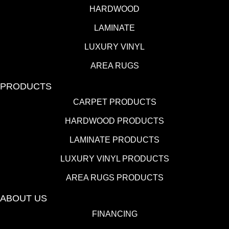
HARDWOOD
LAMINATE
LUXURY VINYL
AREA RUGS
PRODUCTS
CARPET PRODUCTS
HARDWOOD PRODUCTS
LAMINATE PRODUCTS
LUXURY VINYL PRODUCTS
AREA RUGS PRODUCTS
ABOUT US
FINANCING