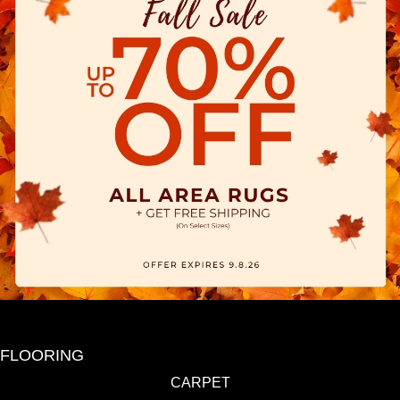
FLOORING
CARPET