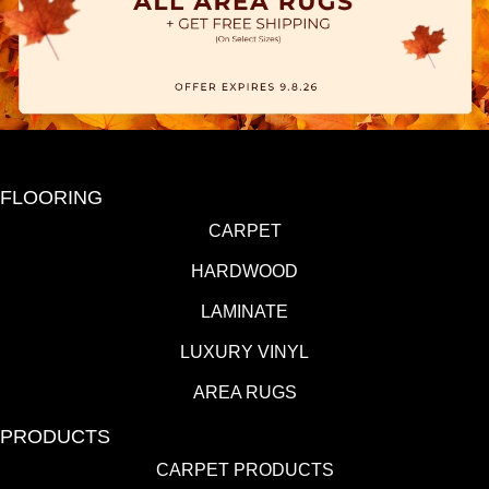
FLOORING
CARPET
HARDWOOD
LAMINATE
LUXURY VINYL
AREA RUGS
PRODUCTS
CARPET PRODUCTS