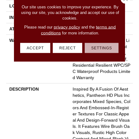
LOCATION
Above, On, Below
Our site uses cookies to improve your experience. By
using our site, you acknowledge and accept our use of
INSTALLATION METHOD
Glue/Floating
cookies.
privacy policy
terms and
Please read our
and the
ATTACHED PAD
Vinyl
conditions
for more information.
WARRANTY
10 Year Light Commercial, Li
Fetime, Residential Resilient
ACCEPT
REJECT
SETTINGS
Limited Warranty - Defects,
Wear, Waterproof, Petproof,
Residential Resilient WPC/SP
C Waterproof Products Limite
D Warranty
DESCRIPTION
Inspired By A Fusion Of Aest
Hetics, Pantheon HD Plus Inc
Orporates Mixed Species, Col
Ors And Embossed-In-Regist
Er Textures For Classic Appe
Al And Design-Forward Visua
Ls. It Features Wire Brush Oa
K Visuals, Rustic High Color
Contrast And Mixed-Plank Vi