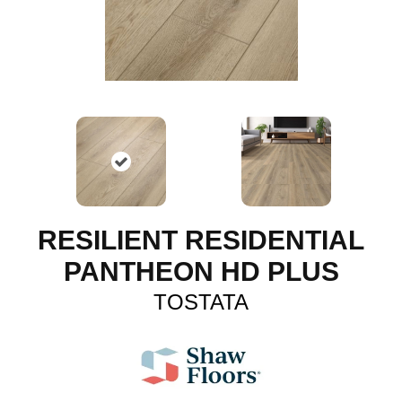
RESILIENT RESIDENTIAL
PANTHEON HD PLUS
TOSTATA