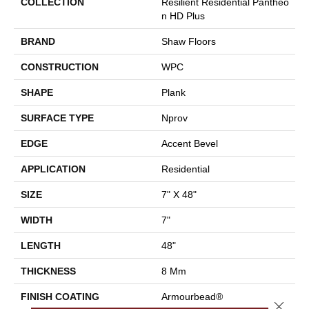
COLLECTION
Resilient Residential Pantheo
N HD Plus
BRAND
Shaw Floors
CONSTRUCTION
WPC
SHAPE
Plank
SURFACE TYPE
Nprov
EDGE
Accent Bevel
APPLICATION
Residential
SIZE
7" X 48"
WIDTH
7"
LENGTH
48"
THICKNESS
8 Mm
FINISH COATING
Armourbead®
Close 