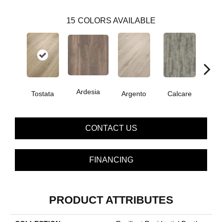
15
COLORS AVAILABLE
Ardesia
Tostata
Argento
Calcare
C
CONTACT US
FINANCING
PRODUCT ATTRIBUTES