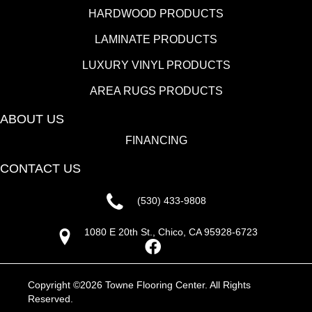
HARDWOOD PRODUCTS
LAMINATE PRODUCTS
LUXURY VINYL PRODUCTS
AREA RUGS PRODUCTS
ABOUT US
FINANCING
CONTACT US
(530) 433-9808
1080 E 20th St., Chico, CA 95928-6723
Copyright ©2026 Towne Flooring Center. All Rights
Reserved.