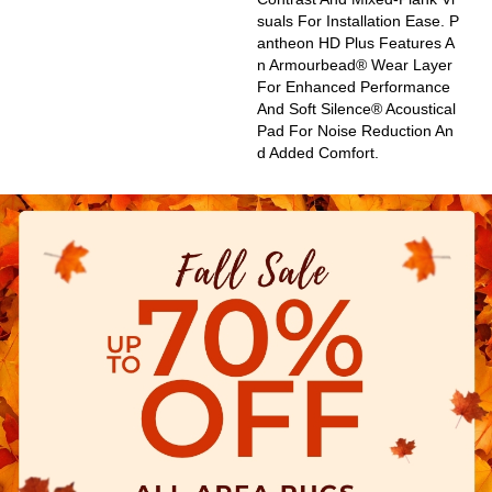
Suals For Installation Ease. P
Antheon HD Plus Features A
N Armourbead® Wear Layer
For Enhanced Performance
And Soft Silence® Acoustical
Pad For Noise Reduction An
D Added Comfort.