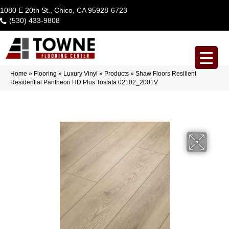
1080 E 20th St., Chico, CA 95928-6723
(530) 433-9808
Home
»
Flooring
»
Luxury Vinyl
»
Products
»
Shaw Floors Resilient
Residential Pantheon HD Plus Tostata 02102_2001V