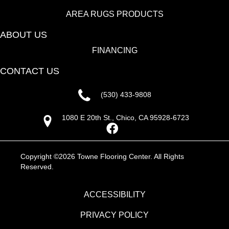
AREA RUGS PRODUCTS
ABOUT US
FINANCING
CONTACT US
(530) 433-9808
1080 E 20th St., Chico, CA 95928-6723
Copyright ©2026 Towne Flooring Center. All Rights
Reserved.
ACCESSIBILITY
PRIVACY POLICY