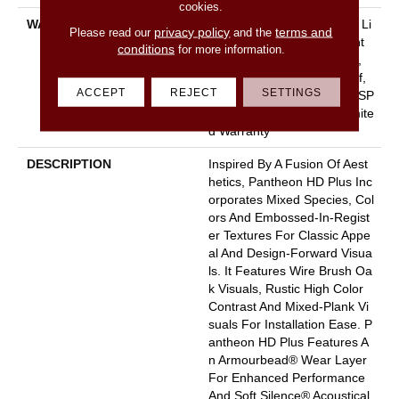
cookies.
WARRANTY
10 Year Light Commercial, Li
privacy policy
terms and
Please read our
and the
Fetime, Residential Resilient
conditions
for more information.
Limited Warranty - Defects,
Wear, Waterproof, Petproof,
ACCEPT
REJECT
SETTINGS
Residential Resilient WPC/SP
C Waterproof Products Limite
D Warranty
DESCRIPTION
Inspired By A Fusion Of Aest
Hetics, Pantheon HD Plus Inc
Orporates Mixed Species, Col
Ors And Embossed-In-Regist
Er Textures For Classic Appe
Al And Design-Forward Visua
Ls. It Features Wire Brush Oa
K Visuals, Rustic High Color
Contrast And Mixed-Plank Vi
Suals For Installation Ease. P
Antheon HD Plus Features A
N Armourbead® Wear Layer
For Enhanced Performance
And Soft Silence® Acoustical