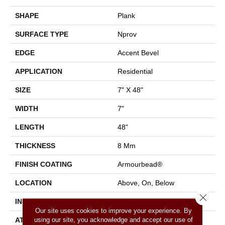
SHAPE
Plank
SURFACE TYPE
Nprov
EDGE
Accent Bevel
APPLICATION
Residential
SIZE
7" X 48"
WIDTH
7"
LENGTH
48"
THICKNESS
8 Mm
FINISH COATING
Armourbead®
LOCATION
Above, On, Below
Close 
INSTALLATION METHOD
Glue/Floating
Our site uses cookies to improve your experience. By
using our site, you acknowledge and accept our use of
ATTACHED PAD
Vinyl