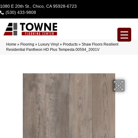
1080 E 20th St., Chico, CA 95928-6723
(530) 433-9808
Home
»
Flooring
»
Luxury Vinyl
»
Products
»
Shaw Floors Resilient
Residential Pantheon HD Plus Tempesta 00594_2001V