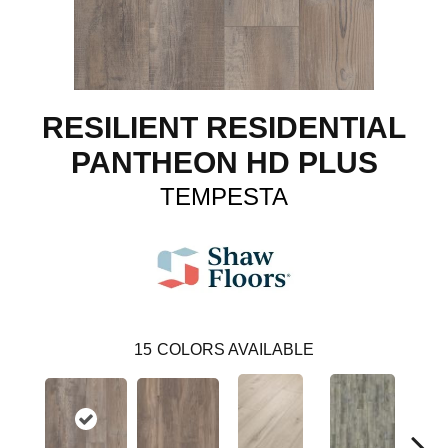
RESILIENT RESIDENTIAL
PANTHEON HD PLUS
TEMPESTA
15
COLORS AVAILABLE