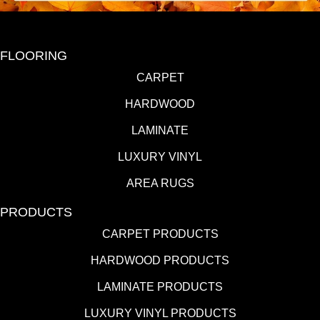
FLOORING
CARPET
HARDWOOD
LAMINATE
LUXURY VINYL
AREA RUGS
PRODUCTS
CARPET PRODUCTS
HARDWOOD PRODUCTS
LAMINATE PRODUCTS
LUXURY VINYL PRODUCTS