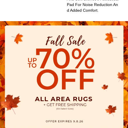
Pad For Noise Reduction An
D Added Comfort.