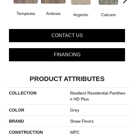
Tempesta
Ardesia
Argento
Calcare
C
CONTACT US
FINANCING
PRODUCT ATTRIBUTES
COLLECTION
Resilient Residential Pantheo
N HD Plus
COLOR
Grey
BRAND
Shaw Floors
CONSTRUCTION
WPC