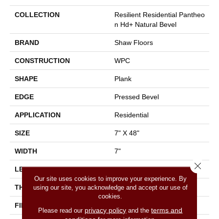
COLLECTION
Resilient Residential Pantheo
N Hd+ Natural Bevel
BRAND
Shaw Floors
CONSTRUCTION
WPC
SHAPE
Plank
EDGE
Pressed Bevel
APPLICATION
Residential
SIZE
7" X 48"
WIDTH
7"
Close 
LENGTH
48"
Our site uses cookies to improve your experience. By
THICKNESS
8 Mm
using our site, you acknowledge and accept our use of
cookies.
FINISH COATING
Armourbead®
privacy policy
terms and
Please read our
and the