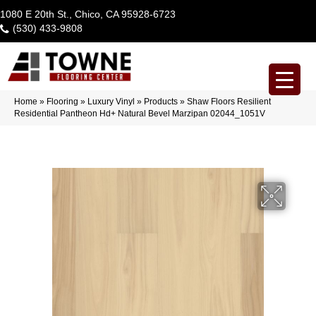
1080 E 20th St., Chico, CA 95928-6723
(530) 433-9808
Home
»
Flooring
»
Luxury Vinyl
»
Products
»
Shaw Floors Resilient
Residential Pantheon Hd+ Natural Bevel Marzipan 02044_1051V