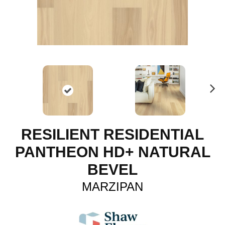
N
ex
t
RESILIENT RESIDENTIAL
PANTHEON HD+ NATURAL
BEVEL
MARZIPAN