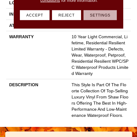
conditions
for more information.
LOCATION
Above, On, Below
INSTALLATION METHOD
Glue/Floating
ACCEPT
REJECT
SETTINGS
ATTACHED PAD
Vinyl
WARRANTY
10 Year Light Commercial, Li
Fetime, Residential Resilient
Limited Warranty - Defects,
Wear, Waterproof, Petproof,
Residential Resilient WPC/SP
C Waterproof Products Limite
D Warranty
DESCRIPTION
This Style Is Part Of The Flo
Orte Collection Of Top-Selling
Luxury Vinyl From Shaw Floo
Rs Offering The Best In High-
Performance And Low-Maint
Enance Waterproof Floors.