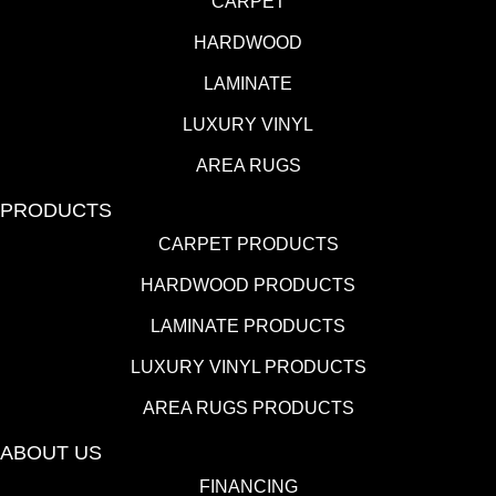
CARPET
HARDWOOD
LAMINATE
LUXURY VINYL
AREA RUGS
PRODUCTS
CARPET PRODUCTS
HARDWOOD PRODUCTS
LAMINATE PRODUCTS
LUXURY VINYL PRODUCTS
AREA RUGS PRODUCTS
ABOUT US
FINANCING