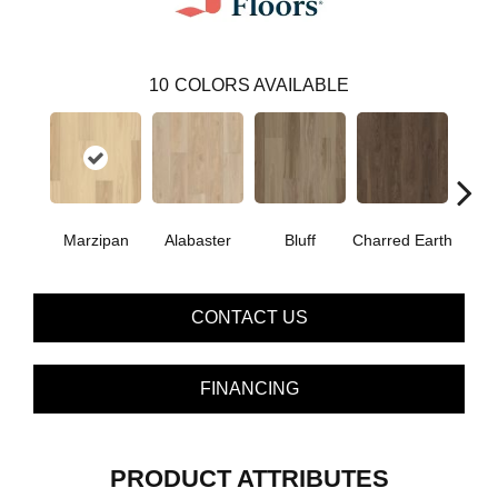
10
COLORS AVAILABLE
Marzipan
Alabaster
Bluff
Charred Earth
Cor
CONTACT US
FINANCING
PRODUCT ATTRIBUTES