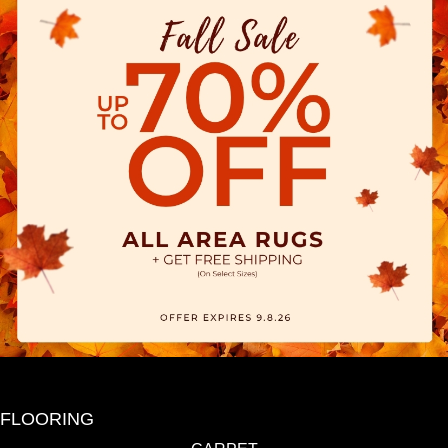
FLOORING