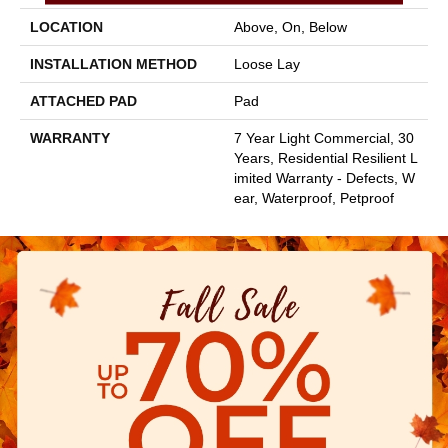
LOCATION
Above, On, Below
INSTALLATION METHOD
Loose Lay
ATTACHED PAD
Pad
WARRANTY
7 Year Light Commercial, 30
Years, Residential Resilient L
Imited Warranty - Defects, W
Ear, Waterproof, Petproof