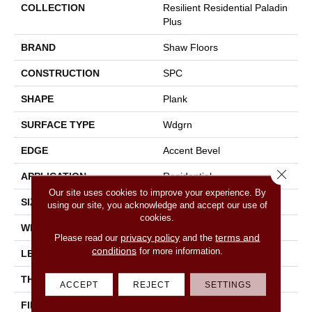
COLLECTION
Resilient Residential Paladin
Plus
BRAND
Shaw Floors
CONSTRUCTION
SPC
SHAPE
Plank
SURFACE TYPE
Wdgrn
EDGE
Accent Bevel
Close 
APPLICATION
Residential
Our site uses cookies to improve your experience. By
SIZE
7" X 48"
using our site, you acknowledge and accept our use of
cookies.
WIDTH
7"
privacy policy
terms and
Please read our
and the
conditions
for more information.
LENGTH
48"
THICKNESS
5 Mm
ACCEPT
REJECT
SETTINGS
FINISH COATING
Armourbead®