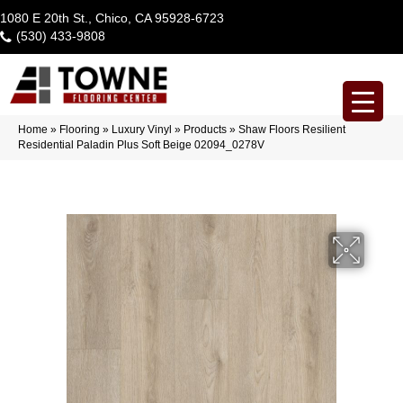
1080 E 20th St., Chico, CA 95928-6723
(530) 433-9808
Home
»
Flooring
»
Luxury Vinyl
»
Products
»
Shaw Floors Resilient
Residential Paladin Plus Soft Beige 02094_0278V