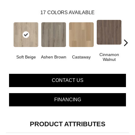
17
COLORS AVAILABLE
Cinnamon
Soft Beige
Ashen Brown
Castaway
Dri
Walnut
CONTACT US
FINANCING
PRODUCT ATTRIBUTES