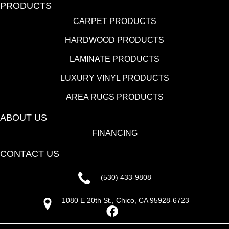
PRODUCTS
CARPET PRODUCTS
HARDWOOD PRODUCTS
LAMINATE PRODUCTS
LUXURY VINYL PRODUCTS
AREA RUGS PRODUCTS
ABOUT US
FINANCING
CONTACT US
(530) 433-9808
1080 E 20th St., Chico, CA 95928-6723