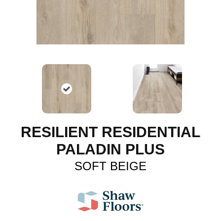
RESILIENT RESIDENTIAL
PALADIN PLUS
SOFT BEIGE