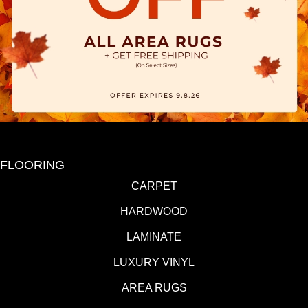
FLOORING
CARPET
HARDWOOD
LAMINATE
LUXURY VINYL
AREA RUGS