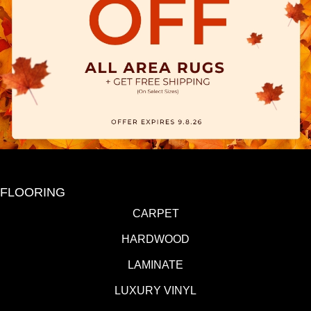
FLOORING
CARPET
HARDWOOD
LAMINATE
LUXURY VINYL