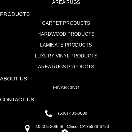
AREA RUGS
PRODUCTS
CARPET PRODUCTS
HARDWOOD PRODUCTS
LAMINATE PRODUCTS
LUXURY VINYL PRODUCTS
AREA RUGS PRODUCTS
ABOUT US
FINANCING
CONTACT US
(530) 433-9808
1080 E 20th St., Chico, CA 95928-6723