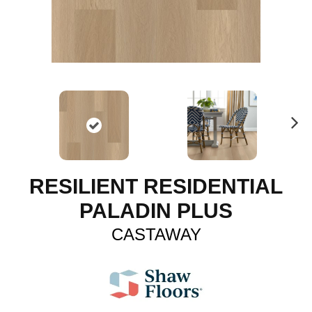
N
ex
t
RESILIENT RESIDENTIAL
PALADIN PLUS
CASTAWAY