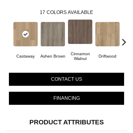
17
COLORS AVAILABLE
Cinnamon
Castaway
Ashen Brown
Driftwood
Feath
Walnut
CONTACT US
FINANCING
PRODUCT ATTRIBUTES