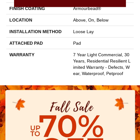
FINISH COATING
Armourbead®
LOCATION
Above, On, Below
INSTALLATION METHOD
Loose Lay
ATTACHED PAD
Pad
WARRANTY
7 Year Light Commercial, 30
Years, Residential Resilient L
Imited Warranty - Defects, W
Ear, Waterproof, Petproof