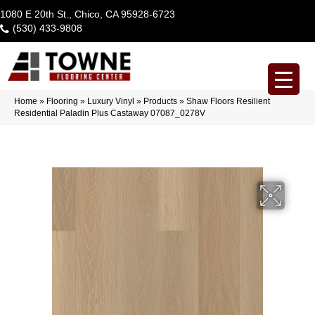
1080 E 20th St., Chico, CA 95928-6723
(530) 433-9808
Home
»
Flooring
»
Luxury Vinyl
»
Products
»
Shaw Floors Resilient
Residential Paladin Plus Castaway 07087_0278V