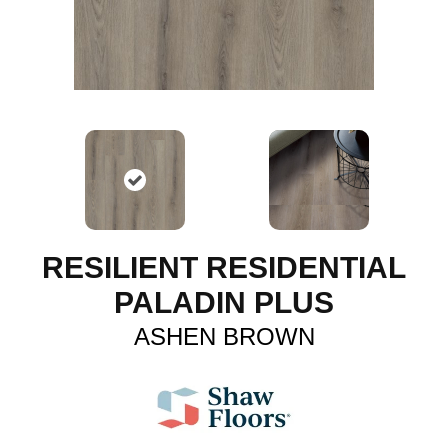
RESILIENT RESIDENTIAL
PALADIN PLUS
ASHEN BROWN