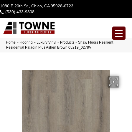
1080 E 20th St., Chico, CA 95928-6723
(530) 433-9808
Home
»
Flooring
»
Luxury Vinyl
»
Products
»
Shaw Floors Resilient
Residential Paladin Plus Ashen Brown 05219_0278V