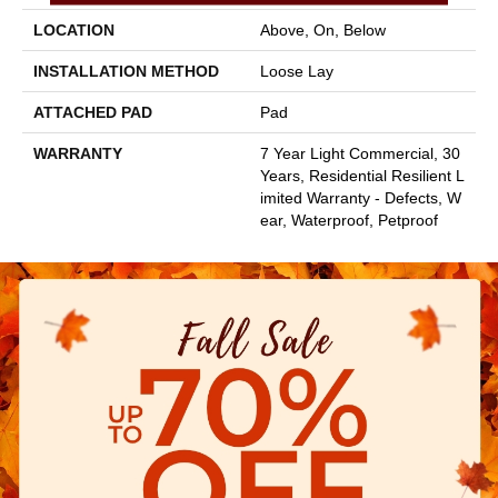
LOCATION
Above, On, Below
INSTALLATION METHOD
Loose Lay
ATTACHED PAD
Pad
WARRANTY
7 Year Light Commercial, 30
Years, Residential Resilient L
Imited Warranty - Defects, W
Ear, Waterproof, Petproof