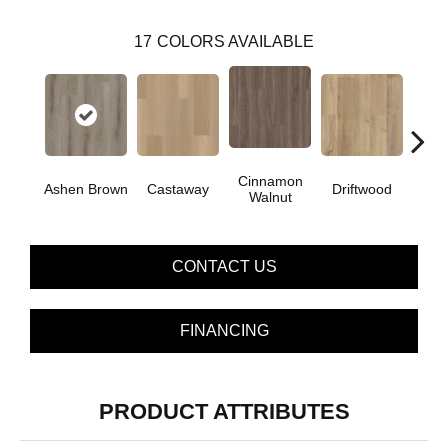
17
COLORS AVAILABLE
Cinnamon
Ashen Brown
Castaway
Driftwood
Feath
Walnut
CONTACT US
FINANCING
PRODUCT ATTRIBUTES