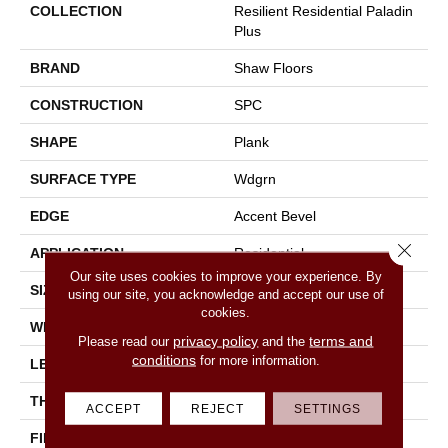
COLLECTION
Resilient Residential Paladin
Plus
BRAND
Shaw Floors
CONSTRUCTION
SPC
SHAPE
Plank
SURFACE TYPE
Wdgrn
EDGE
Accent Bevel
Close 
APPLICATION
Residential
Our site uses cookies to improve your experience. By
SIZE
7" X 48"
using our site, you acknowledge and accept our use of
cookies.
WIDTH
7"
privacy policy
terms and
Please read our
and the
conditions
for more information.
LENGTH
48"
THICKNESS
5 Mm
ACCEPT
REJECT
SETTINGS
FINISH COATING
Armourbead®