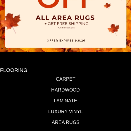
FLOORING
CARPET
HARDWOOD
LAMINATE
LUXURY VINYL
AREA RUGS