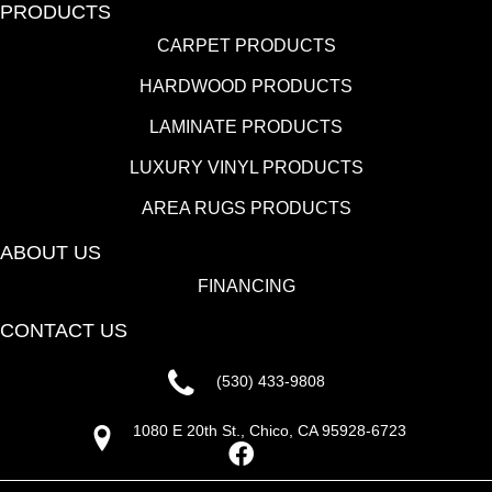
PRODUCTS
CARPET PRODUCTS
HARDWOOD PRODUCTS
LAMINATE PRODUCTS
LUXURY VINYL PRODUCTS
AREA RUGS PRODUCTS
ABOUT US
FINANCING
CONTACT US
(530) 433-9808
1080 E 20th St., Chico, CA 95928-6723