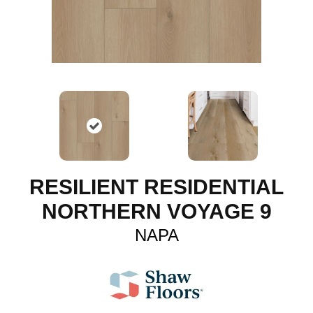
RESILIENT RESIDENTIAL
NORTHERN VOYAGE 9
NAPA