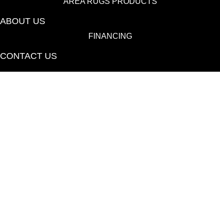
AREA RUGS PRODUCTS
ABOUT US
FINANCING
CONTACT US
(530) 433-9808
1080 E 20th St., Chico, CA 95928-6723
Copyright ©2026 Towne Flooring Center. All Rights
Reserved.
ACCESSIBILITY
PRIVACY POLICY
TERMS & CONDITIONS