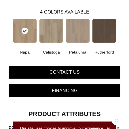
4
COLORS AVAILABLE
Napa
Calistoga
Petaluma
Rutherford
CONTACT US
FINANCING
PRODUCT ATTRIBUTES
Close 
COLLECTION
Resilient Residential Norther
Our site uses cookies to improve your experience. By