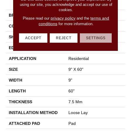
N Voyage 9
using our site, you acknowledge and accept our use of
cookies.
BRAND
Shaw Floors
privacy policy
terms and
Please read our
and the
conditions
for more information.
CONSTRUCTION
SPC
SHAPE
Plank
ACCEPT
REJECT
SETTINGS
EDGE
Accent Bevel
APPLICATION
Residential
SIZE
9" X 60"
WIDTH
9"
LENGTH
60"
THICKNESS
7.5 Mm
INSTALLATION METHOD
Loose Lay
ATTACHED PAD
Pad