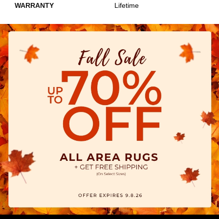
WARRANTY
Lifetime