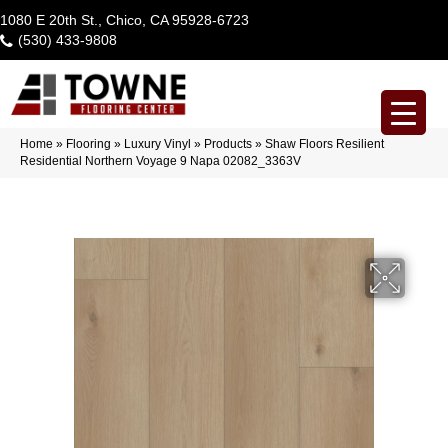
1080 E 20th St., Chico, CA 95928-6723
(530) 433-9808
Home
»
Flooring
»
Luxury Vinyl
»
Products
»
Shaw Floors Resilient
Residential Northern Voyage 9 Napa 02082_3363V