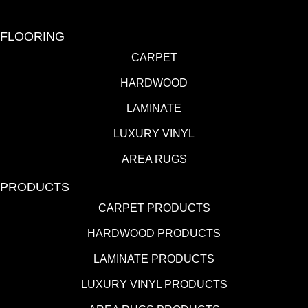
FLOORING
CARPET
HARDWOOD
LAMINATE
LUXURY VINYL
AREA RUGS
PRODUCTS
CARPET PRODUCTS
HARDWOOD PRODUCTS
LAMINATE PRODUCTS
LUXURY VINYL PRODUCTS