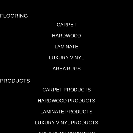
FLOORING
CARPET
HARDWOOD
LAMINATE
LUXURY VINYL
AREA RUGS
PRODUCTS
CARPET PRODUCTS
HARDWOOD PRODUCTS
LAMINATE PRODUCTS
LUXURY VINYL PRODUCTS