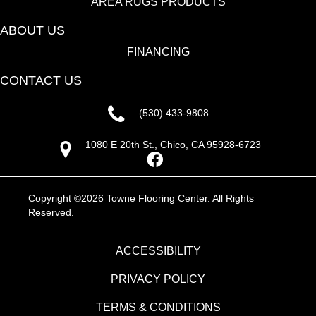
AREA RUGS PRODUCTS
ABOUT US
FINANCING
CONTACT US
(530) 433-9808
1080 E 20th St., Chico, CA 95928-6723
Copyright ©2026 Towne Flooring Center. All Rights
Reserved.
ACCESSIBILITY
PRIVACY POLICY
TERMS & CONDITIONS