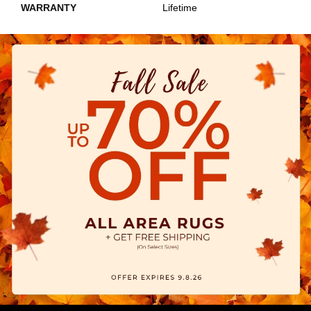
WARRANTY
Lifetime