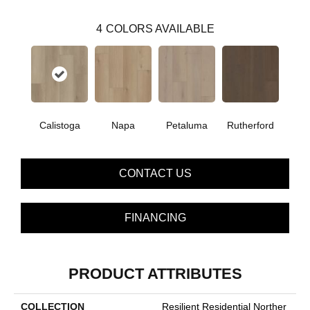
4
COLORS AVAILABLE
Calistoga
Napa
Petaluma
Rutherford
CONTACT US
FINANCING
PRODUCT ATTRIBUTES
COLLECTION
Resilient Residential Norther