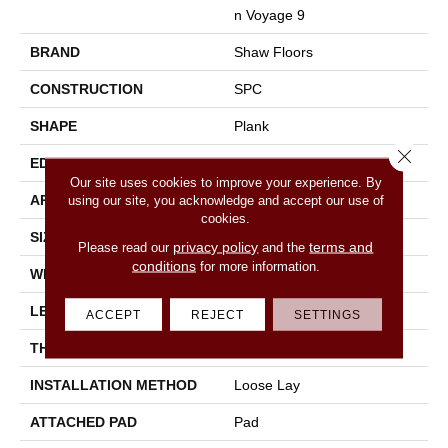
N Voyage 9
BRAND
Shaw Floors
CONSTRUCTION
SPC
SHAPE
Plank
Close 
EDGE
Accent Bevel
Our site uses cookies to improve your experience. By
APPLICATION
Residential
using our site, you acknowledge and accept our use of
cookies.
SIZE
9" X 60"
privacy policy
terms and
Please read our
and the
conditions
for more information.
WIDTH
9"
LENGTH
60"
ACCEPT
REJECT
SETTINGS
THICKNESS
7.5 Mm
INSTALLATION METHOD
Loose Lay
ATTACHED PAD
Pad