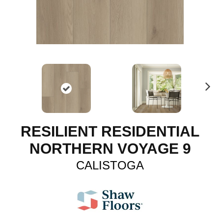
N
ex
t
RESILIENT RESIDENTIAL
NORTHERN VOYAGE 9
CALISTOGA