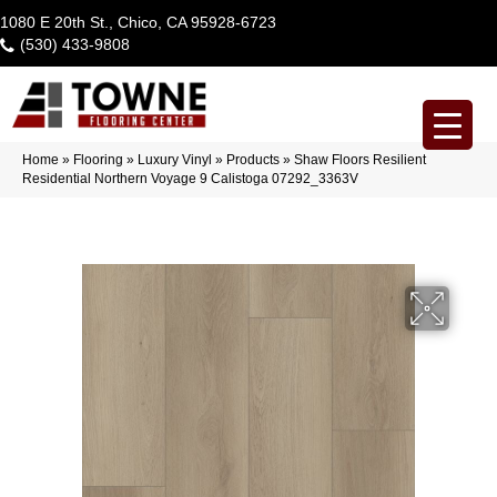
1080 E 20th St., Chico, CA 95928-6723
(530) 433-9808
Home
»
Flooring
»
Luxury Vinyl
»
Products
»
Shaw Floors Resilient
Residential Northern Voyage 9 Calistoga 07292_3363V