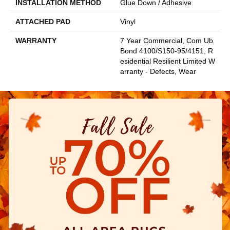
INSTALLATION METHOD
Glue Down / Adhesive
ATTACHED PAD
Vinyl
WARRANTY
7 Year Commercial, Com Ub
Bond 4100/S150-95/4151, R
Esidential Resilient Limited W
Arranty - Defects, Wear