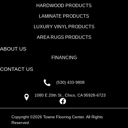
HARDWOOD PRODUCTS
LAMINATE PRODUCTS
LUXURY VINYL PRODUCTS
AREA RUGS PRODUCTS
ABOUT US
FINANCING
CONTACT US
(530) 433-9808
1080 E 20th St., Chico, CA 95928-6723
Copyright ©2026 Towne Flooring Center. All Rights
Reserved.