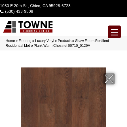
1080 E 20th St., Chico, CA 95928-6723
(530) 433-9808
Home
»
Flooring
»
Luxury Vinyl
»
Products
»
Shaw Floors Resilient
Residential Metro Plank Warm Chestnut 00710_0129V