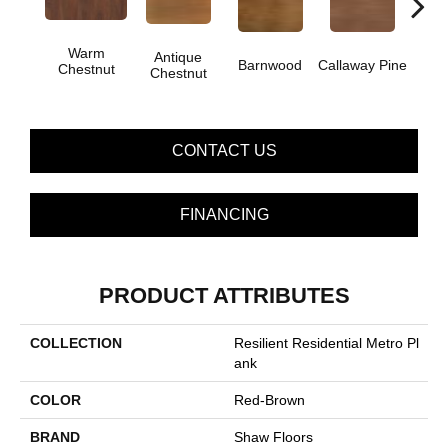
Warm
Antique
Barnwood
Callaway Pine
Ch
Chestnut
Chestnut
CONTACT US
FINANCING
PRODUCT ATTRIBUTES
COLLECTION
Resilient Residential Metro Pl
Ank
COLOR
Red-Brown
BRAND
Shaw Floors