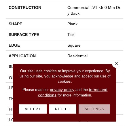
CONSTRUCTION
Commercial LVT <5.0 Mm Dr
Y Back
SHAPE
Plank
SURFACE TYPE
Tick
EDGE
Square
APPLICATION
Residential
Close 
SIZE
6" X 48"
Our site uses cookies to improve your experience. By
using our site, you acknowledge and accept our use of
WIDTH
6"
cookies.
LENGTH
48"
privacy policy
terms and
Please read our
and the
conditions
for more information.
THICKNESS
2.5 Mm
FINISH COATING
None
ACCEPT
REJECT
SETTINGS
LOCATION
Above, On, Below