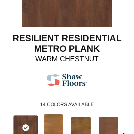
RESILIENT RESIDENTIAL
METRO PLANK
WARM CHESTNUT
14
COLORS AVAILABLE