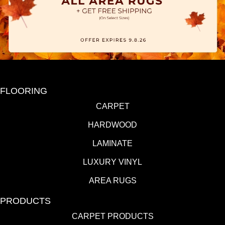
FLOORING
CARPET
HARDWOOD
LAMINATE
LUXURY VINYL
AREA RUGS
PRODUCTS
CARPET PRODUCTS