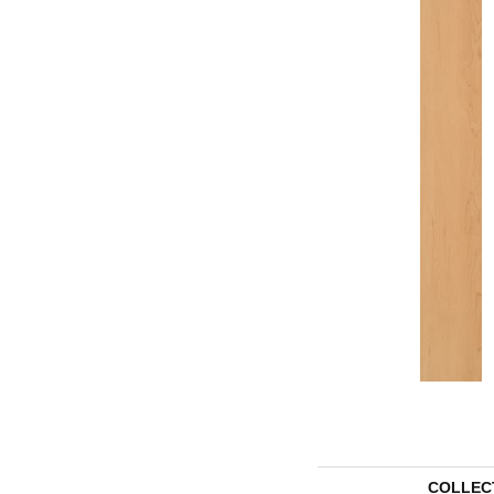
COLLEC