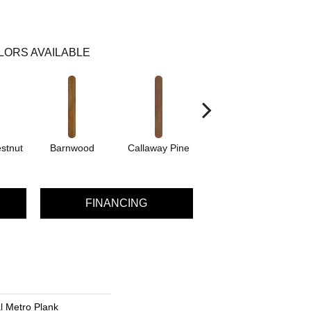
LORS AVAILABLE
stnut
Barnwood
Callaway Pine
Cherry
C
FINANCING
al Metro Plank