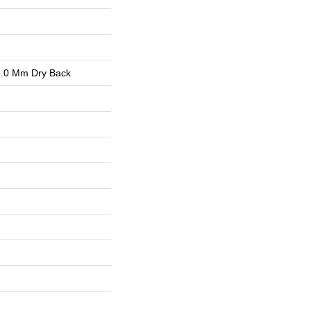
.0 Mm Dry Back