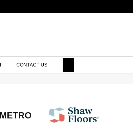
SEARCH
N
CONTACT US
 METRO