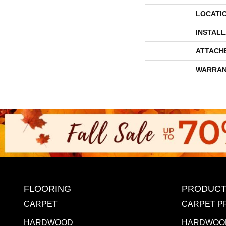
LOCATI
INSTAL
ATTACH
WARRAN
FLOORING
PRODUCT
CARPET
CARPET P
HARDWOOD
HARDWOO