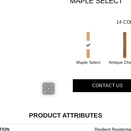
MAPLE SELECT
14
CO
Maple Select
Antique Che
CONTACT US
PRODUCT ATTRIBUTES
TION
Resilient Residenti