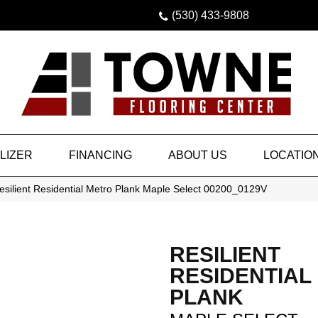
(530) 433-9808
LIZER
FINANCING
ABOUT US
LOCATIO
silient Residential Metro Plank Maple Select 00200_0129V
RESILIENT
RESIDENTIAL
PLANK