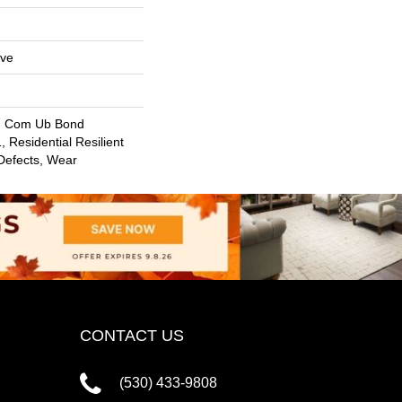
ive
, Com Ub Bond
 Residential Resilient
 Defects, Wear
CONTACT US
(530) 433-9808