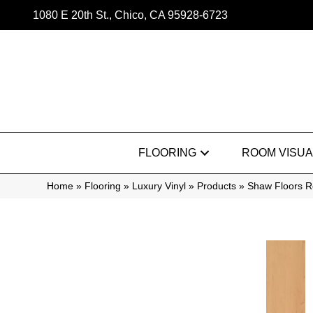
1080 E 20th St., Chico, CA 95928-6723
FLOORING
ROOM VISUA
Home
»
Flooring
»
Luxury Vinyl
»
Products
»
Shaw Floors Re