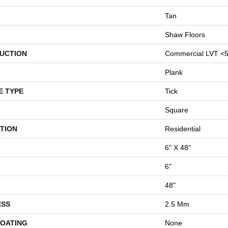
Tan
Shaw Floors
UCTION
Commercial LVT <5
Plank
E TYPE
Tick
Square
TION
Residential
6" X 48"
6"
48"
ESS
2.5 Mm
COATING
None