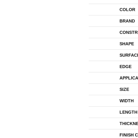
COLOR
BRAND
CONSTR
SHAPE
SURFAC
EDGE
APPLICA
SIZE
WIDTH
LENGTH
THICKN
FINISH 