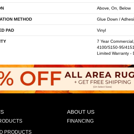
ON
Above, On, Below
LATION METHOD
Glue Down / Adhes
ED PAD
Vinyl
TY
7 Year Commercial
4100/S150-95/4151,
Limited Warranty -
S
ABOUT US
RODUCTS
FINANCING
D PRODUCTS