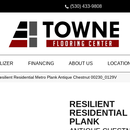
(530) 433-9808
LIZER
FINANCING
ABOUT US
LOCATIO
silient Residential Metro Plank Antique Chestnut 00230_0129V
RESILIENT
RESIDENTIAL
PLANK