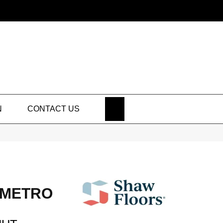
SEARCH
N
CONTACT US
 METRO