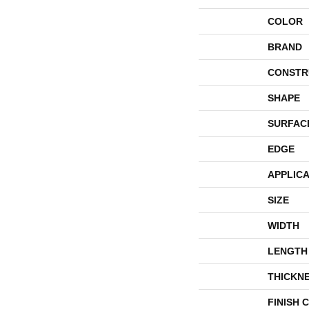
COLOR
BRAND
CONSTR
SHAPE
SURFAC
EDGE
APPLICA
SIZE
WIDTH
LENGTH
THICKN
FINISH 