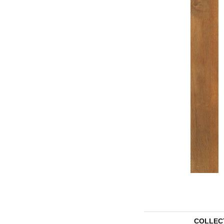
COLLEC