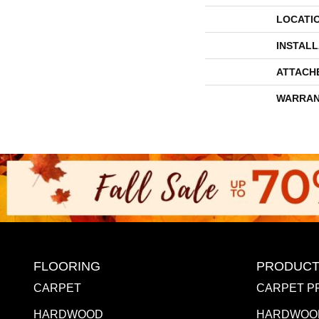
LOCATI
INSTAL
ATTACH
WARRAN
FLOORING
PRODUCT
CARPET
CARPET P
HARDWOOD
HARDWOO