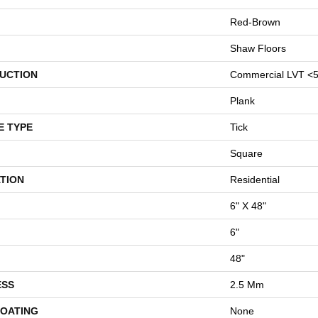
Red-Brown
Shaw Floors
UCTION
Commercial LVT <5
Plank
E TYPE
Tick
Square
TION
Residential
6" X 48"
6"
48"
ESS
2.5 Mm
COATING
None