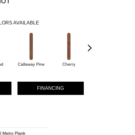
NUT
LORS AVAILABLE
od
Callaway Pine
Cherry
Cherry Wood
C
FINANCING
al Metro Plank