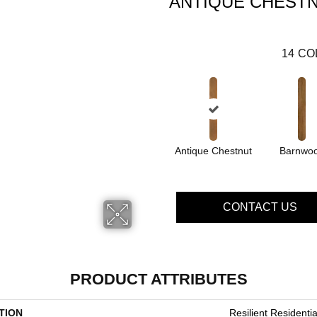
ANTIQUE CHEST
14
CO
Antique Chestnut
Barnwo
CONTACT US
PRODUCT ATTRIBUTES
TION
Resilient Residenti