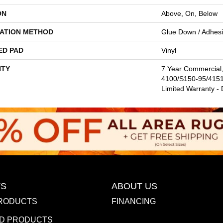
ON
Above, On, Below
LATION METHOD
Glue Down / Adhes
ED PAD
Vinyl
TY
7 Year Commercial
4100/S150-95/4151,
Limited Warranty -
S
ABOUT US
RODUCTS
FINANCING
D PRODUCTS