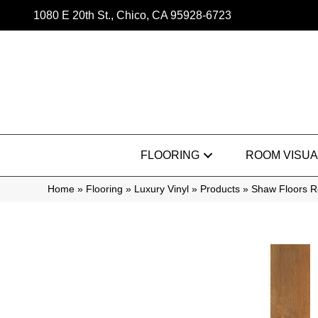
1080 E 20th St., Chico, CA 95928-6723
FLOORING
ROOM VISUA
Home
»
Flooring
»
Luxury Vinyl
»
Products
»
Shaw Floors Re