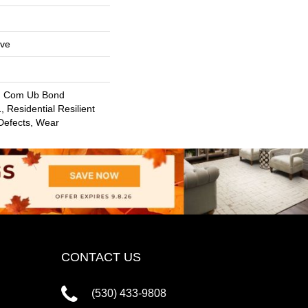
ive
, Com Ub Bond
 Residential Resilient
 Defects, Wear
CONTACT US
(530) 433-9808