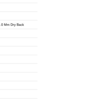
.0 Mm Dry Back