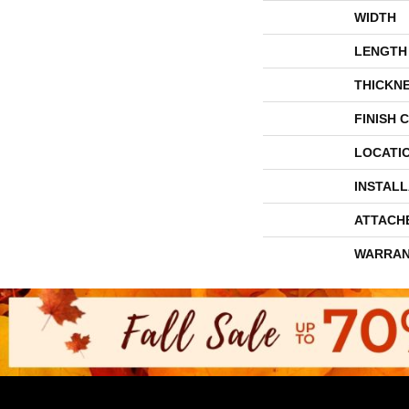
WIDTH
LENGTH
THICKN
FINISH 
LOCATI
INSTAL
ATTACH
WARRAN