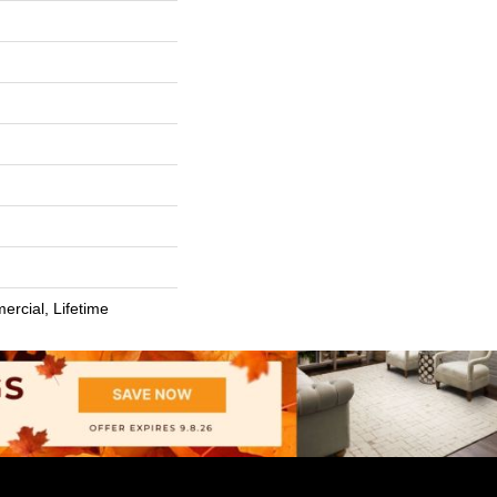
ercial, Lifetime