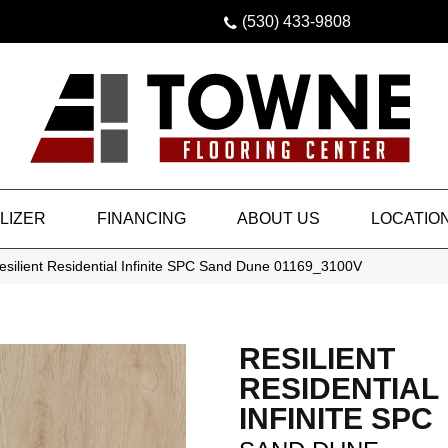
(530) 433-9808
LIZER
FINANCING
ABOUT US
LOCATIO
silient Residential Infinite SPC Sand Dune 01169_3100V
RESILIENT
RESIDENTIAL
INFINITE SPC