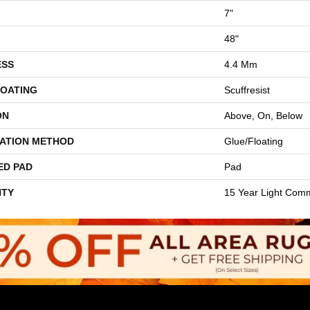
7"
48"
ESS
4.4 Mm
COATING
Scuffresist
ON
Above, On, Below
LATION METHOD
Glue/Floating
ED PAD
Pad
TY
15 Year Light Comm