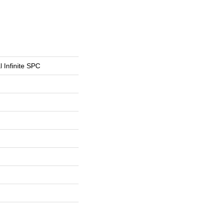
l Infinite SPC