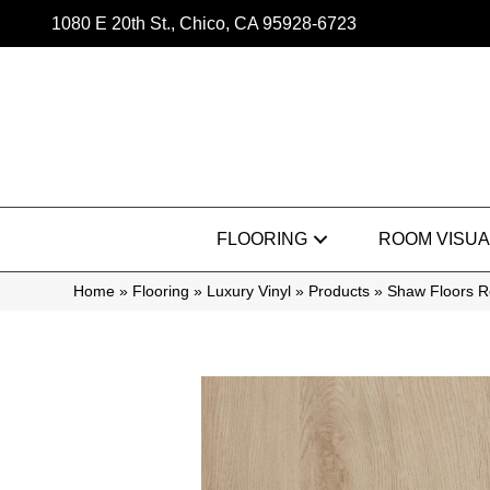
1080 E 20th St., Chico, CA 95928-6723
FLOORING
ROOM VISUA
Home
»
Flooring
»
Luxury Vinyl
»
Products
»
Shaw Floors Re