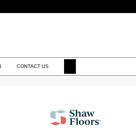
SEARCH
N
CONTACT US