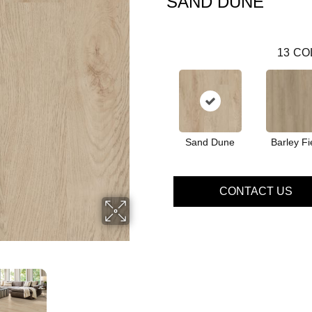
SAND DUNE
13
CO
Sand Dune
Barley Fi
CONTACT US