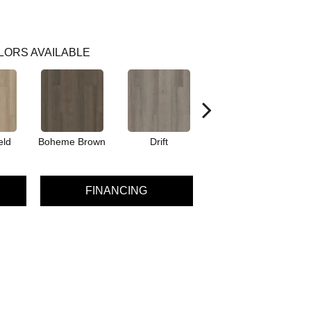
LORS AVAILABLE
eld
Boheme Brown
Drift
Grand Canyon
FINANCING