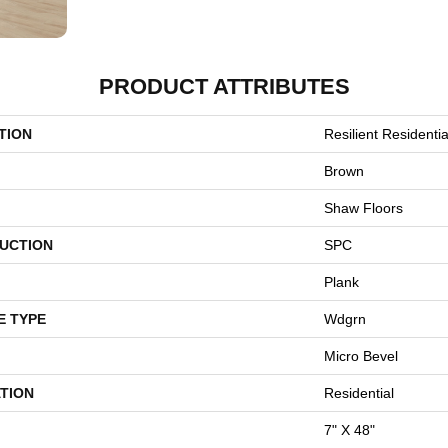
PRODUCT ATTRIBUTES
TION
Resilient Residentia
Brown
Shaw Floors
UCTION
SPC
Plank
E TYPE
Wdgrn
Micro Bevel
TION
Residential
7" X 48"