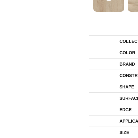
COLLEC
COLOR
BRAND
CONSTR
SHAPE
SURFAC
EDGE
APPLICA
SIZE