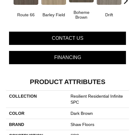
Boheme
G
Route 66
Barley Field
Drift
Brown
Ca
CONTACT US
FINANCING
PRODUCT ATTRIBUTES
COLLECTION
Resilient Residential Infinite
SPC
COLOR
Dark Brown
BRAND
Shaw Floors