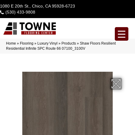
1080 E 20th St., Chico, CA 95928-6723
(530) 433-9808
Home
»
Flooring
»
Luxury Vinyl
»
Products
»
Shaw Floors Resilient
Residential Infinite SPC Route 66 07100_3100V