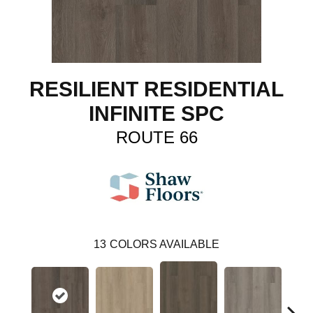
RESILIENT RESIDENTIAL
INFINITE SPC
ROUTE 66
13
COLORS AVAILABLE