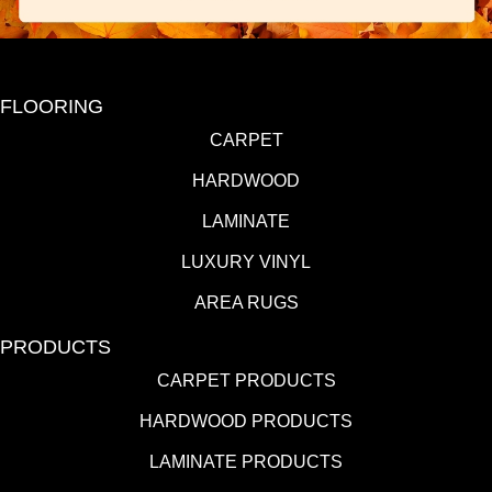
FLOORING
CARPET
HARDWOOD
LAMINATE
LUXURY VINYL
AREA RUGS
PRODUCTS
CARPET PRODUCTS
HARDWOOD PRODUCTS
LAMINATE PRODUCTS