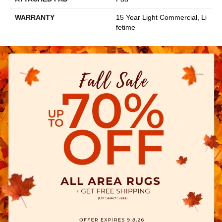
WARRANTY
15 Year Light Commercial, Li
Fetime