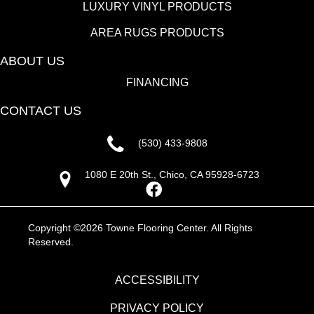
LUXURY VINYL PRODUCTS
AREA RUGS PRODUCTS
ABOUT US
FINANCING
CONTACT US
(530) 433-9808
1080 E 20th St., Chico, CA 95928-6723
Copyright ©2026 Towne Flooring Center. All Rights
Reserved.
ACCESSIBILITY
PRIVACY POLICY