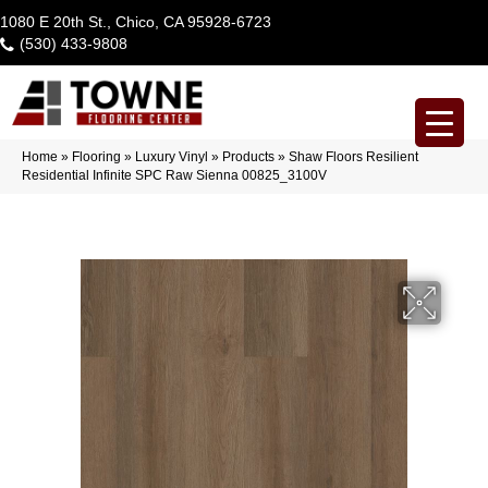
1080 E 20th St., Chico, CA 95928-6723
(530) 433-9808
Home
»
Flooring
»
Luxury Vinyl
»
Products
»
Shaw Floors Resilient
Residential Infinite SPC Raw Sienna 00825_3100V