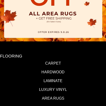
FLOORING
CARPET
HARDWOOD
LAMINATE
LUXURY VINYL
AREA RUGS