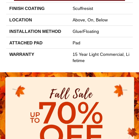
FINISH COATING
Scuffresist
LOCATION
Above, On, Below
INSTALLATION METHOD
Glue/Floating
ATTACHED PAD
Pad
WARRANTY
15 Year Light Commercial, Li
Fetime