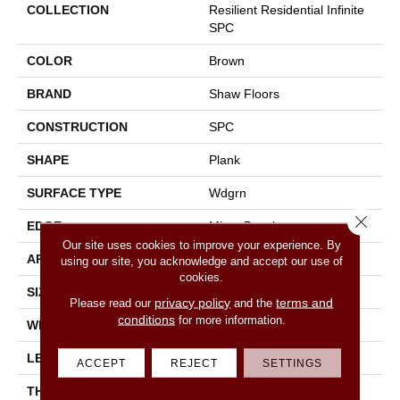
COLLECTION
Resilient Residential Infinite
SPC
COLOR
Brown
BRAND
Shaw Floors
CONSTRUCTION
SPC
SHAPE
Plank
SURFACE TYPE
Wdgrn
Close 
EDGE
Micro Bevel
Our site uses cookies to improve your experience. By
APPLICATION
Residential
using our site, you acknowledge and accept our use of
cookies.
SIZE
7" X 48"
privacy policy
terms and
Please read our
and the
conditions
for more information.
WIDTH
7"
LENGTH
48"
ACCEPT
REJECT
SETTINGS
THICKNESS
4.4 Mm