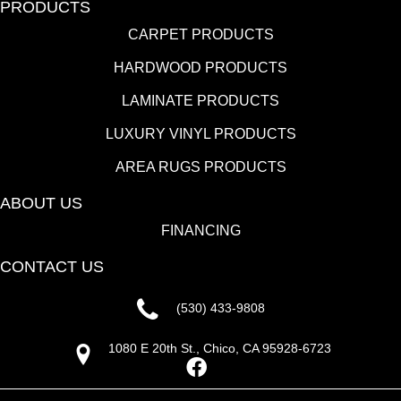
PRODUCTS
CARPET PRODUCTS
HARDWOOD PRODUCTS
LAMINATE PRODUCTS
LUXURY VINYL PRODUCTS
AREA RUGS PRODUCTS
ABOUT US
FINANCING
CONTACT US
(530) 433-9808
1080 E 20th St., Chico, CA 95928-6723