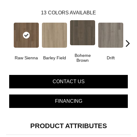
13
COLORS AVAILABLE
Boheme
G
Raw Sienna
Barley Field
Drift
Brown
Ca
CONTACT US
FINANCING
PRODUCT ATTRIBUTES