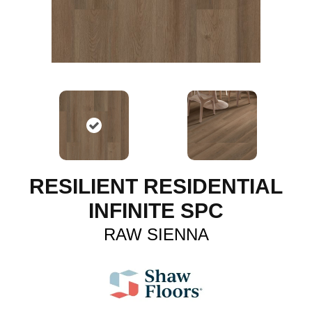
RESILIENT RESIDENTIAL
INFINITE SPC
RAW SIENNA