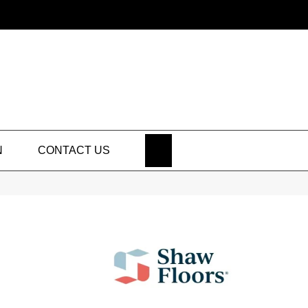
SEARCH
N
CONTACT US