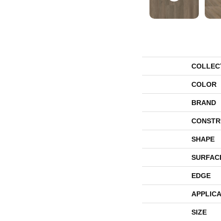
COLLEC
COLOR
BRAND
CONSTR
SHAPE
SURFAC
EDGE
APPLICA
SIZE