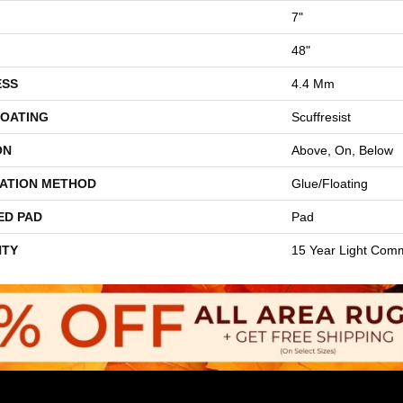
7"
48"
ESS
4.4 Mm
COATING
Scuffresist
ON
Above, On, Below
LATION METHOD
Glue/Floating
ED PAD
Pad
TY
15 Year Light Comm