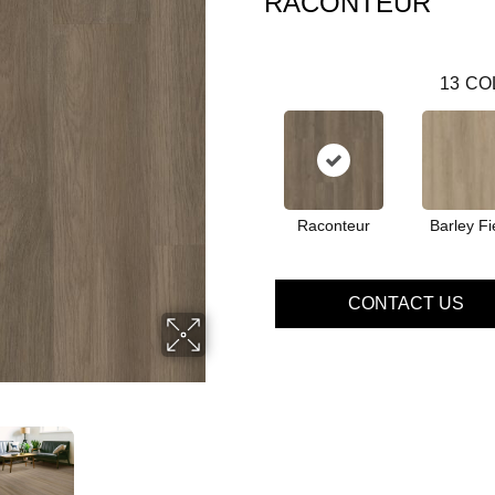
RACONTEUR
13
CO
Raconteur
Barley Fi
CONTACT US