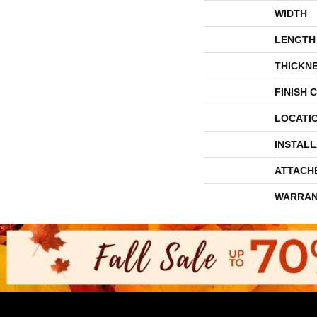
WIDTH
LENGTH
THICKN
FINISH 
LOCATI
INSTAL
ATTACH
WARRAN