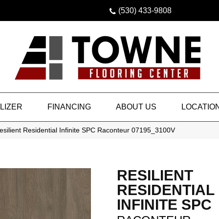
(530) 433-9808
LIZER
FINANCING
ABOUT US
LOCATIO
silient Residential Infinite SPC Raconteur 07195_3100V
RESILIENT
RESIDENTIAL
INFINITE SPC