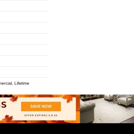
ercial, Lifetime