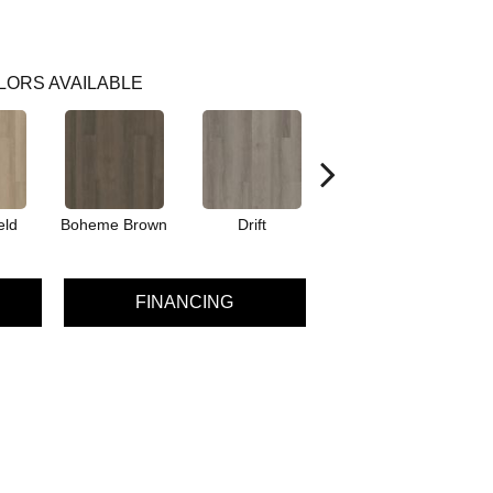
LORS AVAILABLE
eld
Boheme Brown
Drift
Grand Canyon
FINANCING