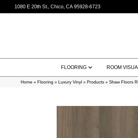
1080 E 20th St., Chico, CA 95928-6723
FLOORING
ROOM VISUA
Home
»
Flooring
»
Luxury Vinyl
»
Products
»
Shaw Floors Re