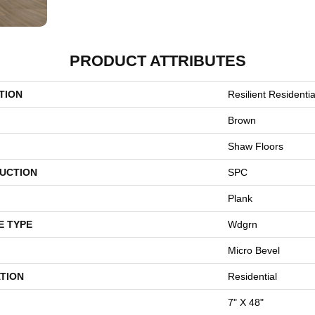
PRODUCT ATTRIBUTES
TION
Resilient Residentia
Brown
Shaw Floors
UCTION
SPC
Plank
E TYPE
Wdgrn
Micro Bevel
TION
Residential
7" X 48"