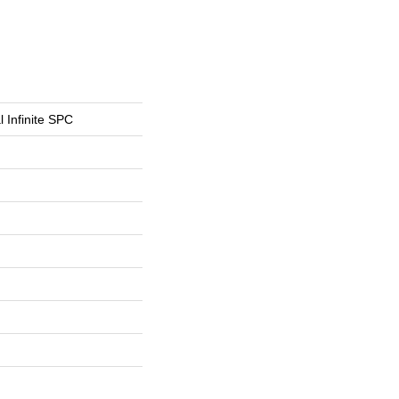
l Infinite SPC