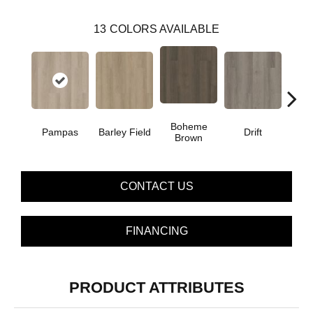
13
COLORS AVAILABLE
Boheme
G
Pampas
Barley Field
Drift
Brown
Ca
CONTACT US
FINANCING
PRODUCT ATTRIBUTES