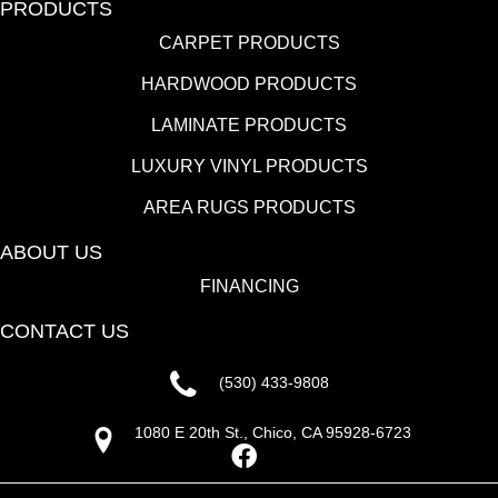
PRODUCTS
CARPET PRODUCTS
HARDWOOD PRODUCTS
LAMINATE PRODUCTS
LUXURY VINYL PRODUCTS
AREA RUGS PRODUCTS
ABOUT US
FINANCING
CONTACT US
(530) 433-9808
1080 E 20th St., Chico, CA 95928-6723