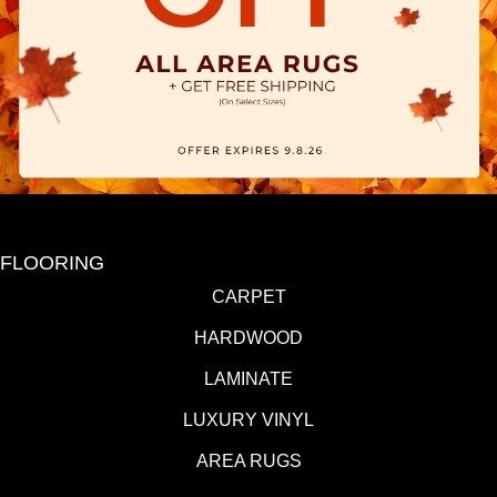
FLOORING
CARPET
HARDWOOD
LAMINATE
LUXURY VINYL
AREA RUGS