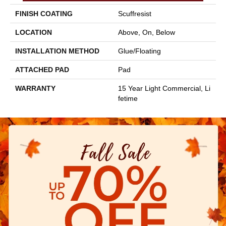
FINISH COATING
Scuffresist
LOCATION
Above, On, Below
INSTALLATION METHOD
Glue/Floating
ATTACHED PAD
Pad
WARRANTY
15 Year Light Commercial, Li
Fetime