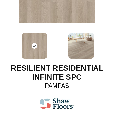
RESILIENT RESIDENTIAL
INFINITE SPC
PAMPAS