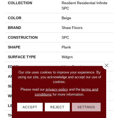
COLLECTION
Resilient Residential Infinite
SPC
COLOR
Beige
BRAND
Shaw Floors
CONSTRUCTION
SPC
SHAPE
Plank
SURFACE TYPE
Wdgrn
Close 
EDGE
Micro Bevel
Our site uses cookies to improve your experience. By
APPLICATION
Residential
using our site, you acknowledge and accept our use of
cookies.
SIZE
7" X 48"
privacy policy
terms and
Please read our
and the
conditions
for more information.
WIDTH
7"
LENGTH
48"
ACCEPT
REJECT
SETTINGS
THICKNESS
4.4 Mm