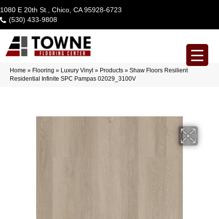
1080 E 20th St., Chico, CA 95928-6723
(530) 433-9808
Home
»
Flooring
»
Luxury Vinyl
»
Products
»
Shaw Floors Resilient
Residential Infinite SPC Pampas 02029_3100V