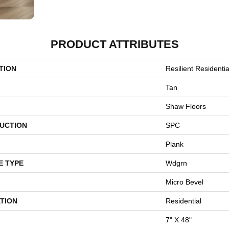
PRODUCT ATTRIBUTES
TION
Resilient Residentia
Tan
Shaw Floors
UCTION
SPC
Plank
E TYPE
Wdgrn
Micro Bevel
TION
Residential
7" X 48"