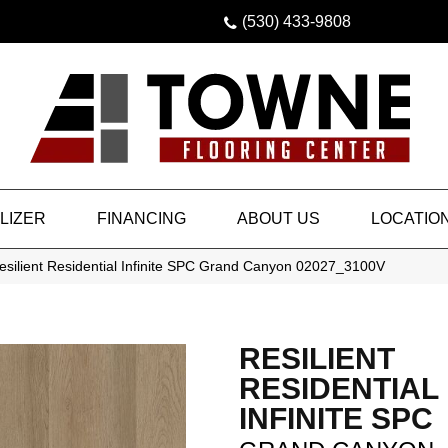
(530) 433-9808
LIZER
FINANCING
ABOUT US
LOCATIO
esilient Residential Infinite SPC Grand Canyon 02027_3100V
RESILIENT
RESIDENTIAL
INFINITE SPC