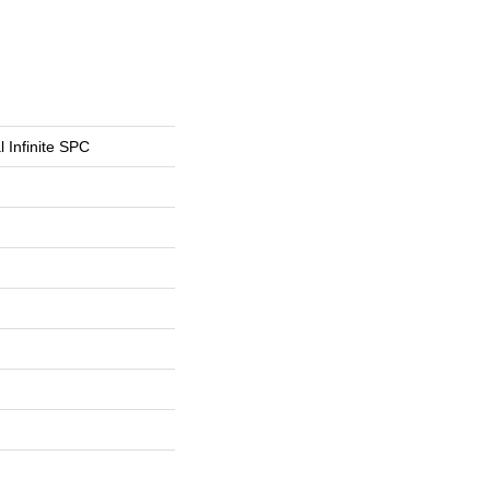
l Infinite SPC