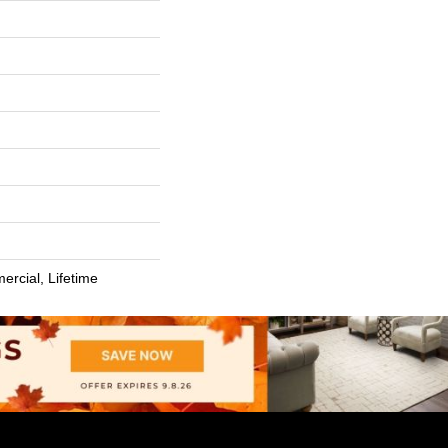
ercial, Lifetime