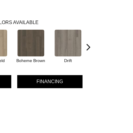
LORS AVAILABLE
eld
Boheme Brown
Drift
Honeycomb
FINANCING