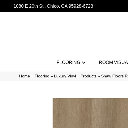
1080 E 20th St., Chico, CA 95928-6723
FLOORING
ROOM VISUA
Home
»
Flooring
»
Luxury Vinyl
»
Products
»
Shaw Floors R