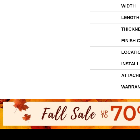
WIDTH
LENGTH
THICKN
FINISH 
LOCATI
INSTAL
ATTACH
WARRAN