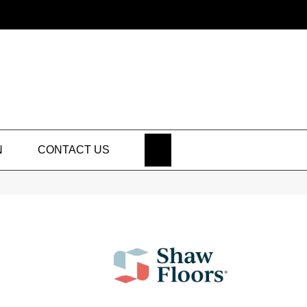
SEARCH
N
CONTACT US