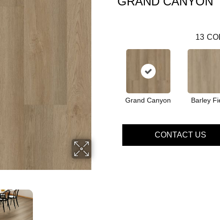
GRAND CANYON
13
CO
Grand Canyon
Barley Fi
CONTACT US