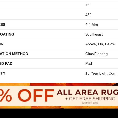
7"
48"
ESS
4.4 Mm
COATING
Scuffresist
ON
Above, On, Below
LATION METHOD
Glue/Floating
ED PAD
Pad
TY
15 Year Light Comm