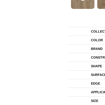
COLLEC
COLOR
BRAND
CONSTR
SHAPE
SURFAC
EDGE
APPLICA
SIZE