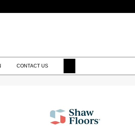
SEARCH
N
CONTACT US