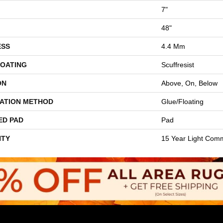
7"
48"
ESS
4.4 Mm
COATING
Scuffresist
ON
Above, On, Below
LATION METHOD
Glue/Floating
ED PAD
Pad
TY
15 Year Light Comm