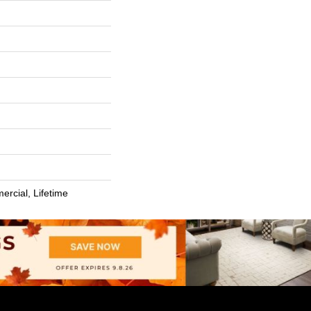
ercial, Lifetime