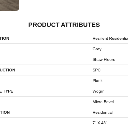
PRODUCT ATTRIBUTES
TION
Resilient Residentia
Grey
Shaw Floors
UCTION
SPC
Plank
E TYPE
Wdgrn
Micro Bevel
TION
Residential
7" X 48"