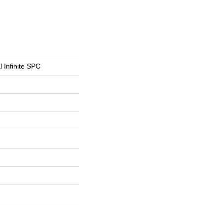
l Infinite SPC