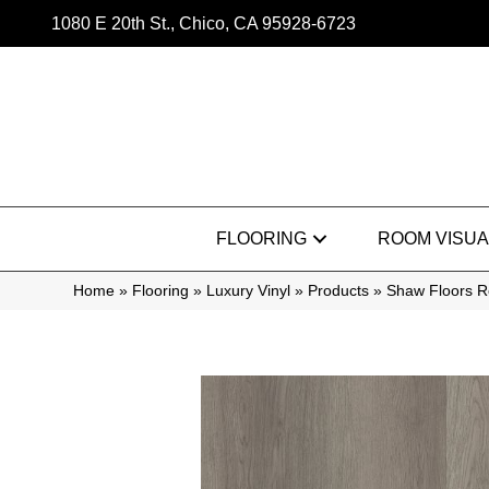
1080 E 20th St., Chico, CA 95928-6723
FLOORING
ROOM VISUA
Home
»
Flooring
»
Luxury Vinyl
»
Products
»
Shaw Floors Re