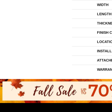
WIDTH
LENGTH
THICKN
FINISH 
LOCATI
INSTAL
ATTACH
WARRAN