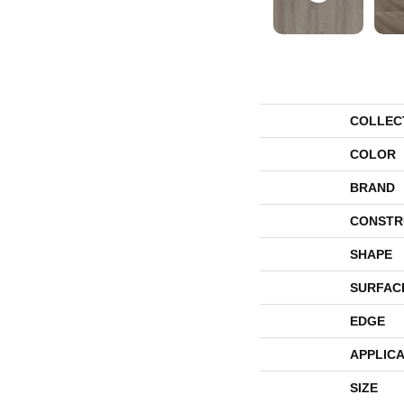
COLLEC
COLOR
BRAND
CONSTR
SHAPE
SURFAC
EDGE
APPLICA
SIZE