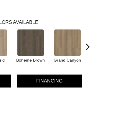
LORS AVAILABLE
eld
Boheme Brown
Grand Canyon
Honeycomb
FINANCING