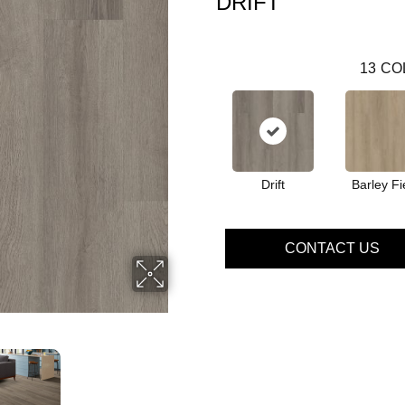
DRIFT
13
CO
Drift
Barley Fi
CONTACT US