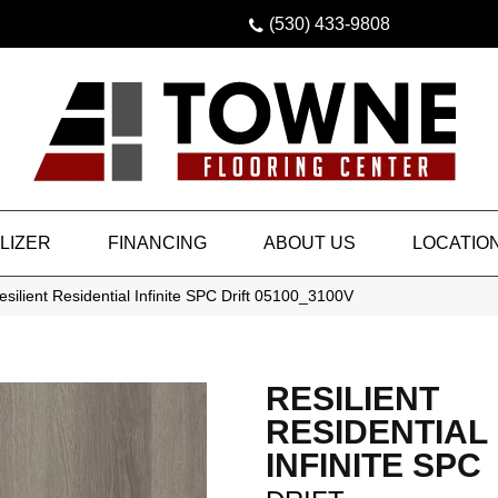
(530) 433-9808
LIZER
FINANCING
ABOUT US
LOCATIO
silient Residential Infinite SPC Drift 05100_3100V
RESILIENT
RESIDENTIAL
INFINITE SPC