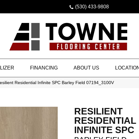
(530) 433-9808
LIZER
FINANCING
ABOUT US
LOCATIO
silient Residential Infinite SPC Barley Field 07194_3100V
RESILIENT
RESIDENTIAL
INFINITE SPC