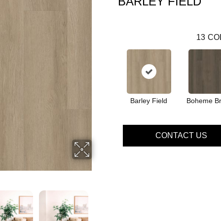
BARLEY FIELD
13
CO
Barley Field
Boheme B
CONTACT US