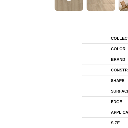
COLLEC
COLOR
BRAND
CONSTR
SHAPE
SURFAC
EDGE
APPLICA
SIZE