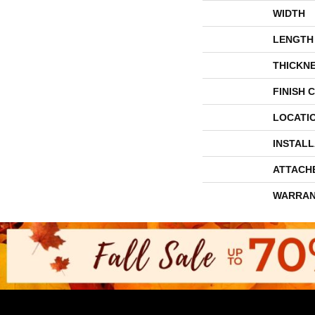
WIDTH
LENGTH
THICKN
FINISH 
LOCATI
INSTAL
ATTACH
WARRAN