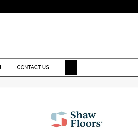
SEARCH
N
CONTACT US