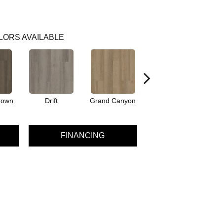
LORS AVAILABLE
rown
Drift
Grand Canyon
Honeycomb
FINANCING