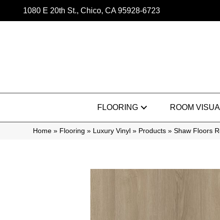
1080 E 20th St., Chico, CA 95928-6723
FLOORING
ROOM VISUA
Home
»
Flooring
»
Luxury Vinyl
»
Products
»
Shaw Floors Re