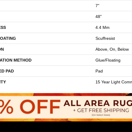
7"
48"
ESS
4.4 Mm
COATING
Scuffresist
ON
Above, On, Below
LATION METHOD
Glue/Floating
ED PAD
Pad
TY
15 Year Light Comm