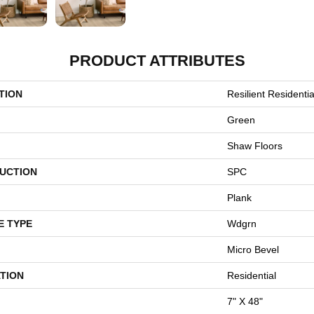
PRODUCT ATTRIBUTES
TION
Resilient Residentia
Green
Shaw Floors
UCTION
SPC
Plank
E TYPE
Wdgrn
Micro Bevel
TION
Residential
7" X 48"