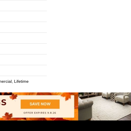
ercial, Lifetime