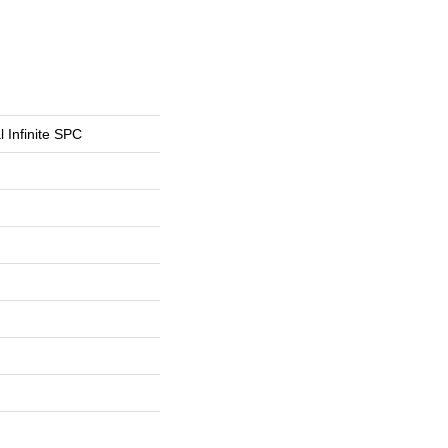
l Infinite SPC