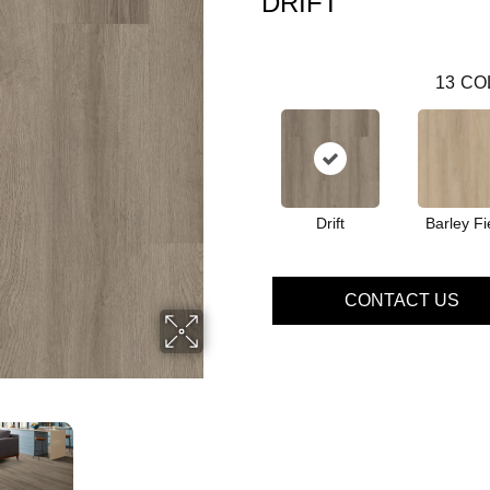
DRIFT
13
CO
Drift
Barley Fi
CONTACT US