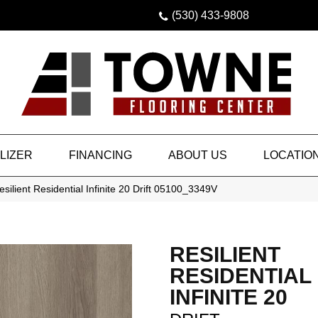
(530) 433-9808
LIZER
FINANCING
ABOUT US
LOCATIO
silient Residential Infinite 20 Drift 05100_3349V
RESILIENT
RESIDENTIAL
INFINITE 20