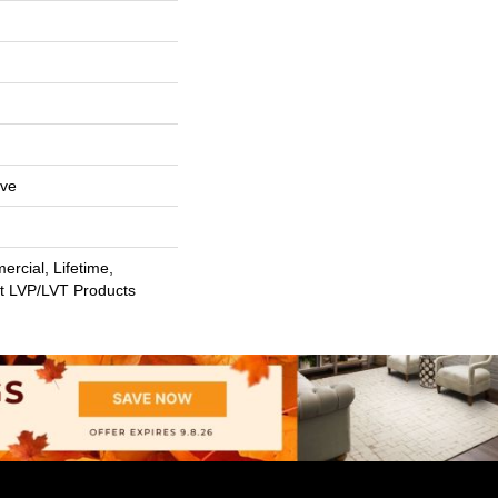
ive
rcial, Lifetime,
nt LVP/LVT Products