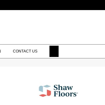
SEARCH
N
CONTACT US