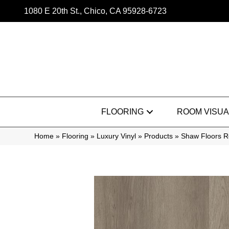
1080 E 20th St., Chico, CA 95928-6723
FLOORING
ROOM VISUA
Home
»
Flooring
»
Luxury Vinyl
»
Products
»
Shaw Floors Re