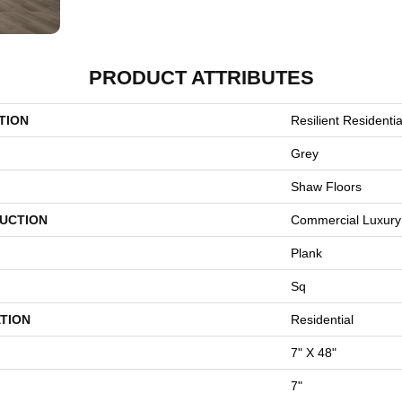
PRODUCT ATTRIBUTES
TION
Resilient Residential
Grey
Shaw Floors
UCTION
Commercial Luxury 
Plank
Sq
TION
Residential
7" X 48"
7"