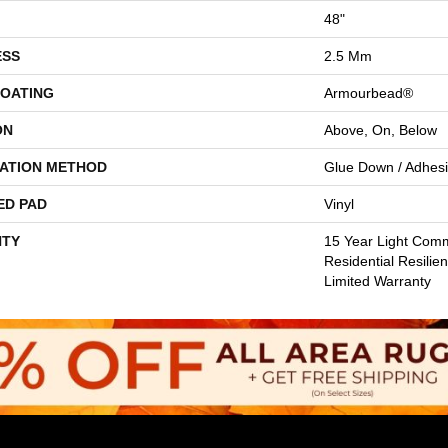
48"
ESS
2.5 Mm
COATING
Armourbead®
ON
Above, On, Below
LATION METHOD
Glue Down / Adhes
ED PAD
Vinyl
TY
15 Year Light Comme
Residential Resilie
Limited Warranty