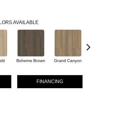
LORS AVAILABLE
eld
Boheme Brown
Grand Canyon
Honeycomb
FINANCING