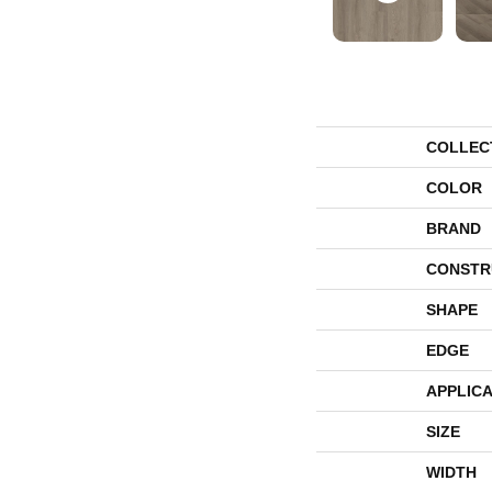
COLLEC
COLOR
BRAND
CONSTR
SHAPE
EDGE
APPLICA
SIZE
WIDTH