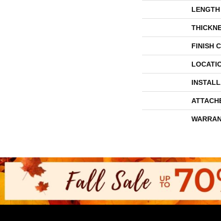
LENGTH
THICKN
FINISH 
LOCATI
INSTAL
ATTACH
WARRAN