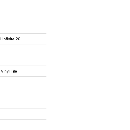
 Infinite 20
Vinyl Tile