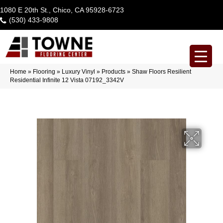
1080 E 20th St., Chico, CA 95928-6723
(530) 433-9808
Home
»
Flooring
»
Luxury Vinyl
»
Products
»
Shaw Floors Resilient
Residential Infinite 12 Vista 07192_3342V