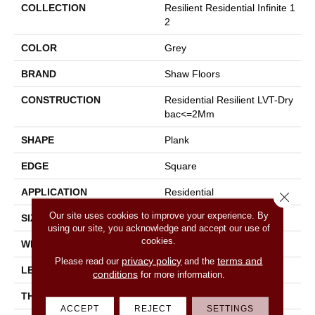
COLLECTION
Resilient Residential Infinite 1
2
COLOR
Grey
BRAND
Shaw Floors
CONSTRUCTION
Residential Resilient LVT-Dry
Bac<=2Mm
SHAPE
Plank
EDGE
Square
APPLICATION
Residential
Close 
Our site uses cookies to improve your experience. By
SIZE
7" X 48"
using our site, you acknowledge and accept our use of
cookies.
WIDTH
7"
privacy policy
terms and
Please read our
and the
LENGTH
48"
conditions
for more information.
THICKNESS
2 Mm
ACCEPT
REJECT
SETTINGS