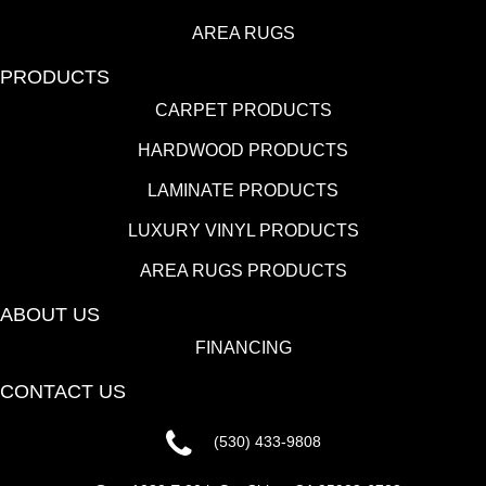
AREA RUGS
PRODUCTS
CARPET PRODUCTS
HARDWOOD PRODUCTS
LAMINATE PRODUCTS
LUXURY VINYL PRODUCTS
AREA RUGS PRODUCTS
ABOUT US
FINANCING
CONTACT US
(530) 433-9808