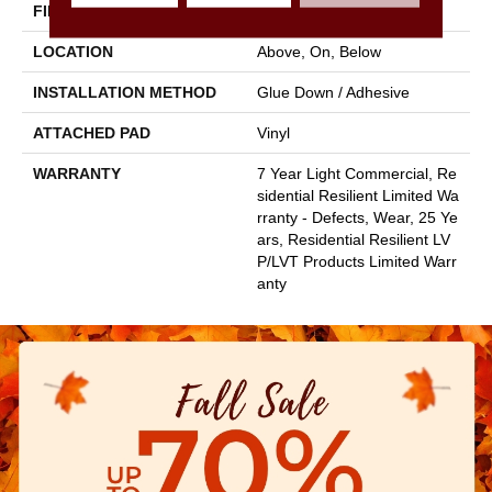
FINISH COATING
Armourbead®
LOCATION
Above, On, Below
INSTALLATION METHOD
Glue Down / Adhesive
ATTACHED PAD
Vinyl
WARRANTY
7 Year Light Commercial, Re
Sidential Resilient Limited Wa
Rranty - Defects, Wear, 25 Ye
Ars, Residential Resilient LV
P/LVT Products Limited Warr
Anty