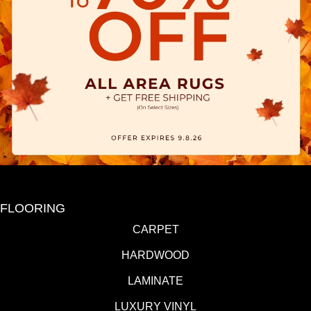
FLOORING
CARPET
HARDWOOD
LAMINATE
LUXURY VINYL