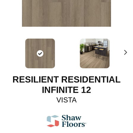
N
ex
t
RESILIENT RESIDENTIAL
INFINITE 12
VISTA