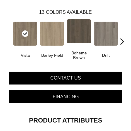
13
COLORS AVAILABLE
Boheme
G
Vista
Barley Field
Drift
Brown
Ca
CONTACT US
FINANCING
PRODUCT ATTRIBUTES