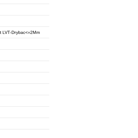
ent LVT-Drybac<=2Mm