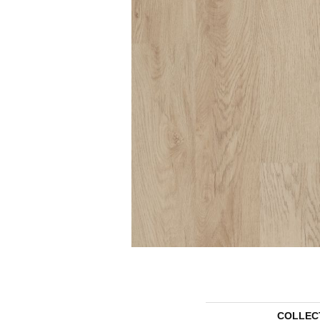
COLLEC