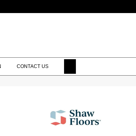
SEARCH
N
CONTACT US