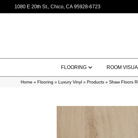
1080 E 20th St., Chico, CA 95928-6723
FLOORING
ROOM VISUA
Home
»
Flooring
»
Luxury Vinyl
»
Products
»
Shaw Floors Re