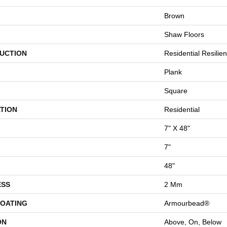
Brown
Shaw Floors
UCTION
Residential Resili
Plank
Square
TION
Residential
7" X 48"
7"
48"
ESS
2 Mm
COATING
Armourbead®
ON
Above, On, Below