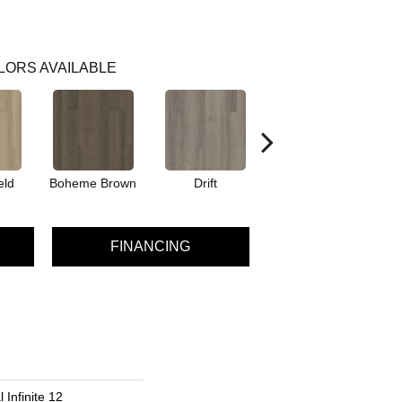
LORS AVAILABLE
eld
Boheme Brown
Drift
Grand Canyon
FINANCING
 Infinite 12