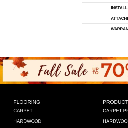
INSTAL
ATTACH
WARRAN
FLOORING
PRODUCT
CARPET
CARPET P
HARDWOOD
HARDWOO