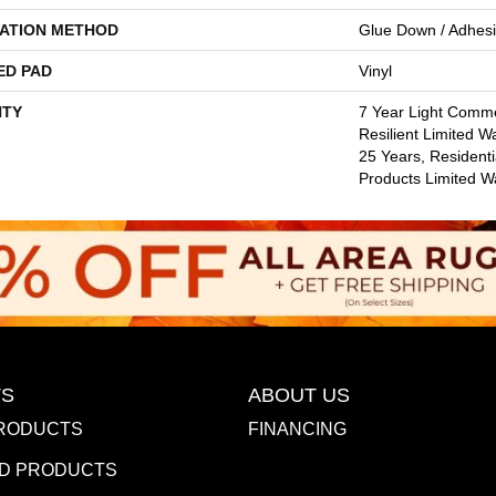
LATION METHOD
Glue Down / Adhes
ED PAD
Vinyl
TY
7 Year Light Commer
Resilient Limited W
25 Years, Residenti
Products Limited W
S
ABOUT US
RODUCTS
FINANCING
D PRODUCTS