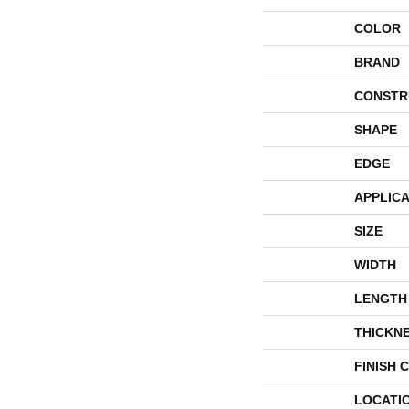
COLOR
BRAND
CONSTR
SHAPE
EDGE
APPLICA
SIZE
WIDTH
LENGTH
THICKN
FINISH 
LOCATI