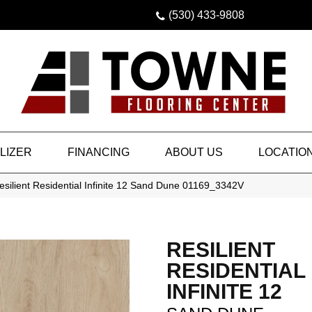
(530) 433-9808
LIZER
FINANCING
ABOUT US
LOCATIO
silient Residential Infinite 12 Sand Dune 01169_3342V
RESILIENT
RESIDENTIAL
INFINITE 12