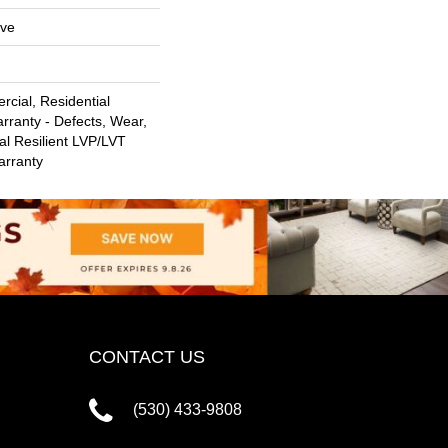
ive
cial, Residential
arranty - Defects, Wear,
al Resilient LVP/LVT
arranty
CONTACT US
(530) 433-9808