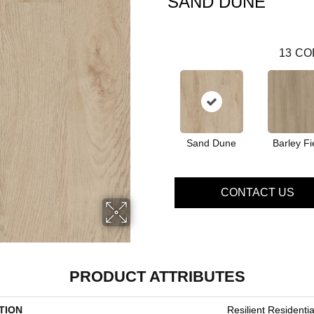
SAND DUNE
13
CO
Sand Dune
Barley Fi
CONTACT US
PRODUCT ATTRIBUTES
TION
Resilient Residential